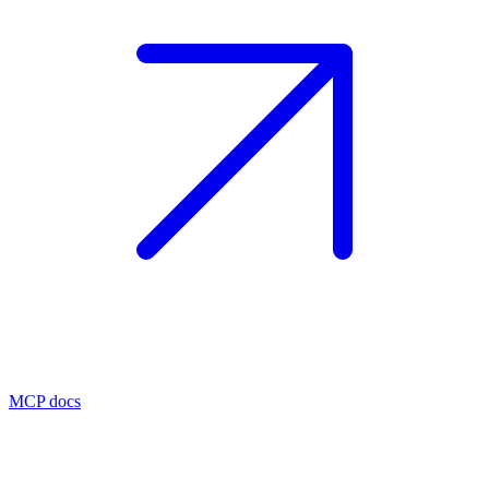
MCP docs