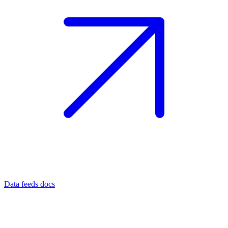
Data feeds docs