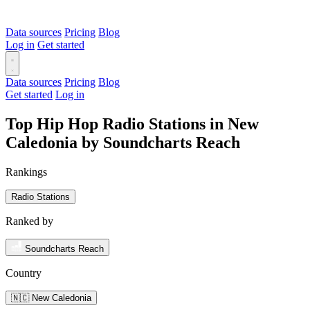
Data sources
Pricing
Blog
Log in
Get started
Data sources
Pricing
Blog
Get started
Log in
Top Hip Hop Radio Stations in New
Caledonia by Soundcharts Reach
Rankings
Radio Stations
Ranked by
Soundcharts Reach
Country
🇳🇨 New Caledonia