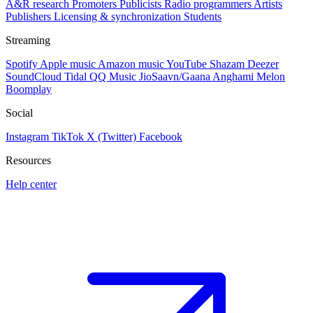
A&R research
Promoters
Publicists
Radio programmers
Artists
Publishers
Licensing & synchronization
Students
Streaming
Spotify
Apple music
Amazon music
YouTube
Shazam
Deezer
SoundCloud
Tidal
QQ Music
JioSaavn/Gaana
Anghami
Melon
Boomplay
Social
Instagram
TikTok
X (Twitter)
Facebook
Resources
Help center