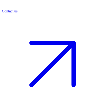
Contact us