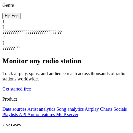
Genre
Hip Hop
1
?
??????????????????????????
??
2
?
??????
??
Monitor any radio station
Track airplay, spins, and audience reach across thousands of radio
stations worldwide.
Get started free
Product
Data sources
Artist analytics
Song analytics
Airplay
Charts
Socials
Playlists
API
Audio features
MCP server
Use cases