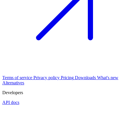
Terms of service
Privacy policy
Pricing
Downloads
What's new
Alternatives
Developers
API docs