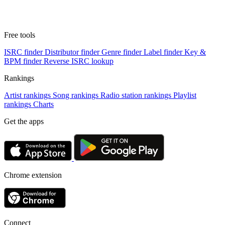
Free tools
ISRC finder
Distributor finder
Genre finder
Label finder
Key &
BPM finder
Reverse ISRC lookup
Rankings
Artist rankings
Song rankings
Radio station rankings
Playlist
rankings
Charts
Get the apps
Chrome extension
Connect