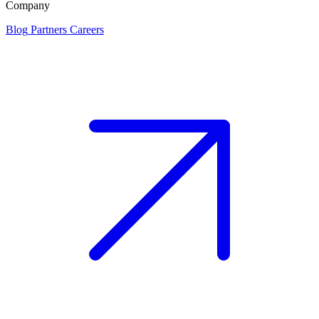
Company
Blog
Partners
Careers