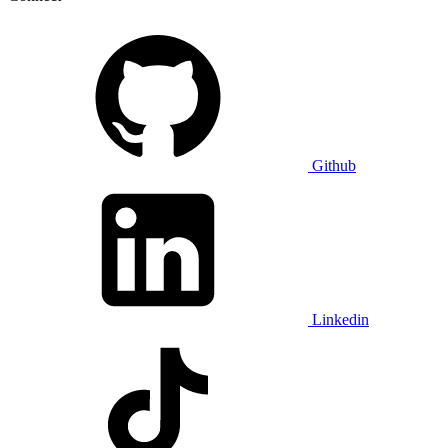
Github
Linkedin