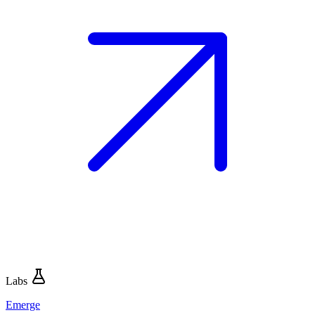
Labs
Emerge