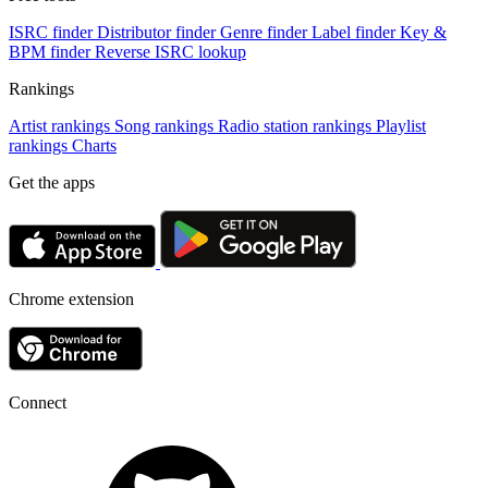
ISRC finder
Distributor finder
Genre finder
Label finder
Key &
BPM finder
Reverse ISRC lookup
Rankings
Artist rankings
Song rankings
Radio station rankings
Playlist
rankings
Charts
Get the apps
Chrome extension
Connect