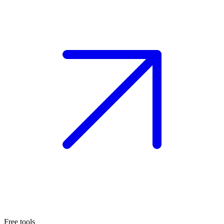
Free tools