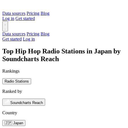
Data sources
Pricing
Blog
Log in
Get started
Data sources
Pricing
Blog
Get started
Log in
Top Hip Hop Radio Stations in Japan by
Soundcharts Reach
Rankings
Radio Stations
Ranked by
Soundcharts Reach
Country
🇯🇵 Japan