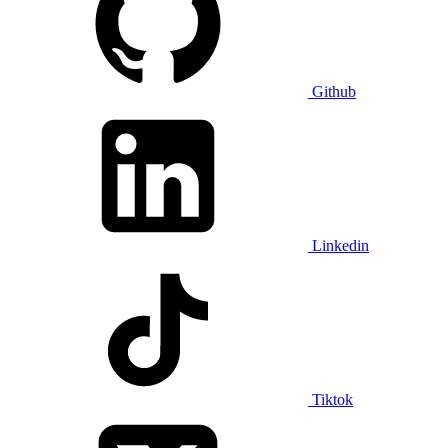
Github
Linkedin
Tiktok