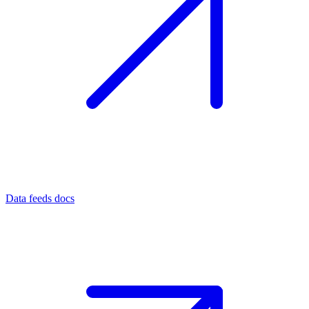
Data feeds docs