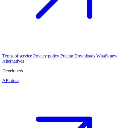
Terms of service
Privacy policy
Pricing
Downloads
What's new
Alternatives
Developers
API docs