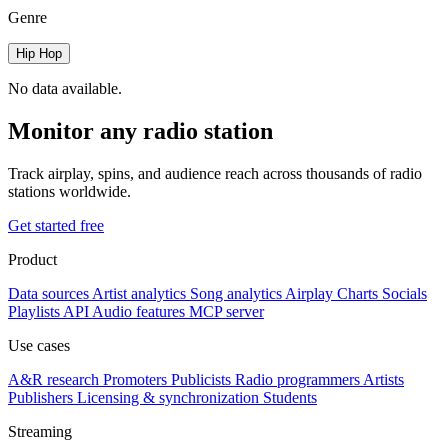
Genre
Hip Hop
No data available.
Monitor any radio station
Track airplay, spins, and audience reach across thousands of radio
stations worldwide.
Get started free
Product
Data sources
Artist analytics
Song analytics
Airplay
Charts
Socials
Playlists
API
Audio features
MCP server
Use cases
A&R research
Promoters
Publicists
Radio programmers
Artists
Publishers
Licensing & synchronization
Students
Streaming