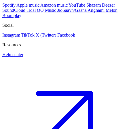
Spotify
Apple music
Amazon music
YouTube
Shazam
Deezer
SoundCloud
Tidal
QQ Music
JioSaavn/Gaana
Anghami
Melon
Boomplay
Social
Instagram
TikTok
X (Twitter)
Facebook
Resources
Help center