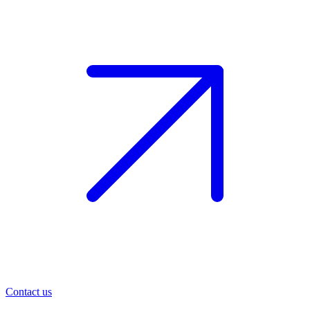
Contact us