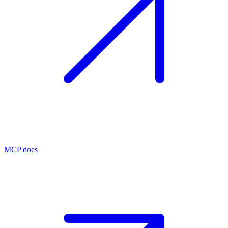
MCP docs