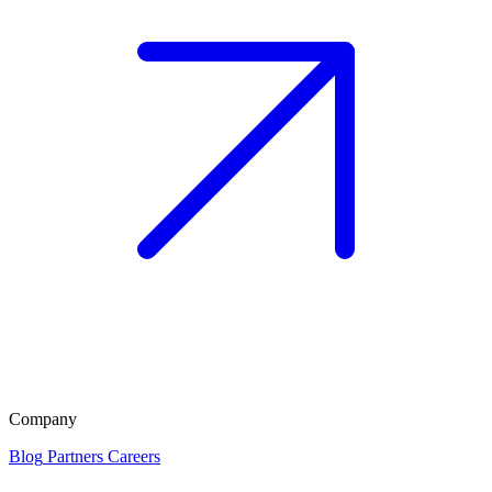
Company
Blog
Partners
Careers