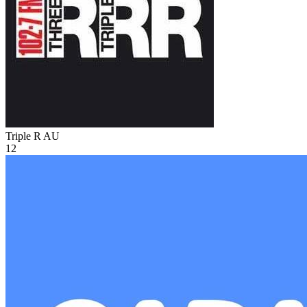
Triple R
AU
12