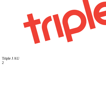
Triple J
AU
2