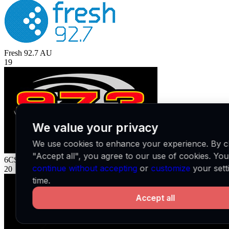
Fresh 92.7
AU
19
We value your privacy
We use cookies to enhance your experience. By cl
"Accept all", you agree to our use of cookies. Yo
6CST
AU
continue without accepting
or
customize
your sett
20
time.
Accept all