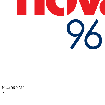
Nova 96.9
AU
5