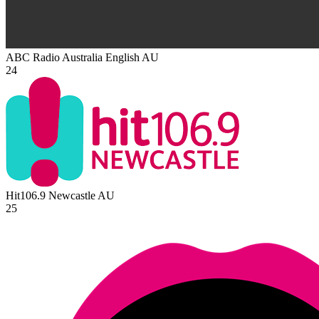
ABC Radio Australia English
AU
24
Hit106.9 Newcastle
AU
25