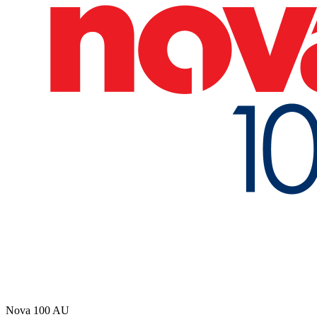
Nova 100
AU