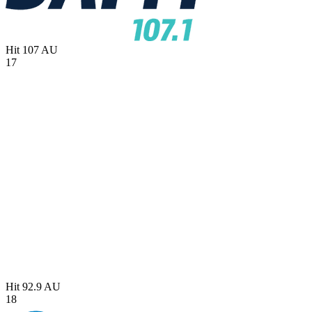
Hit 107
AU
17
Hit 92.9
AU
18