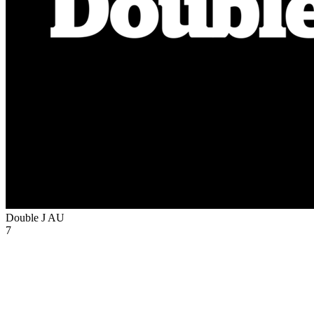
Double J
AU
7