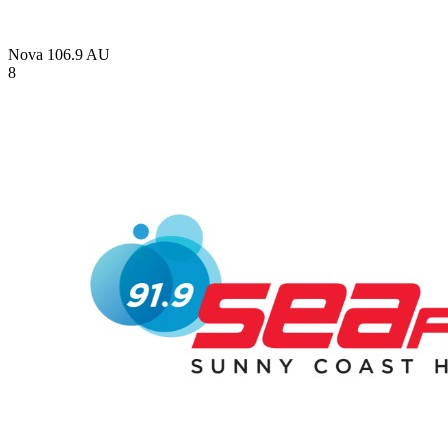
Nova 106.9
AU
8