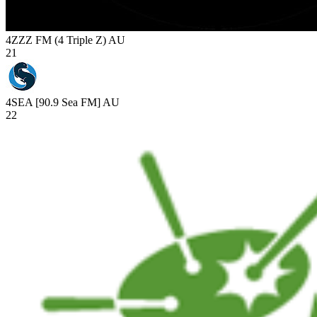
4ZZZ FM (4 Triple Z)
AU
21
4SEA [90.9 Sea FM]
AU
22