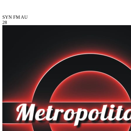
SYN FM
AU
28