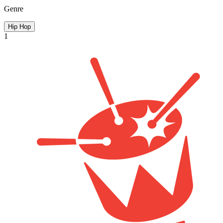
Genre
Hip Hop
1