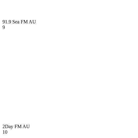
91.9 Sea FM
AU
9
2Day FM
AU
10