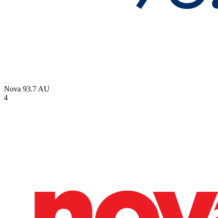
Nova 93.7
AU
4