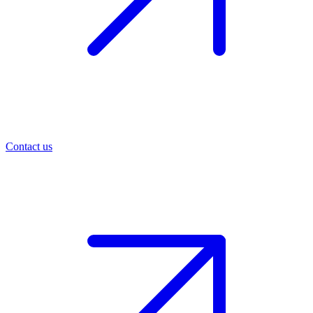
Contact us