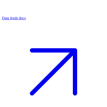
Data feeds docs