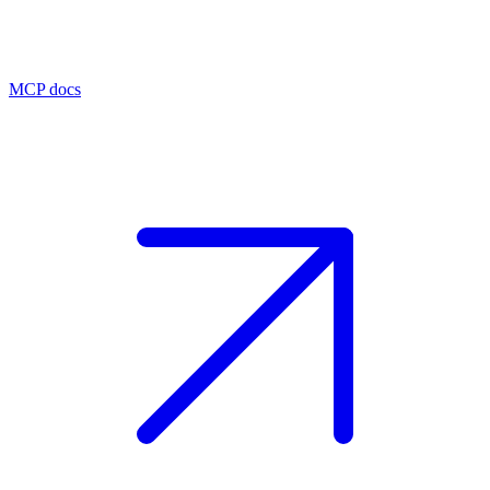
MCP docs