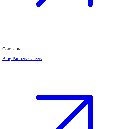
Company
Blog
Partners
Careers