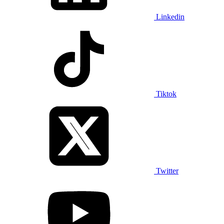
Linkedin
Tiktok
Twitter