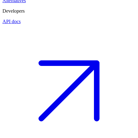
Alternatives
Developers
API docs