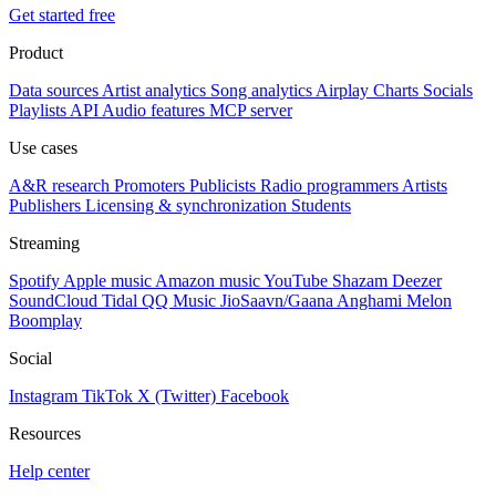
Get started free
Product
Data sources
Artist analytics
Song analytics
Airplay
Charts
Socials
Playlists
API
Audio features
MCP server
Use cases
A&R research
Promoters
Publicists
Radio programmers
Artists
Publishers
Licensing & synchronization
Students
Streaming
Spotify
Apple music
Amazon music
YouTube
Shazam
Deezer
SoundCloud
Tidal
QQ Music
JioSaavn/Gaana
Anghami
Melon
Boomplay
Social
Instagram
TikTok
X (Twitter)
Facebook
Resources
Help center