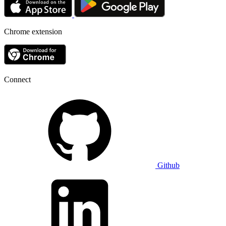
Chrome extension
Connect
Github