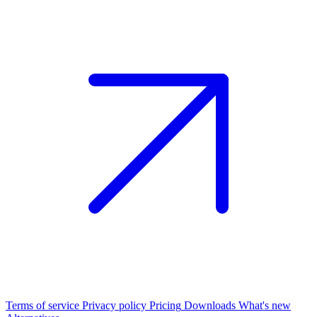
Terms of service
Privacy policy
Pricing
Downloads
What's new