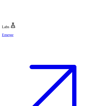
Labs
Emerge