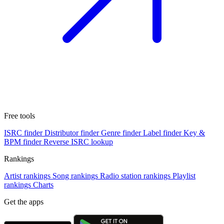
Free tools
ISRC finder
Distributor finder
Genre finder
Label finder
Key &
BPM finder
Reverse ISRC lookup
Rankings
Artist rankings
Song rankings
Radio station rankings
Playlist
rankings
Charts
Get the apps