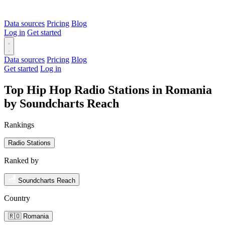
Data sources
Pricing
Blog
Log in
Get started
Data sources
Pricing
Blog
Get started
Log in
Top Hip Hop Radio Stations in Romania
by Soundcharts Reach
Rankings
Radio Stations
Ranked by
Soundcharts Reach
Country
🇷🇴 Romania