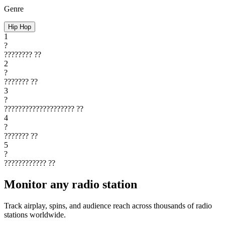
Genre
Hip Hop
1
?
????????
??
2
?
???????
??
3
?
????????????????????
??
4
?
???????
??
5
?
????????????
??
Monitor any radio station
Track airplay, spins, and audience reach across thousands of radio
stations worldwide.