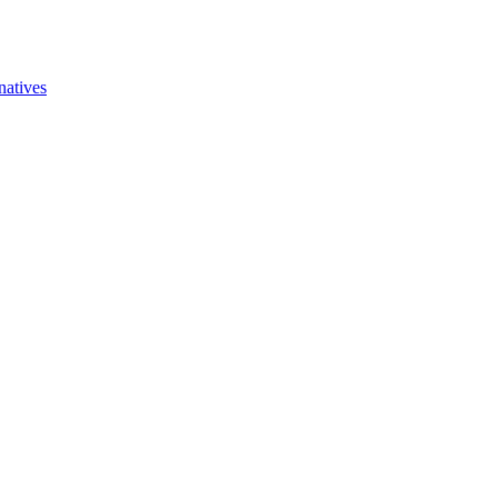
natives