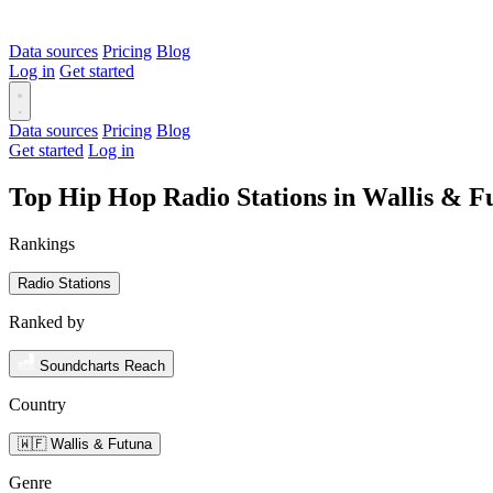
Data sources
Pricing
Blog
Log in
Get started
Data sources
Pricing
Blog
Get started
Log in
Top Hip Hop Radio Stations in Wallis & 
Rankings
Radio Stations
Ranked by
Soundcharts Reach
Country
🇼🇫 Wallis & Futuna
Genre