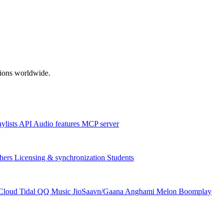
ations worldwide.
aylists
API
Audio features
MCP server
hers
Licensing & synchronization
Students
Cloud
Tidal
QQ Music
JioSaavn/Gaana
Anghami
Melon
Boomplay