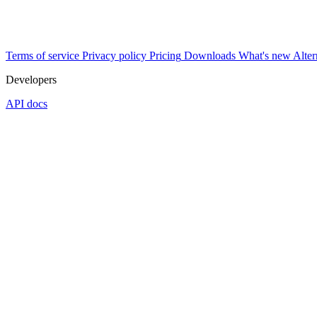
Terms of service
Privacy policy
Pricing
Downloads
What's new
Alter
Developers
API docs