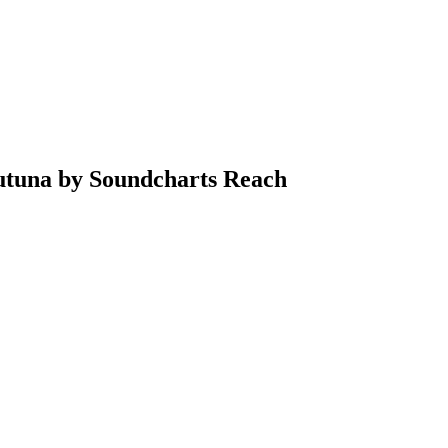
Futuna by Soundcharts Reach