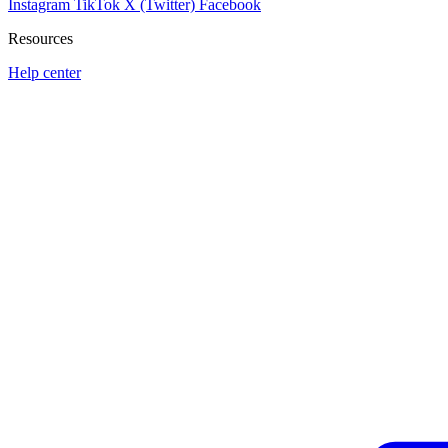
Instagram
TikTok
X (Twitter)
Facebook
Resources
Help center