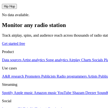
Hip Hop
No data available.
Monitor any radio station
Track airplay, spins, and audience reach across thousands of radio st
Get started free
Product
Data sources
Artist analytics
Song analytics
Airplay
Charts
Socials
Pl
Use cases
A&R research
Promoters
Publicists
Radio programmers
Artists
Publis
Streaming
Spotify
Apple music
Amazon music
YouTube
Shazam
Deezer
Sound
Social