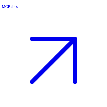
MCP docs