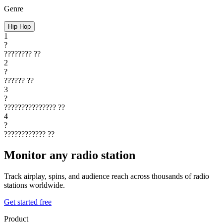
Genre
Hip Hop
1
?
????????
??
2
?
??????
??
3
?
???????????????
??
4
?
????????????
??
Monitor any radio station
Track airplay, spins, and audience reach across thousands of radio
stations worldwide.
Get started free
Product