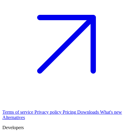
Terms of service
Privacy policy
Pricing
Downloads
What's new
Alternatives
Developers