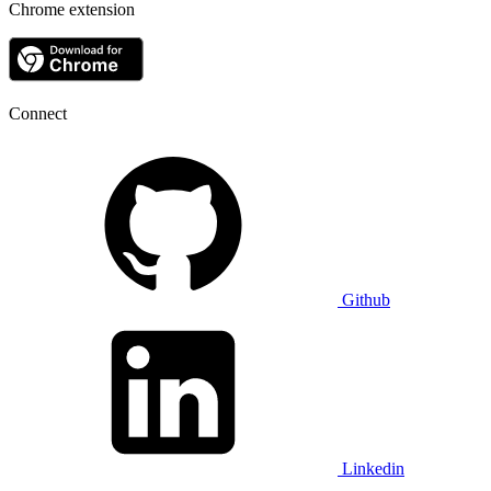
Chrome extension
Connect
Github
Linkedin