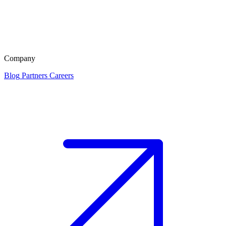
Company
Blog
Partners
Careers