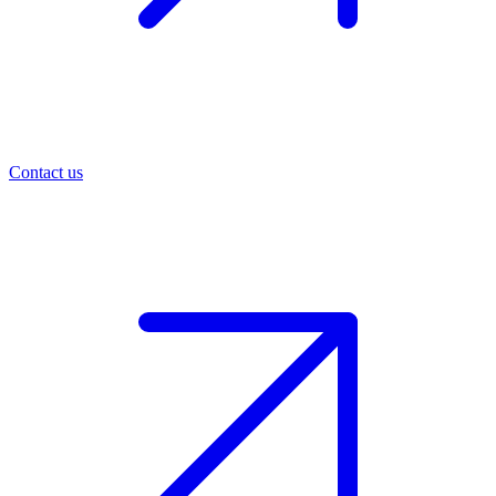
Contact us