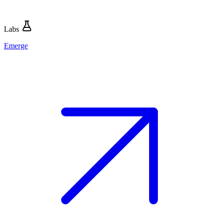
Labs
Emerge