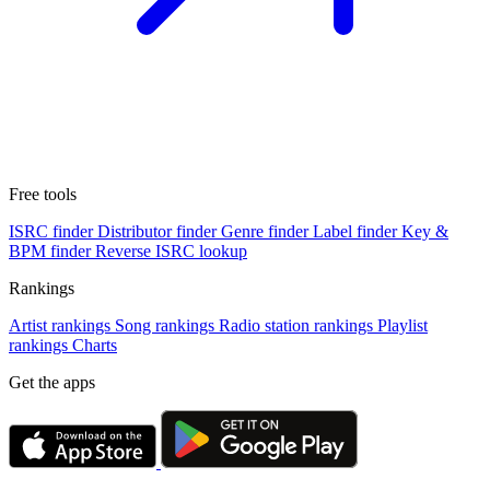
Free tools
ISRC finder
Distributor finder
Genre finder
Label finder
Key &
BPM finder
Reverse ISRC lookup
Rankings
Artist rankings
Song rankings
Radio station rankings
Playlist
rankings
Charts
Get the apps