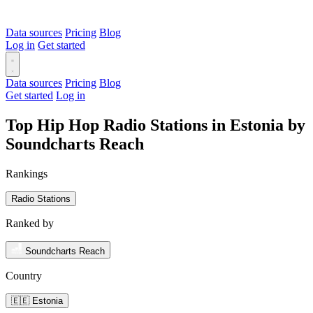
Data sources
Pricing
Blog
Log in
Get started
Data sources
Pricing
Blog
Get started
Log in
Top Hip Hop Radio Stations in Estonia by
Soundcharts Reach
Rankings
Radio Stations
Ranked by
Soundcharts Reach
Country
🇪🇪 Estonia