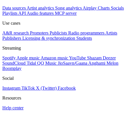
Data sources
Artist analytics
Song analytics
Airplay
Charts
Socials
Playlists
API
Audio features
MCP server
Use cases
A&R research
Promoters
Publicists
Radio programmers
Artists
Publishers
Licensing & synchronization
Students
Streaming
Spotify
Apple music
Amazon music
YouTube
Shazam
Deezer
SoundCloud
Tidal
QQ Music
JioSaavn/Gaana
Anghami
Melon
Boomplay
Social
Instagram
TikTok
X (Twitter)
Facebook
Resources
Help center