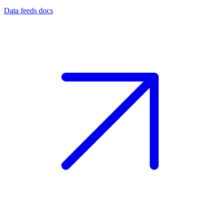
Data feeds docs