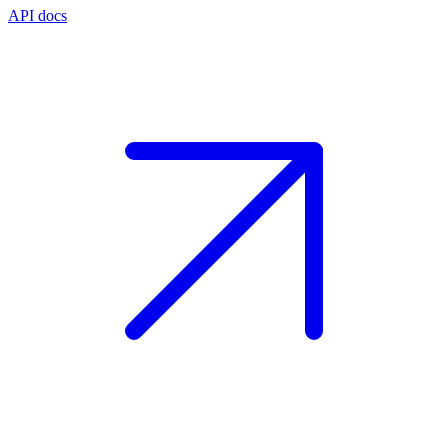
API docs