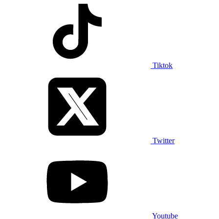
Tiktok
Twitter
Youtube