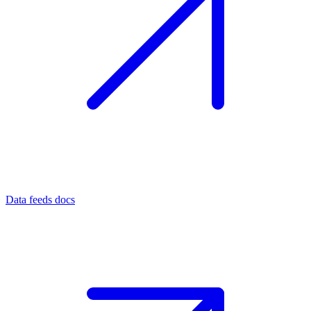
Data feeds docs