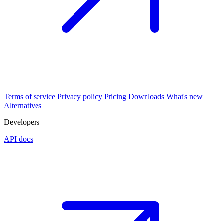
Terms of service
Privacy policy
Pricing
Downloads
What's new
Alternatives
Developers
API docs