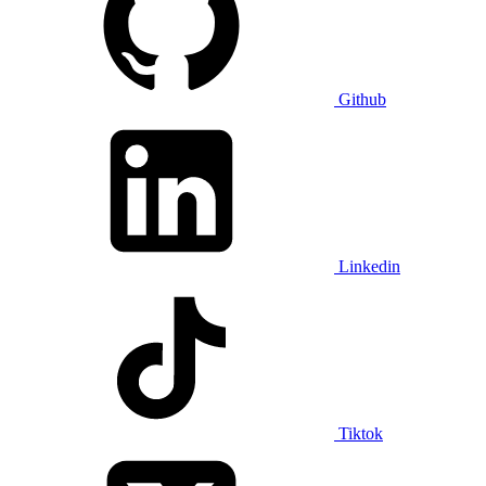
Github
Linkedin
Tiktok