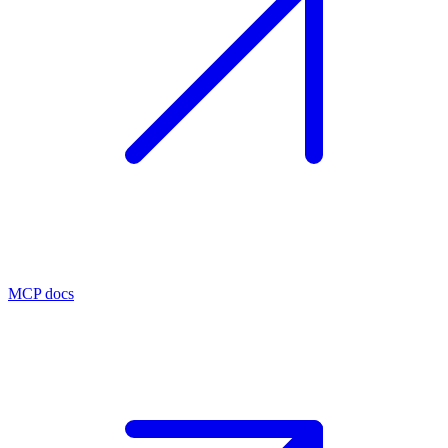
MCP docs