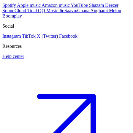
Spotify
Apple music
Amazon music
YouTube
Shazam
Deezer
SoundCloud
Tidal
QQ Music
JioSaavn/Gaana
Anghami
Melon
Boomplay
Social
Instagram
TikTok
X (Twitter)
Facebook
Resources
Help center