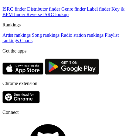
ISRC finder
Distributor finder
Genre finder
Label finder
Key &
BPM finder
Reverse ISRC lookup
Rankings
Artist rankings
Song rankings
Radio station rankings
Playlist
rankings
Charts
Get the apps
Chrome extension
Connect