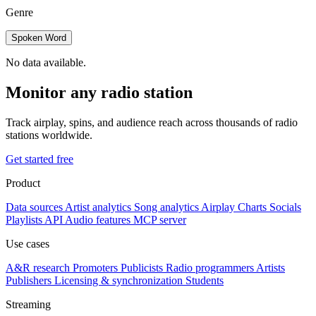
Genre
Spoken Word
No data available.
Monitor any radio station
Track airplay, spins, and audience reach across thousands of radio
stations worldwide.
Get started free
Product
Data sources
Artist analytics
Song analytics
Airplay
Charts
Socials
Playlists
API
Audio features
MCP server
Use cases
A&R research
Promoters
Publicists
Radio programmers
Artists
Publishers
Licensing & synchronization
Students
Streaming