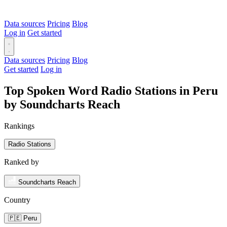
Data sources
Pricing
Blog
Log in
Get started
Data sources
Pricing
Blog
Get started
Log in
Top Spoken Word Radio Stations in Peru
by Soundcharts Reach
Rankings
Radio Stations
Ranked by
Soundcharts Reach
Country
🇵🇪 Peru