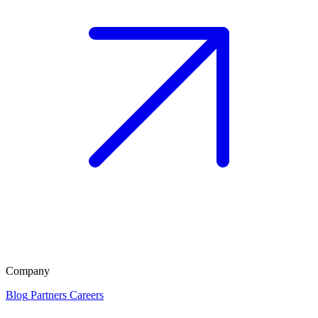
Company
Blog
Partners
Careers