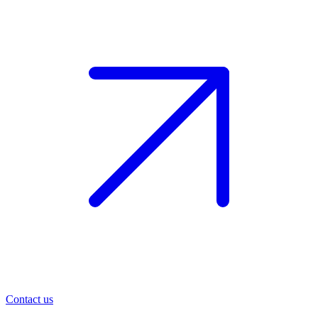
Contact us