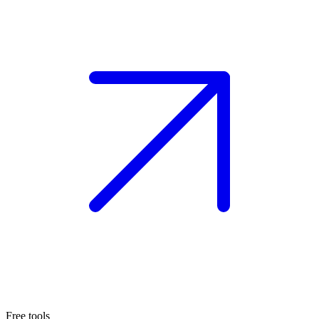
Free tools