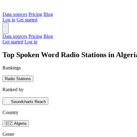
Data sources
Pricing
Blog
Log in
Get started
Data sources
Pricing
Blog
Get started
Log in
Top Spoken Word Radio Stations in Alger
Rankings
Radio Stations
Ranked by
Soundcharts Reach
Country
🇩🇿 Algeria
Genre