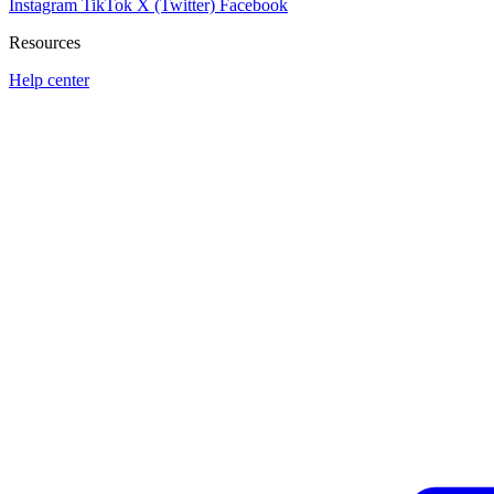
Instagram
TikTok
X (Twitter)
Facebook
Resources
Help center