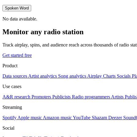
Spoken Word
No data available.
Monitor any radio station
Track airplay, spins, and audience reach across thousands of radio st
Get started free
Product
Data sources
Artist analytics
Song analytics
Airplay
Charts
Socials
Pl
Use cases
A&R research
Promoters
Publicists
Radio programmers
Artists
Publis
Streaming
Spotify
Apple music
Amazon music
YouTube
Shazam
Deezer
Sound
Social