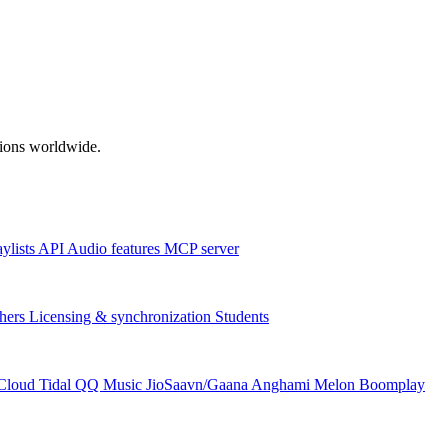
ations worldwide.
aylists
API
Audio features
MCP server
hers
Licensing & synchronization
Students
Cloud
Tidal
QQ Music
JioSaavn/Gaana
Anghami
Melon
Boomplay