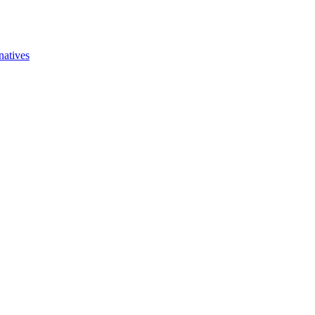
natives