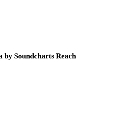
ia by Soundcharts Reach