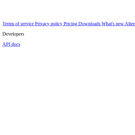
Terms of service
Privacy policy
Pricing
Downloads
What's new
Alter
Developers
API docs