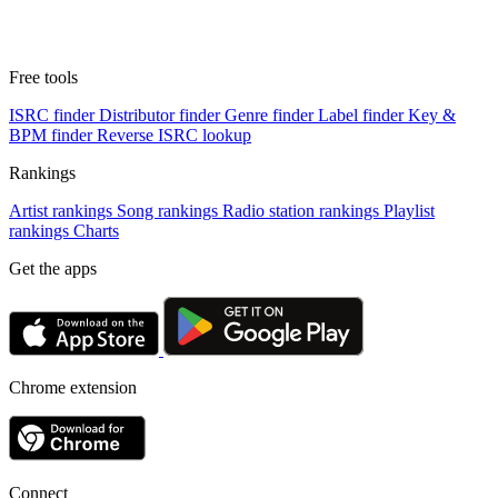
Free tools
ISRC finder
Distributor finder
Genre finder
Label finder
Key &
BPM finder
Reverse ISRC lookup
Rankings
Artist rankings
Song rankings
Radio station rankings
Playlist
rankings
Charts
Get the apps
Chrome extension
Connect