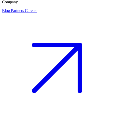
Company
Blog
Partners
Careers