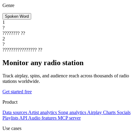
Genre
Spoken Word
1
?
????????
??
2
?
????????????????
??
Monitor any radio station
Track airplay, spins, and audience reach across thousands of radio
stations worldwide.
Get started free
Product
Data sources
Artist analytics
Song analytics
Airplay
Charts
Socials
Playlists
API
Audio features
MCP server
Use cases