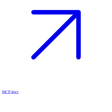
MCP docs