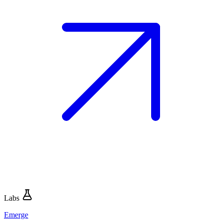
Labs
Emerge