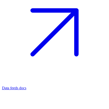
Data feeds docs