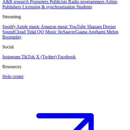
A&R research
Promoters
Publicists
Radio programmers
Artists
Publishers
Licensing & synchronization
Students
Streaming
Spotify
Apple music
Amazon music
YouTube
Shazam
Deezer
SoundCloud
Tidal
QQ Music
JioSaavn/Gaana
Anghami
Melon
Boomplay
Social
Instagram
TikTok
X (Twitter)
Facebook
Resources
Help center