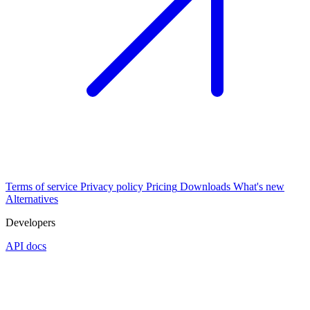
Terms of service
Privacy policy
Pricing
Downloads
What's new
Alternatives
Developers
API docs