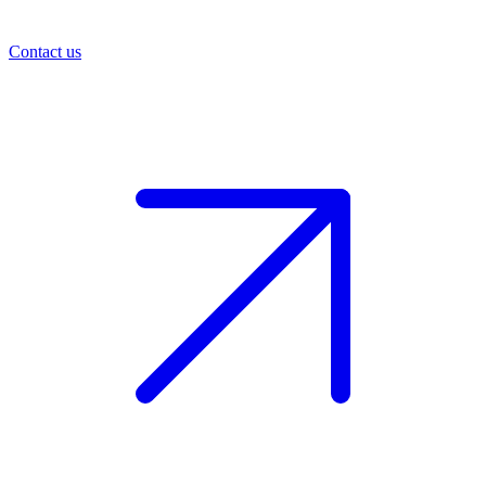
Contact us