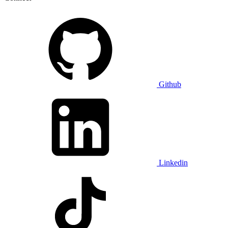
Github
Linkedin