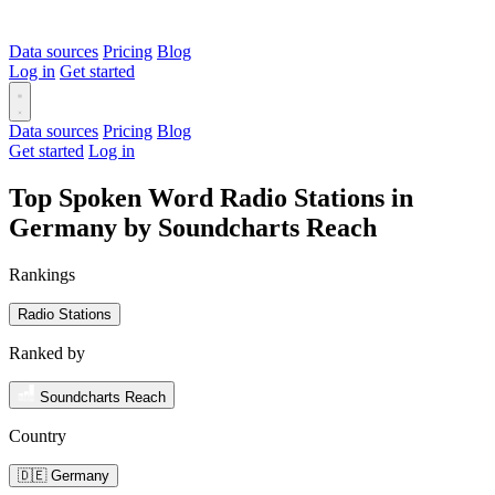
Data sources
Pricing
Blog
Log in
Get started
Data sources
Pricing
Blog
Get started
Log in
Top Spoken Word Radio Stations in
Germany by Soundcharts Reach
Rankings
Radio Stations
Ranked by
Soundcharts Reach
Country
🇩🇪 Germany