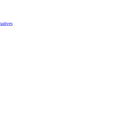
natives