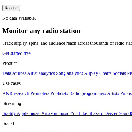
Reggae
No data available.
Monitor any radio station
Track airplay, spins, and audience reach across thousands of radio st
Get started free
Product
Data sources
Artist analytics
Song analytics
Airplay
Charts
Socials
Pl
Use cases
A&R research
Promoters
Publicists
Radio programmers
Artists
Publis
Streaming
Spotify
Apple music
Amazon music
YouTube
Shazam
Deezer
Sound
Social