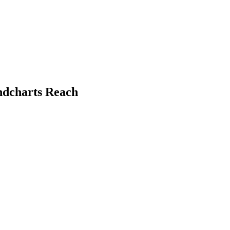
ndcharts Reach