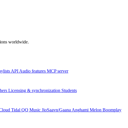
ations worldwide.
aylists
API
Audio features
MCP server
hers
Licensing & synchronization
Students
Cloud
Tidal
QQ Music
JioSaavn/Gaana
Anghami
Melon
Boomplay