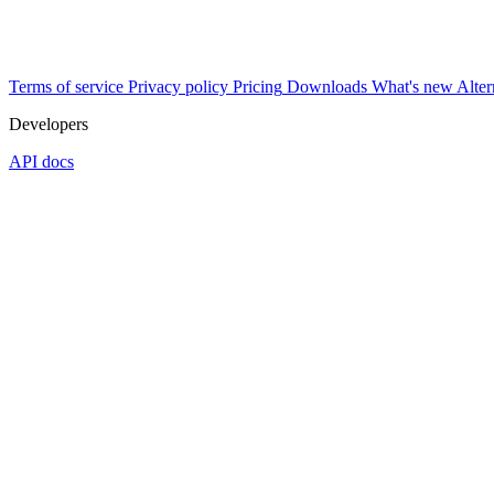
Terms of service
Privacy policy
Pricing
Downloads
What's new
Alter
Developers
API docs