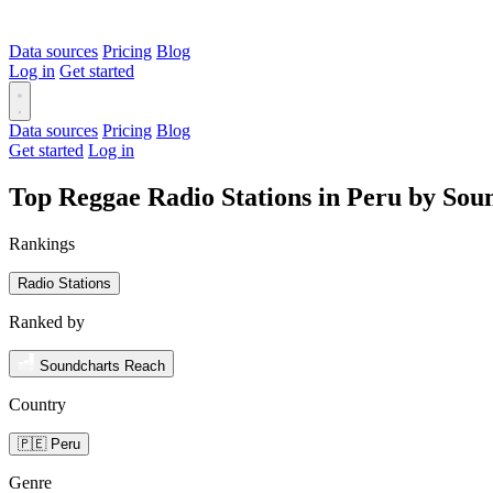
Data sources
Pricing
Blog
Log in
Get started
Data sources
Pricing
Blog
Get started
Log in
Top Reggae Radio Stations in Peru by Sou
Rankings
Radio Stations
Ranked by
Soundcharts Reach
Country
🇵🇪 Peru
Genre