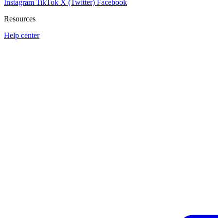
Instagram
TikTok
X (Twitter)
Facebook
Resources
Help center