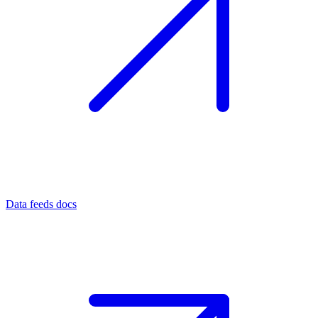
Data feeds docs