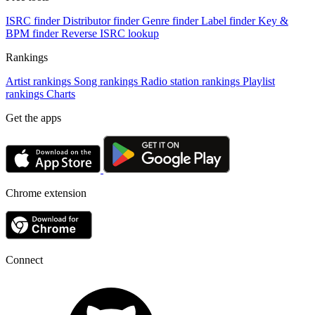
ISRC finder
Distributor finder
Genre finder
Label finder
Key &
BPM finder
Reverse ISRC lookup
Rankings
Artist rankings
Song rankings
Radio station rankings
Playlist
rankings
Charts
Get the apps
Chrome extension
Connect