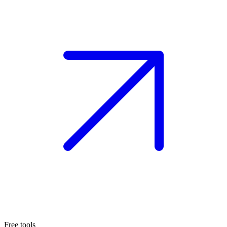
Free tools