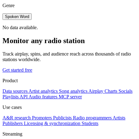
Genre
Spoken Word
No data available.
Monitor any radio station
Track airplay, spins, and audience reach across thousands of radio
stations worldwide.
Get started free
Product
Data sources
Artist analytics
Song analytics
Airplay
Charts
Socials
Playlists
API
Audio features
MCP server
Use cases
A&R research
Promoters
Publicists
Radio programmers
Artists
Publishers
Licensing & synchronization
Students
Streaming