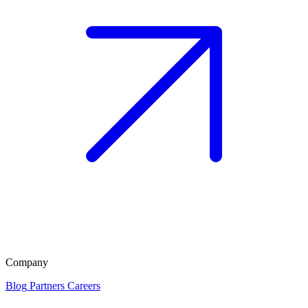
Company
Blog
Partners
Careers