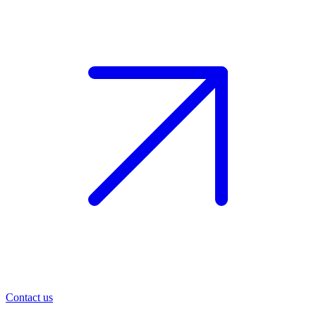
Contact us