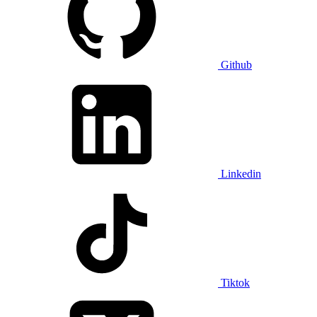
Github
Linkedin
Tiktok