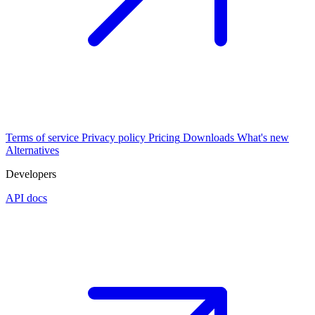
Terms of service
Privacy policy
Pricing
Downloads
What's new
Alternatives
Developers
API docs