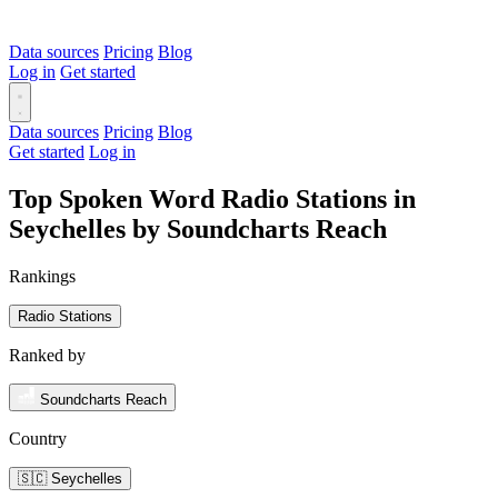
Data sources
Pricing
Blog
Log in
Get started
Data sources
Pricing
Blog
Get started
Log in
Top Spoken Word Radio Stations in
Seychelles by Soundcharts Reach
Rankings
Radio Stations
Ranked by
Soundcharts Reach
Country
🇸🇨 Seychelles