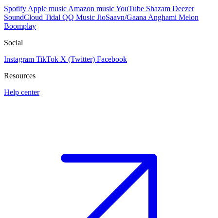
Spotify
Apple music
Amazon music
YouTube
Shazam
Deezer
SoundCloud
Tidal
QQ Music
JioSaavn/Gaana
Anghami
Melon
Boomplay
Social
Instagram
TikTok
X (Twitter)
Facebook
Resources
Help center