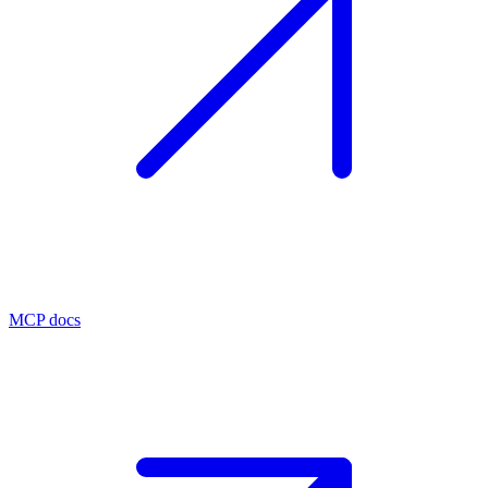
MCP docs