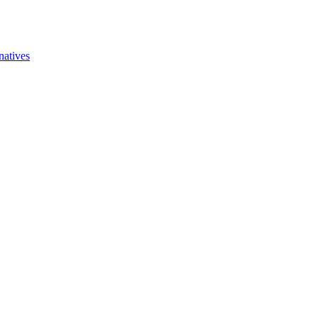
natives