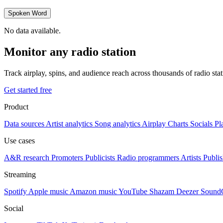
Spoken Word
No data available.
Monitor any radio station
Track airplay, spins, and audience reach across thousands of radio st
Get started free
Product
Data sources
Artist analytics
Song analytics
Airplay
Charts
Socials
Pl
Use cases
A&R research
Promoters
Publicists
Radio programmers
Artists
Publis
Streaming
Spotify
Apple music
Amazon music
YouTube
Shazam
Deezer
Sound
Social