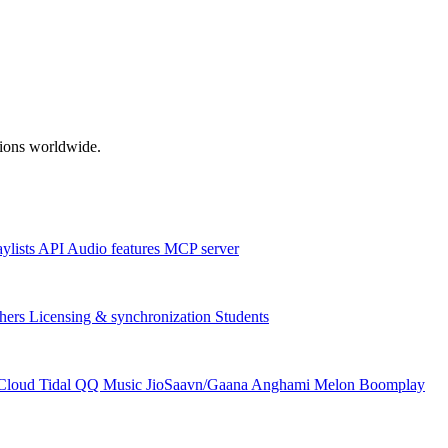
ations worldwide.
aylists
API
Audio features
MCP server
hers
Licensing & synchronization
Students
Cloud
Tidal
QQ Music
JioSaavn/Gaana
Anghami
Melon
Boomplay