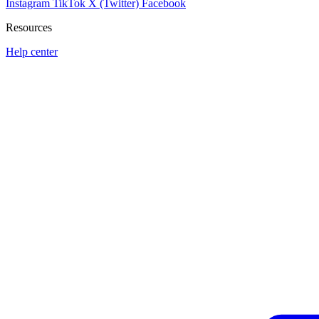
Instagram
TikTok
X (Twitter)
Facebook
Resources
Help center