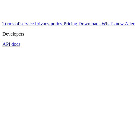
Terms of service
Privacy policy
Pricing
Downloads
What's new
Alter
Developers
API docs