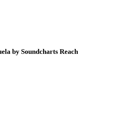
uela by Soundcharts Reach