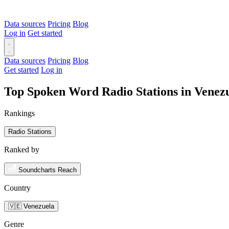
Data sources
Pricing
Blog
Log in
Get started
Data sources
Pricing
Blog
Get started
Log in
Top Spoken Word Radio Stations in Venez
Rankings
Radio Stations
Ranked by
Soundcharts Reach
Country
🇻🇪 Venezuela
Genre