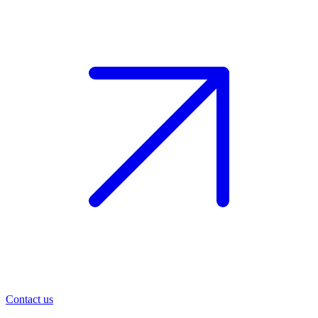
Contact us