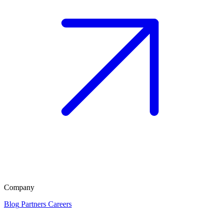
Company
Blog
Partners
Careers