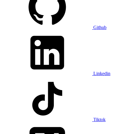
Github
Linkedin
Tiktok