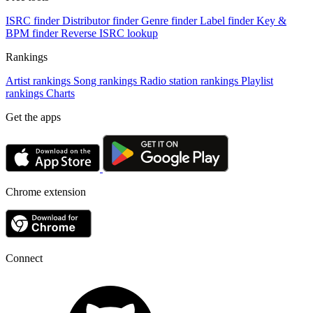
ISRC finder
Distributor finder
Genre finder
Label finder
Key &
BPM finder
Reverse ISRC lookup
Rankings
Artist rankings
Song rankings
Radio station rankings
Playlist
rankings
Charts
Get the apps
Chrome extension
Connect