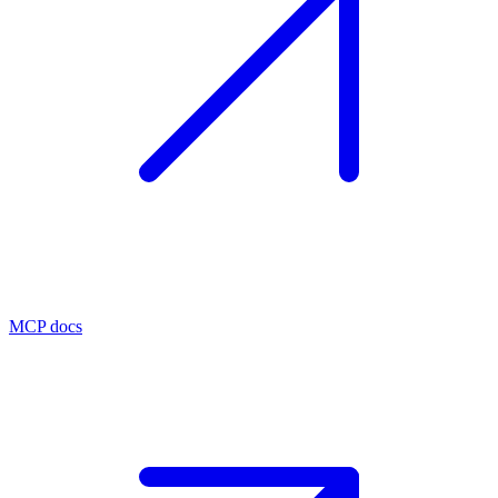
MCP docs