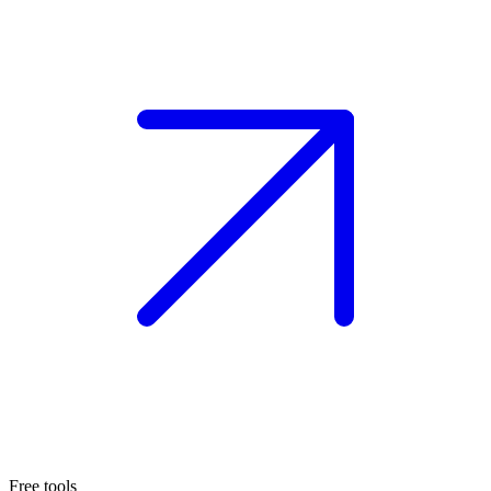
Free tools