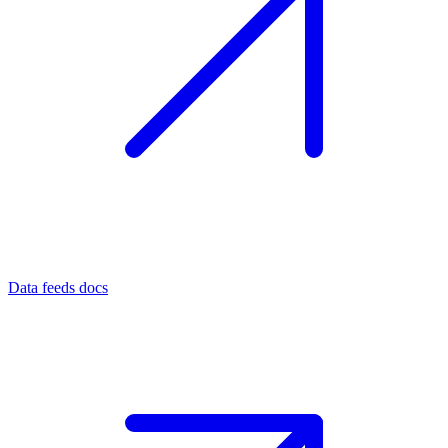
Data feeds docs