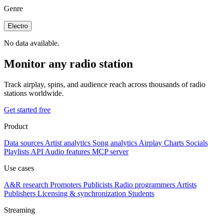
Genre
Electro
No data available.
Monitor any radio station
Track airplay, spins, and audience reach across thousands of radio
stations worldwide.
Get started free
Product
Data sources
Artist analytics
Song analytics
Airplay
Charts
Socials
Playlists
API
Audio features
MCP server
Use cases
A&R research
Promoters
Publicists
Radio programmers
Artists
Publishers
Licensing & synchronization
Students
Streaming