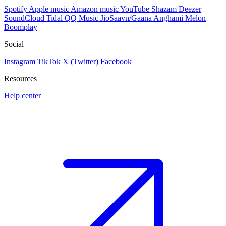
Spotify
Apple music
Amazon music
YouTube
Shazam
Deezer
SoundCloud
Tidal
QQ Music
JioSaavn/Gaana
Anghami
Melon
Boomplay
Social
Instagram
TikTok
X (Twitter)
Facebook
Resources
Help center