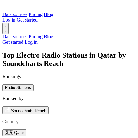
Data sources
Pricing
Blog
Log in
Get started
Data sources
Pricing
Blog
Get started
Log in
Top Electro Radio Stations in Qatar by
Soundcharts Reach
Rankings
Radio Stations
Ranked by
Soundcharts Reach
Country
🇶🇦 Qatar