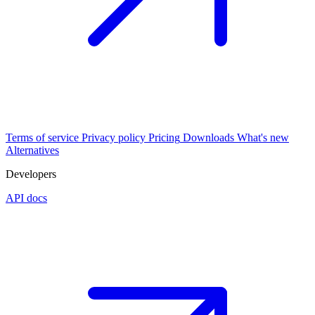
Terms of service
Privacy policy
Pricing
Downloads
What's new
Alternatives
Developers
API docs