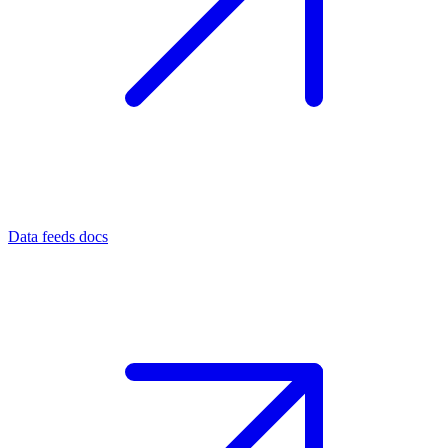
Data feeds docs