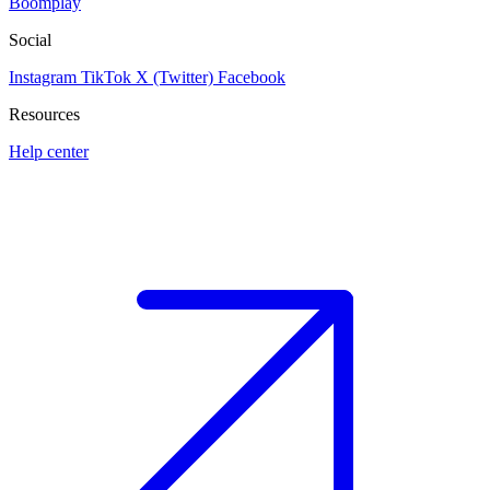
Boomplay
Social
Instagram
TikTok
X (Twitter)
Facebook
Resources
Help center