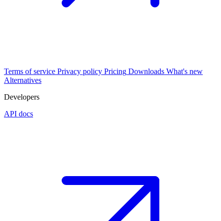
Terms of service
Privacy policy
Pricing
Downloads
What's new
Alternatives
Developers
API docs