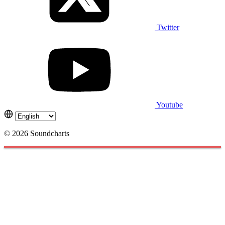
Twitter
Youtube
© 2026 Soundcharts
Cookies management panel