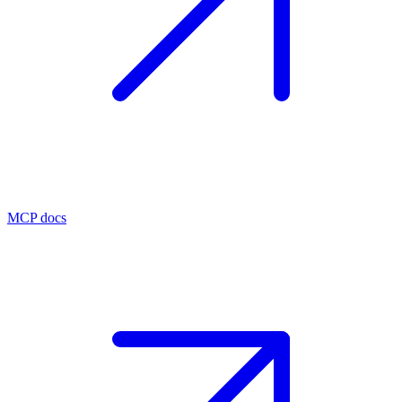
MCP docs