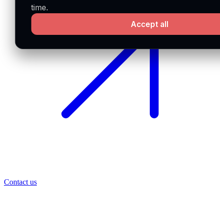
time.
Accept all
Contact us