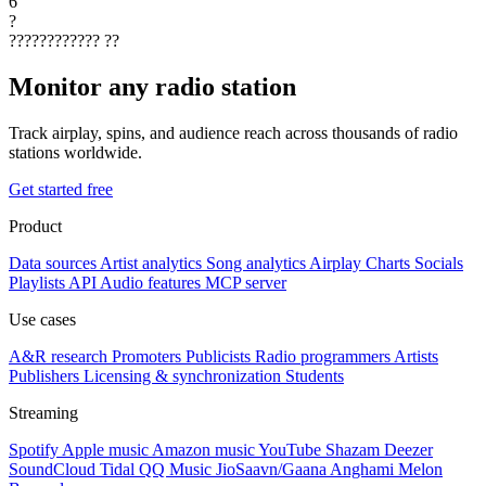
6
?
????????????
??
Monitor any radio station
Track airplay, spins, and audience reach across thousands of radio
stations worldwide.
Get started free
Product
Data sources
Artist analytics
Song analytics
Airplay
Charts
Socials
Playlists
API
Audio features
MCP server
Use cases
A&R research
Promoters
Publicists
Radio programmers
Artists
Publishers
Licensing & synchronization
Students
Streaming
Spotify
Apple music
Amazon music
YouTube
Shazam
Deezer
SoundCloud
Tidal
QQ Music
JioSaavn/Gaana
Anghami
Melon