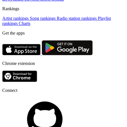
Rankings
Artist rankings
Song rankings
Radio station rankings
Playlist
rankings
Charts
Get the apps
Chrome extension
Connect