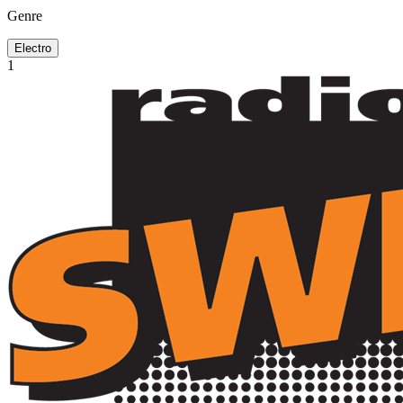
Genre
Electro
1