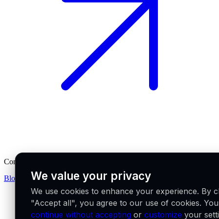
Company
We value your privacy
Blog
Partners
Careers
We use cookies to enhance your experience. By cl
"Accept all", you agree to our use of cookies. Yo
continue without accepting
or
customize
your sett