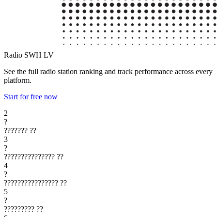
Radio SWH
LV
See the full radio station ranking and track performance across every
platform.
Start for free now
2
?
???????
??
3
?
???????????????
??
4
?
????????????????
??
5
?
?????????
??