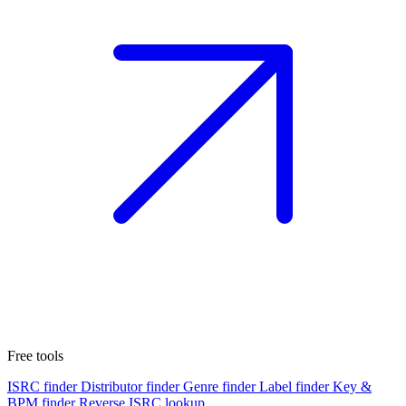
Free tools
ISRC finder
Distributor finder
Genre finder
Label finder
Key &
BPM finder
Reverse ISRC lookup