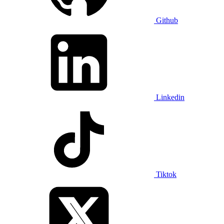
Github
Linkedin
Tiktok