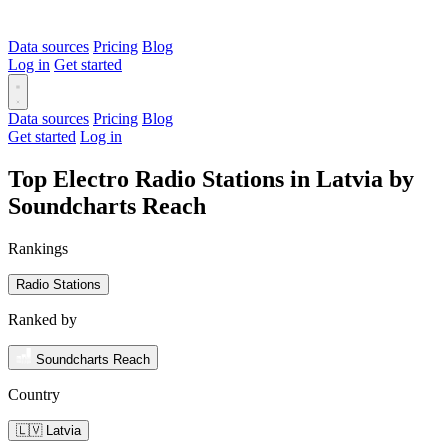
Data sources
Pricing
Blog
Log in
Get started
Data sources
Pricing
Blog
Get started
Log in
Top Electro Radio Stations in Latvia by
Soundcharts Reach
Rankings
Radio Stations
Ranked by
Soundcharts Reach
Country
🇱🇻 Latvia