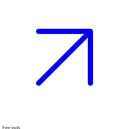
Free tools