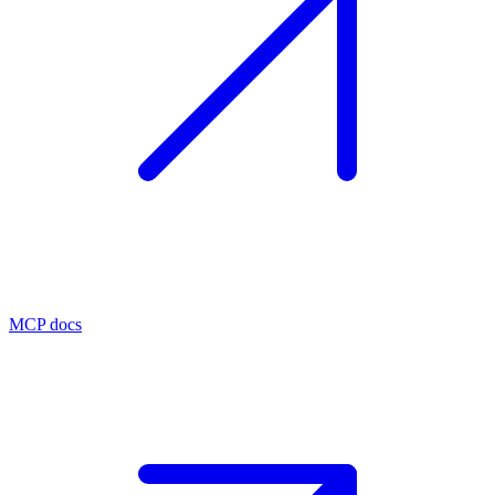
MCP docs