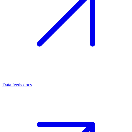
Data feeds docs