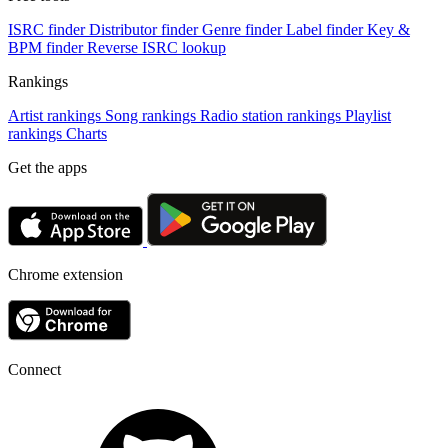
ISRC finder
Distributor finder
Genre finder
Label finder
Key &
BPM finder
Reverse ISRC lookup
Rankings
Artist rankings
Song rankings
Radio station rankings
Playlist
rankings
Charts
Get the apps
Chrome extension
Connect