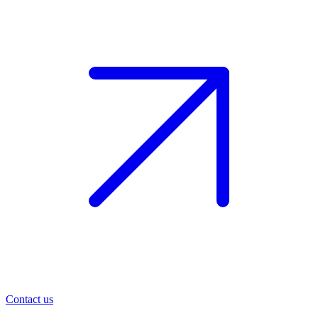
Contact us