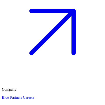
Company
Blog
Partners
Careers