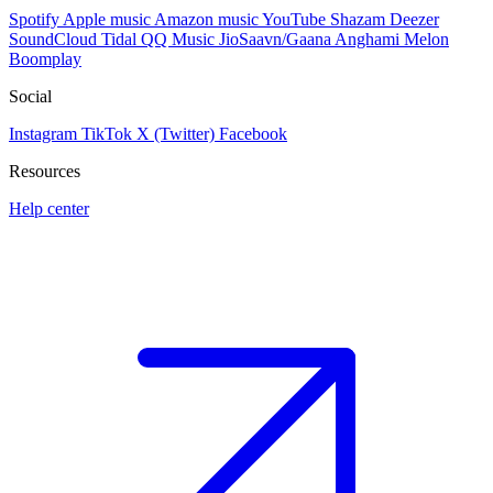
Spotify
Apple music
Amazon music
YouTube
Shazam
Deezer
SoundCloud
Tidal
QQ Music
JioSaavn/Gaana
Anghami
Melon
Boomplay
Social
Instagram
TikTok
X (Twitter)
Facebook
Resources
Help center