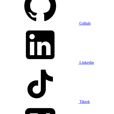
Github
Linkedin
Tiktok