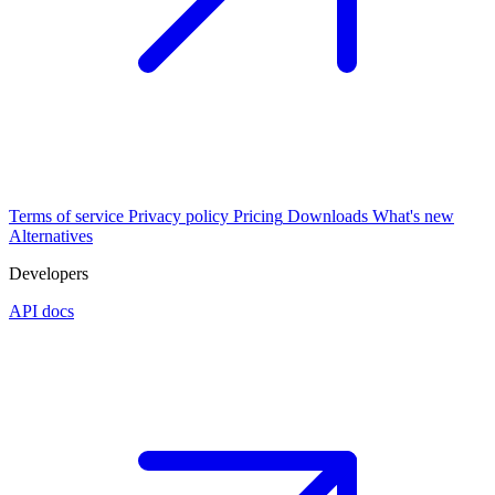
Terms of service
Privacy policy
Pricing
Downloads
What's new
Alternatives
Developers
API docs