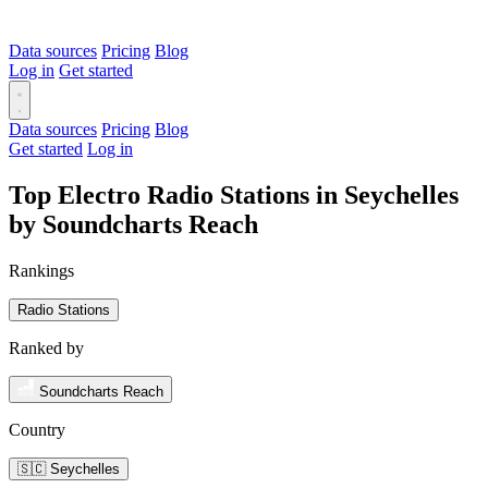
Data sources
Pricing
Blog
Log in
Get started
Data sources
Pricing
Blog
Get started
Log in
Top Electro Radio Stations in Seychelles
by Soundcharts Reach
Rankings
Radio Stations
Ranked by
Soundcharts Reach
Country
🇸🇨 Seychelles