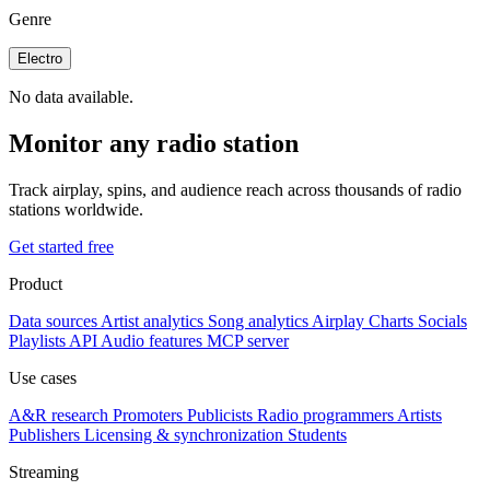
Genre
Electro
No data available.
Monitor any radio station
Track airplay, spins, and audience reach across thousands of radio
stations worldwide.
Get started free
Product
Data sources
Artist analytics
Song analytics
Airplay
Charts
Socials
Playlists
API
Audio features
MCP server
Use cases
A&R research
Promoters
Publicists
Radio programmers
Artists
Publishers
Licensing & synchronization
Students
Streaming