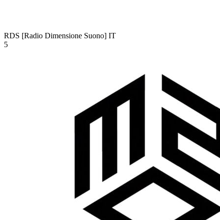
RDS [Radio Dimensione Suono]
IT
5