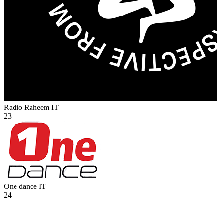
Radio Raheem
IT
23
One dance
IT
24