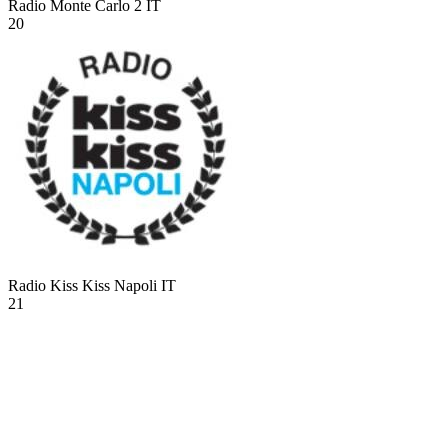
Radio Monte Carlo 2
IT
20
Radio Kiss Kiss Napoli
IT
21