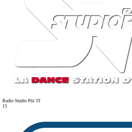
Radio Studio Piu'
IT
15