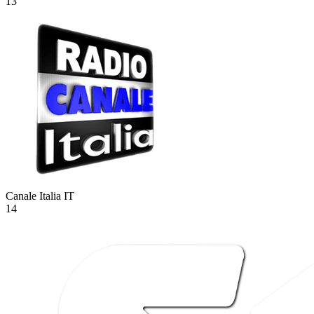
13
Canale Italia
IT
14