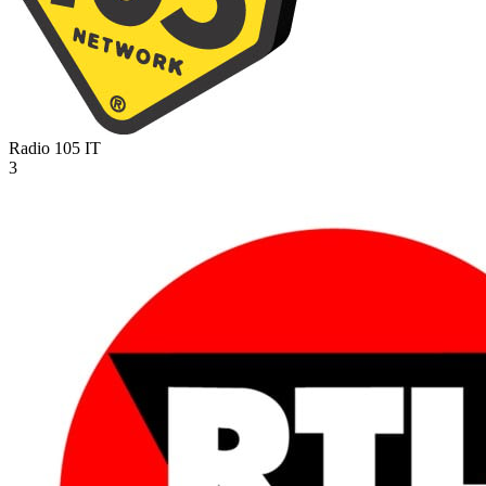
Radio 105
IT
3