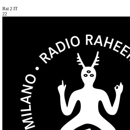
Rai 2
IT
22