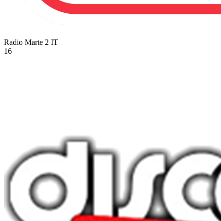
Radio Marte 2
IT
16