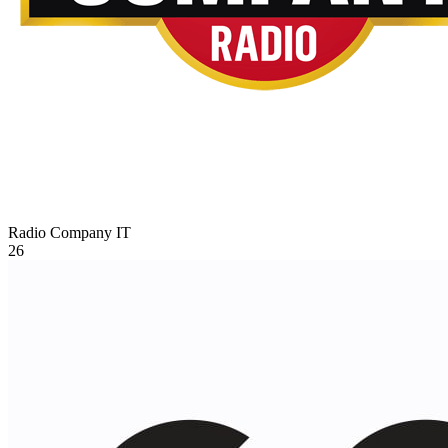
Radio Company
IT
26