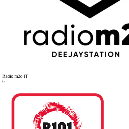
Radio m2o
IT
6