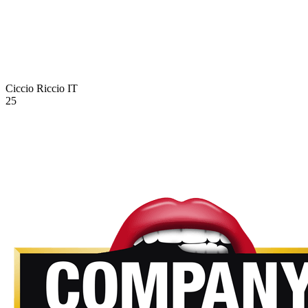
Ciccio Riccio
IT
25