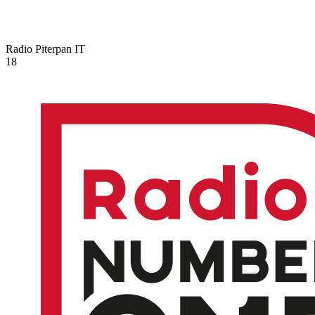
Radio Piterpan
IT
18