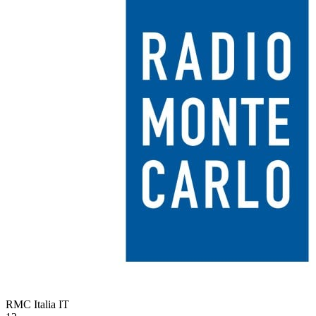
RMC Italia
IT