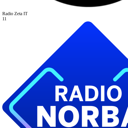
Radio Zeta
IT
11