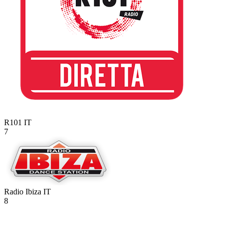
R101
IT
7
Radio Ibiza
IT
8