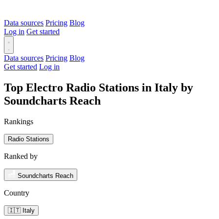
Data sources
Pricing
Blog
Log in
Get started
Data sources
Pricing
Blog
Get started
Log in
Top Electro Radio Stations in Italy by
Soundcharts Reach
Rankings
Radio Stations
Ranked by
Soundcharts Reach
Country
🇮🇹 Italy