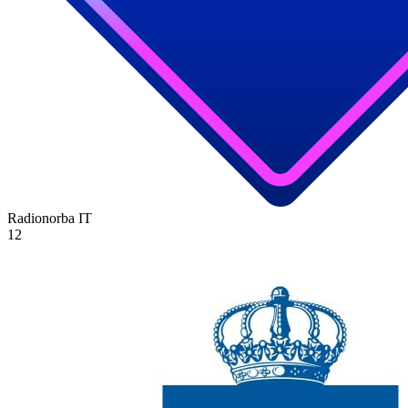
Radionorba
IT
12