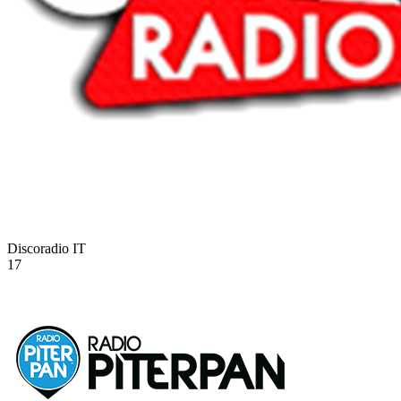
Discoradio
IT
17