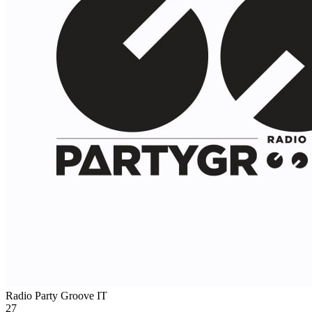
Radio Party Groove
IT
27