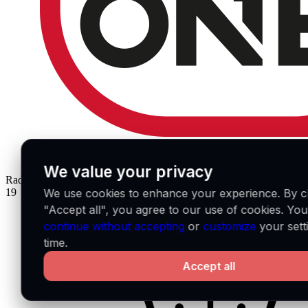
We value your privacy
Radio Number One
IT
19
We use cookies to enhance your experience. By cl
"Accept all", you agree to our use of cookies. Yo
continue without accepting
or
customize
your sett
time.
Accept all