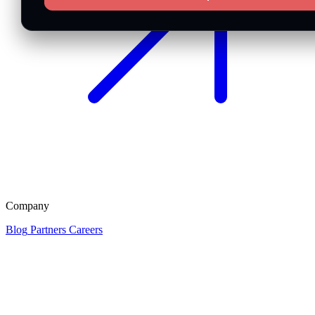
Company
Blog
Partners
Careers