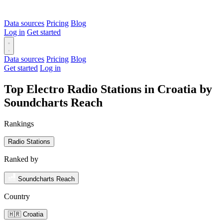
Data sources
Pricing
Blog
Log in
Get started
Data sources
Pricing
Blog
Get started
Log in
Top Electro Radio Stations in Croatia by
Soundcharts Reach
Rankings
Radio Stations
Ranked by
Soundcharts Reach
Country
🇭🇷 Croatia