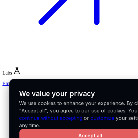
Labs
Emerge
We value your privacy
We use cookies to enhance your experience. By cl
"Accept all", you agree to our use of cookies. Yo
continue without accepting
or
customize
your setti
any time.
Accept all