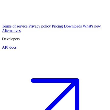
Terms of service
Privacy policy
Pricing
Downloads
What's new
Alternatives
Developers
API docs