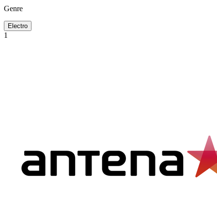
Genre
Electro
1