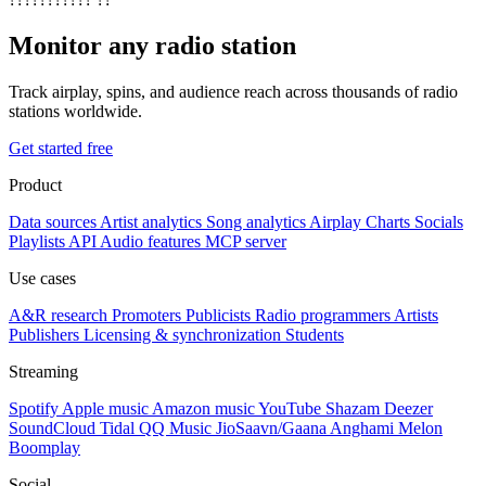
Monitor any radio station
Track airplay, spins, and audience reach across thousands of radio
stations worldwide.
Get started free
Product
Data sources
Artist analytics
Song analytics
Airplay
Charts
Socials
Playlists
API
Audio features
MCP server
Use cases
A&R research
Promoters
Publicists
Radio programmers
Artists
Publishers
Licensing & synchronization
Students
Streaming
Spotify
Apple music
Amazon music
YouTube
Shazam
Deezer
SoundCloud
Tidal
QQ Music
JioSaavn/Gaana
Anghami
Melon
Boomplay
Social