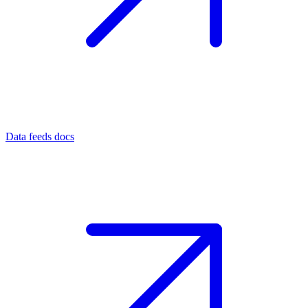
Data feeds docs