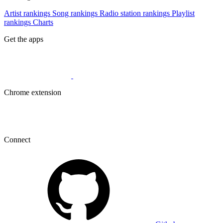
Artist rankings
Song rankings
Radio station rankings
Playlist
rankings
Charts
Get the apps
Chrome extension
Connect