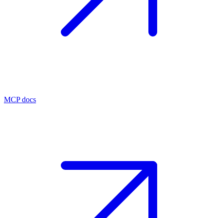
MCP docs