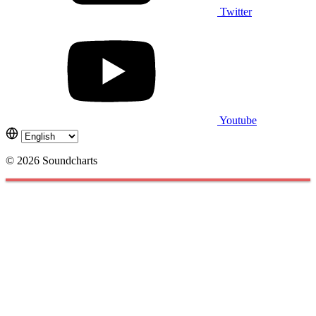
Twitter
Youtube
© 2026 Soundcharts
Cookies management panel