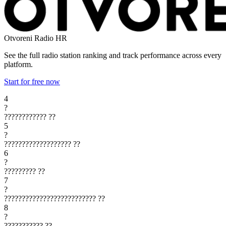
Otvoreni Radio
HR
See the full radio station ranking and track performance across every
platform.
Start for free now
4
?
????????????
??
5
?
???????????????????
??
6
?
?????????
??
7
?
??????????????????????????
??
8
?
???????????
??