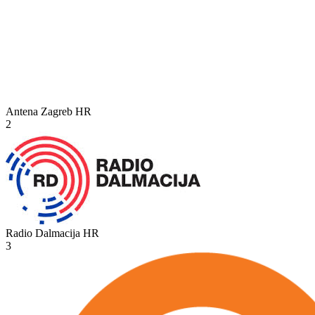
Antena Zagreb
HR
2
Radio Dalmacija
HR
3