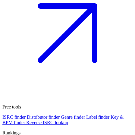
Free tools
ISRC finder
Distributor finder
Genre finder
Label finder
Key &
BPM finder
Reverse ISRC lookup
Rankings