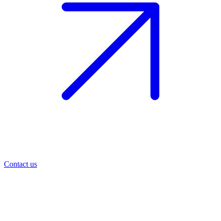
Contact us