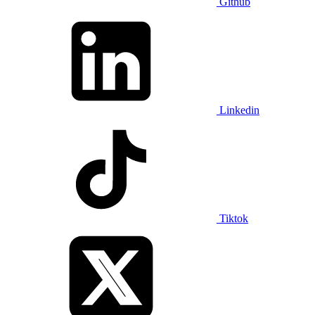
Github
Linkedin
Tiktok