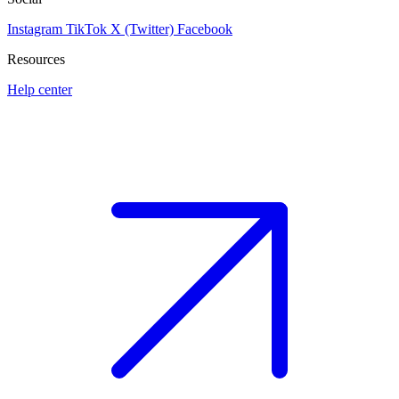
Instagram
TikTok
X (Twitter)
Facebook
Resources
Help center