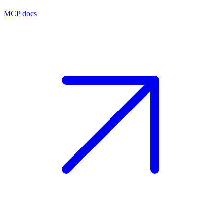
MCP docs