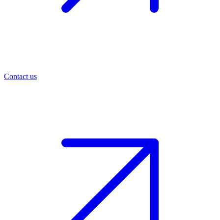
Contact us