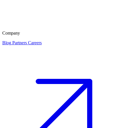
Company
Blog
Partners
Careers