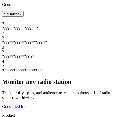
Genre
Soundtrack
1
?
?????????????????
??
2
?
??????????????????????
??
3
?
???????????????
??
4
?
????????????????????
??
Monitor any radio station
Track airplay, spins, and audience reach across thousands of radio
stations worldwide.
Get started free
Product