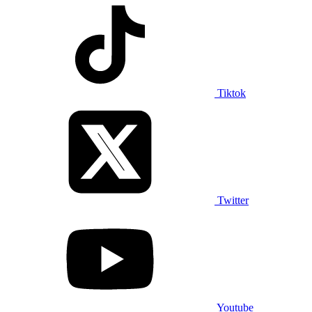
Tiktok
Twitter
Youtube