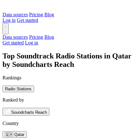
Data sources
Pricing
Blog
Log in
Get started
Data sources
Pricing
Blog
Get started
Log in
Top Soundtrack Radio Stations in Qatar
by Soundcharts Reach
Rankings
Radio Stations
Ranked by
Soundcharts Reach
Country
🇶🇦 Qatar