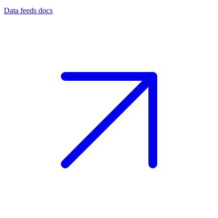
Data feeds docs