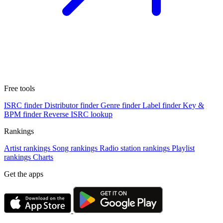
Free tools
ISRC finder
Distributor finder
Genre finder
Label finder
Key &
BPM finder
Reverse ISRC lookup
Rankings
Artist rankings
Song rankings
Radio station rankings
Playlist
rankings
Charts
Get the apps