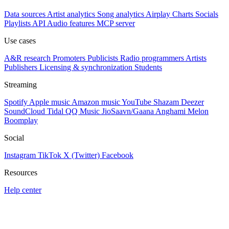
Data sources
Artist analytics
Song analytics
Airplay
Charts
Socials
Playlists
API
Audio features
MCP server
Use cases
A&R research
Promoters
Publicists
Radio programmers
Artists
Publishers
Licensing & synchronization
Students
Streaming
Spotify
Apple music
Amazon music
YouTube
Shazam
Deezer
SoundCloud
Tidal
QQ Music
JioSaavn/Gaana
Anghami
Melon
Boomplay
Social
Instagram
TikTok
X (Twitter)
Facebook
Resources
Help center