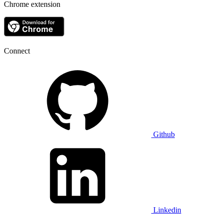
Chrome extension
Connect
Github
Linkedin