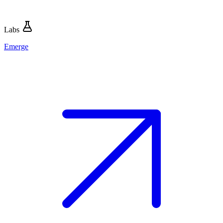
Labs
Emerge