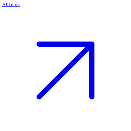
API docs