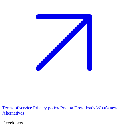
Terms of service
Privacy policy
Pricing
Downloads
What's new
Alternatives
Developers