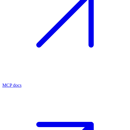
MCP docs