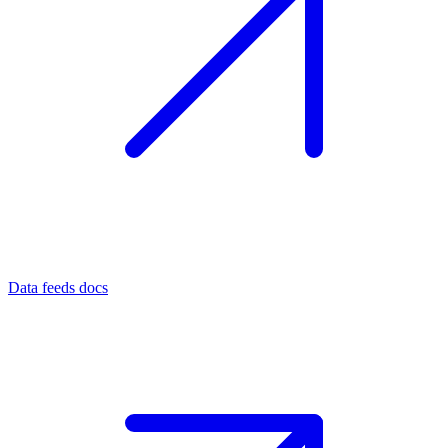
Data feeds docs