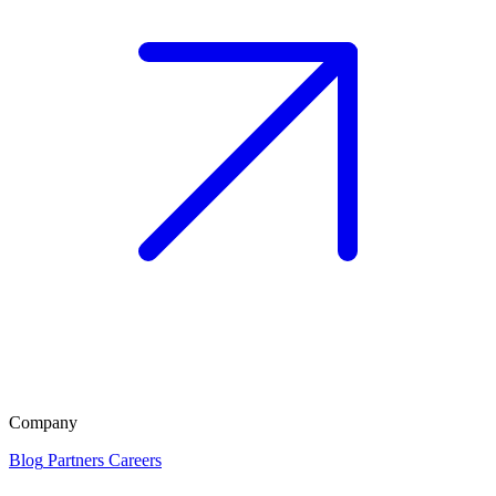
Company
Blog
Partners
Careers