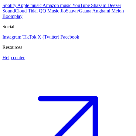
Spotify
Apple music
Amazon music
YouTube
Shazam
Deezer
SoundCloud
Tidal
QQ Music
JioSaavn/Gaana
Anghami
Melon
Boomplay
Social
Instagram
TikTok
X (Twitter)
Facebook
Resources
Help center