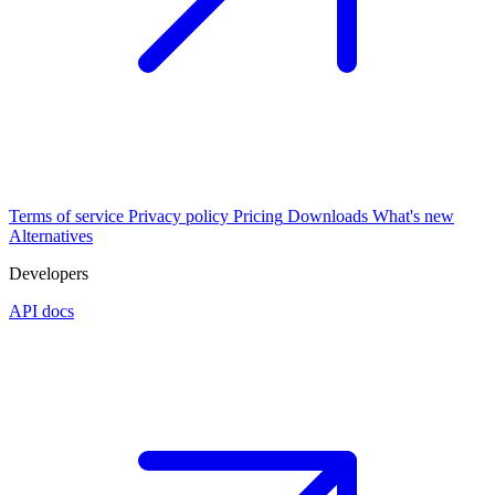
Terms of service
Privacy policy
Pricing
Downloads
What's new
Alternatives
Developers
API docs