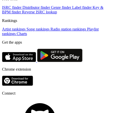
ISRC finder
Distributor finder
Genre finder
Label finder
Key &
BPM finder
Reverse ISRC lookup
Rankings
Artist rankings
Song rankings
Radio station rankings
Playlist
rankings
Charts
Get the apps
Chrome extension
Connect