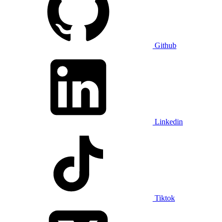
Github
Linkedin
Tiktok