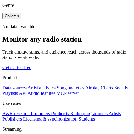
Genre
Children
No data available.
Monitor any radio station
Track airplay, spins, and audience reach across thousands of radio
stations worldwide.
Get started free
Product
Data sources
Artist analytics
Song analytics
Airplay
Charts
Socials
Playlists
API
Audio features
MCP server
Use cases
A&R research
Promoters
Publicists
Radio programmers
Artists
Publishers
Licensing & synchronization
Students
Streaming