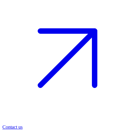
Contact us