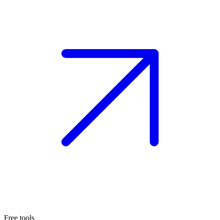
Free tools