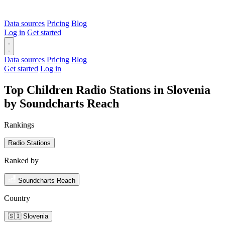
Data sources
Pricing
Blog
Log in
Get started
Data sources
Pricing
Blog
Get started
Log in
Top Children Radio Stations in Slovenia
by Soundcharts Reach
Rankings
Radio Stations
Ranked by
Soundcharts Reach
Country
🇸🇮 Slovenia