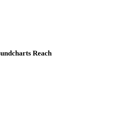
Soundcharts Reach