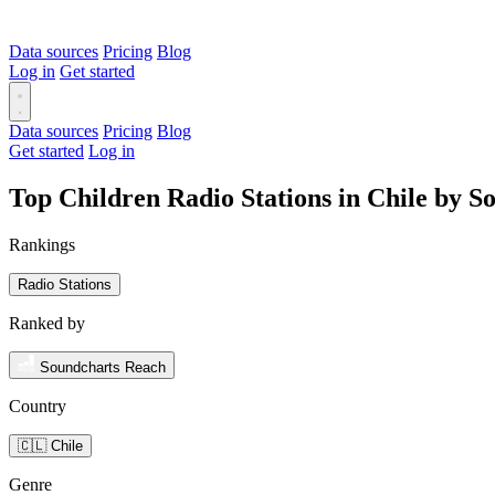
Data sources
Pricing
Blog
Log in
Get started
Data sources
Pricing
Blog
Get started
Log in
Top Children Radio Stations in Chile by 
Rankings
Radio Stations
Ranked by
Soundcharts Reach
Country
🇨🇱 Chile
Genre