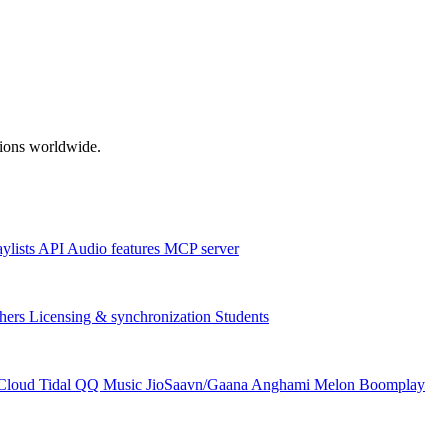
ations worldwide.
aylists
API
Audio features
MCP server
hers
Licensing & synchronization
Students
Cloud
Tidal
QQ Music
JioSaavn/Gaana
Anghami
Melon
Boomplay