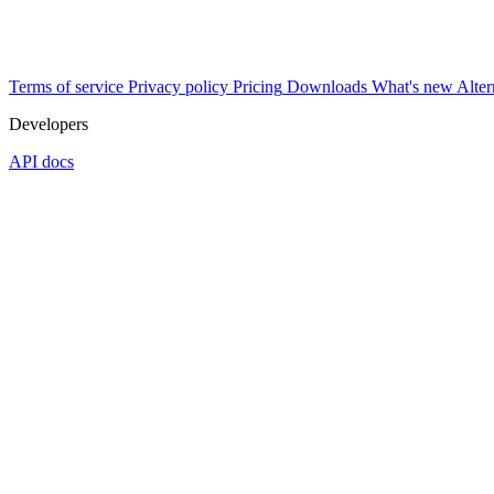
Terms of service
Privacy policy
Pricing
Downloads
What's new
Alter
Developers
API docs