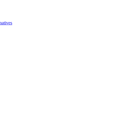
natives