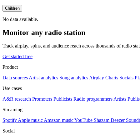
Children
No data available.
Monitor any radio station
Track airplay, spins, and audience reach across thousands of radio st
Get started free
Product
Data sources
Artist analytics
Song analytics
Airplay
Charts
Socials
Pl
Use cases
A&R research
Promoters
Publicists
Radio programmers
Artists
Publis
Streaming
Spotify
Apple music
Amazon music
YouTube
Shazam
Deezer
Sound
Social