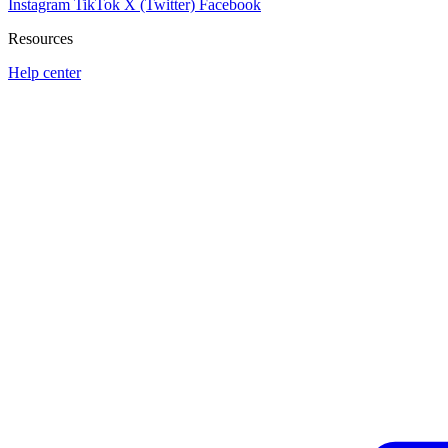
Instagram
TikTok
X (Twitter)
Facebook
Resources
Help center