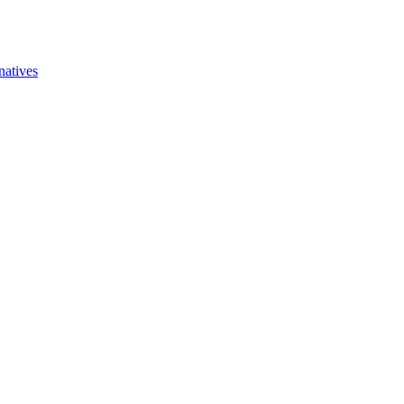
natives