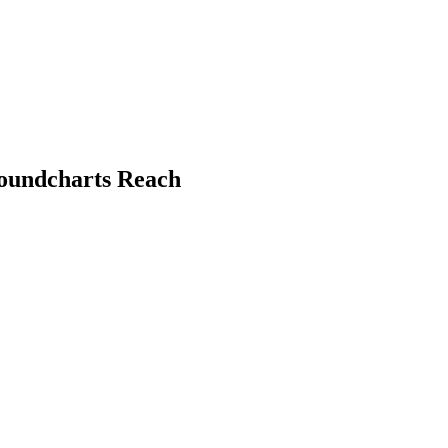
Soundcharts Reach