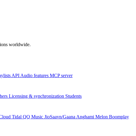
ations worldwide.
aylists
API
Audio features
MCP server
hers
Licensing & synchronization
Students
Cloud
Tidal
QQ Music
JioSaavn/Gaana
Anghami
Melon
Boomplay