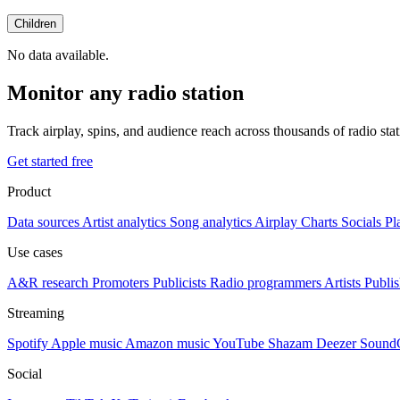
Children
No data available.
Monitor any radio station
Track airplay, spins, and audience reach across thousands of radio st
Get started free
Product
Data sources
Artist analytics
Song analytics
Airplay
Charts
Socials
Pl
Use cases
A&R research
Promoters
Publicists
Radio programmers
Artists
Publis
Streaming
Spotify
Apple music
Amazon music
YouTube
Shazam
Deezer
Sound
Social