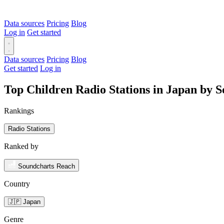
Data sources
Pricing
Blog
Log in
Get started
Data sources
Pricing
Blog
Get started
Log in
Top Children Radio Stations in Japan by 
Rankings
Radio Stations
Ranked by
Soundcharts Reach
Country
🇯🇵 Japan
Genre