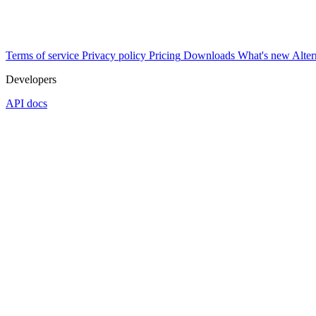
Terms of service
Privacy policy
Pricing
Downloads
What's new
Alter
Developers
API docs