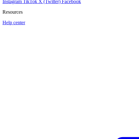
Instagram
TikTok
X (Twitter)
Facebook
Resources
Help center