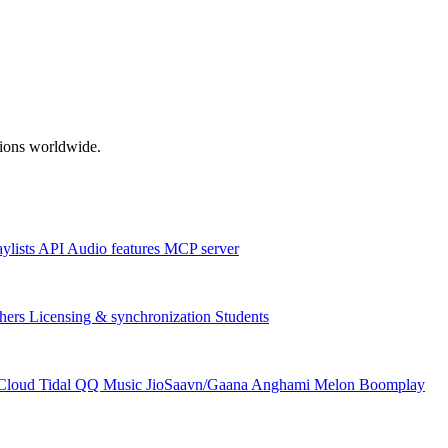
ations worldwide.
aylists
API
Audio features
MCP server
hers
Licensing & synchronization
Students
Cloud
Tidal
QQ Music
JioSaavn/Gaana
Anghami
Melon
Boomplay