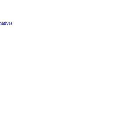
natives