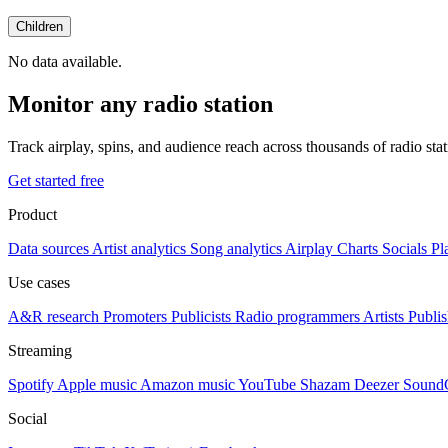
Children
No data available.
Monitor any radio station
Track airplay, spins, and audience reach across thousands of radio st
Get started free
Product
Data sources
Artist analytics
Song analytics
Airplay
Charts
Socials
Pl
Use cases
A&R research
Promoters
Publicists
Radio programmers
Artists
Publis
Streaming
Spotify
Apple music
Amazon music
YouTube
Shazam
Deezer
Sound
Social