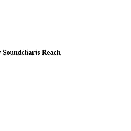
by Soundcharts Reach