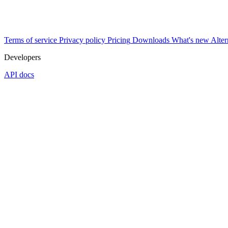
Terms of service
Privacy policy
Pricing
Downloads
What's new
Alter
Developers
API docs