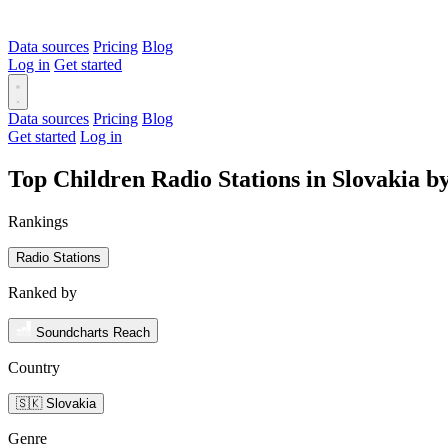
Data sources
Pricing
Blog
Log in
Get started
Data sources
Pricing
Blog
Get started
Log in
Top Children Radio Stations in Slovakia 
Rankings
Radio Stations
Ranked by
Soundcharts Reach
Country
🇸🇰 Slovakia
Genre