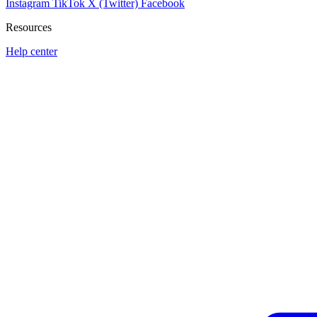
Instagram
TikTok
X (Twitter)
Facebook
Resources
Help center