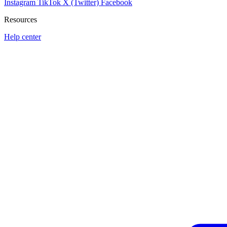
Instagram
TikTok
X (Twitter)
Facebook
Resources
Help center