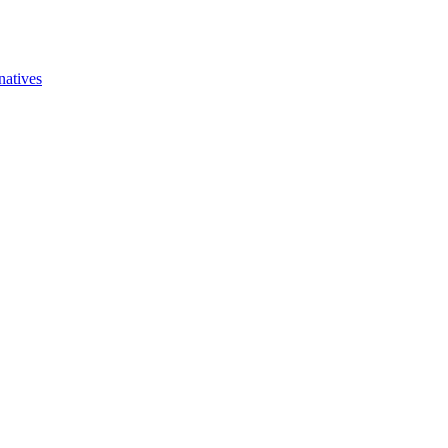
natives