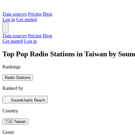
Data sources
Pricing
Blog
Log in
Get started
Data sources
Pricing
Blog
Get started
Log in
Top Pop Radio Stations in Taiwan by Soun
Rankings
Radio Stations
Ranked by
Soundcharts Reach
Country
🇹🇼 Taiwan
Genre