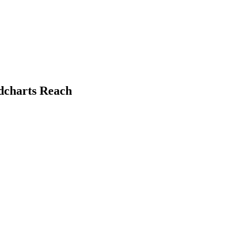
dcharts Reach