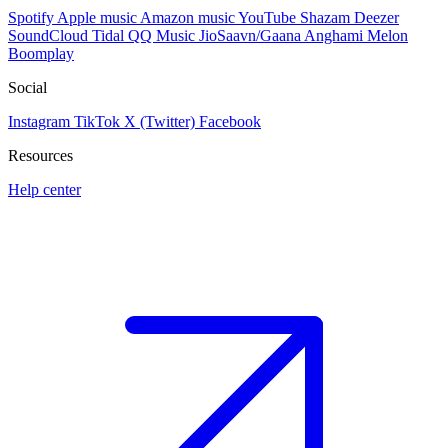
Spotify
Apple music
Amazon music
YouTube
Shazam
Deezer
SoundCloud
Tidal
QQ Music
JioSaavn/Gaana
Anghami
Melon
Boomplay
Social
Instagram
TikTok
X (Twitter)
Facebook
Resources
Help center