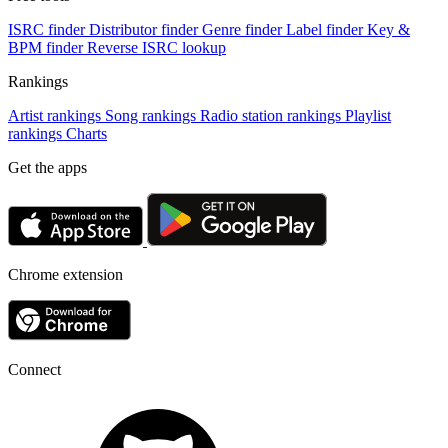
ISRC finder
Distributor finder
Genre finder
Label finder
Key &
BPM finder
Reverse ISRC lookup
Rankings
Artist rankings
Song rankings
Radio station rankings
Playlist
rankings
Charts
Get the apps
Chrome extension
Connect