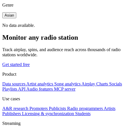
Genre
Asian
No data available.
Monitor any radio station
Track airplay, spins, and audience reach across thousands of radio
stations worldwide.
Get started free
Product
Data sources
Artist analytics
Song analytics
Airplay
Charts
Socials
Playlists
API
Audio features
MCP server
Use cases
A&R research
Promoters
Publicists
Radio programmers
Artists
Publishers
Licensing & synchronization
Students
Streaming