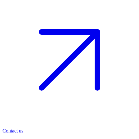
Contact us