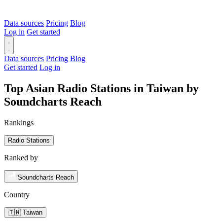
Data sources
Pricing
Blog
Log in
Get started
Data sources
Pricing
Blog
Get started
Log in
Top Asian Radio Stations in Taiwan by
Soundcharts Reach
Rankings
Radio Stations
Ranked by
Soundcharts Reach
Country
🇹🇼 Taiwan