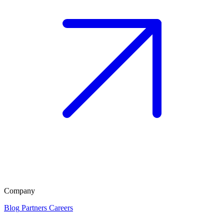
Company
Blog
Partners
Careers