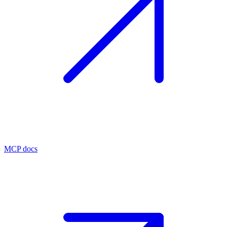
MCP docs