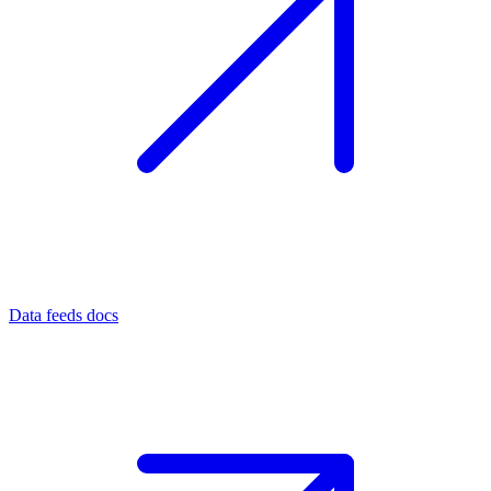
Data feeds docs