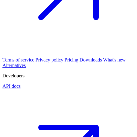
Terms of service
Privacy policy
Pricing
Downloads
What's new
Alternatives
Developers
API docs