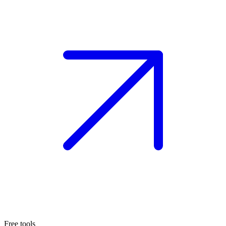
Free tools