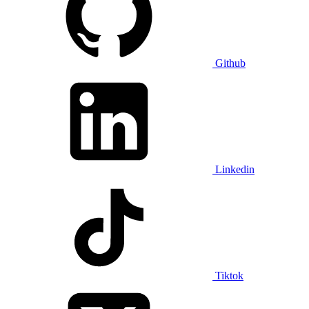
Github
Linkedin
Tiktok