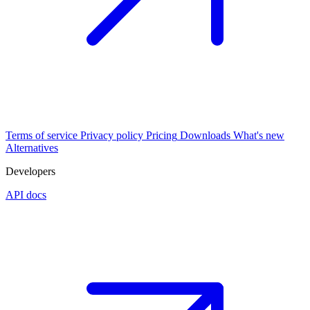
Terms of service
Privacy policy
Pricing
Downloads
What's new
Alternatives
Developers
API docs