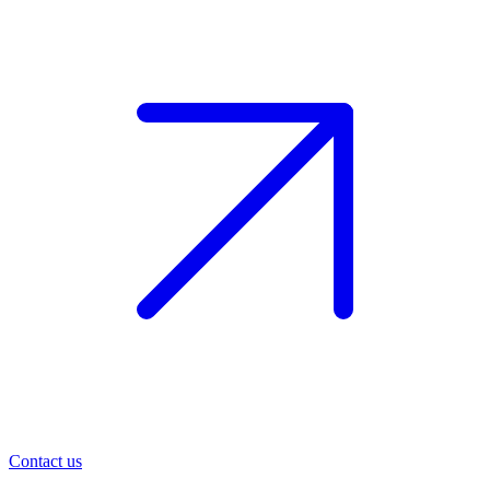
Contact us