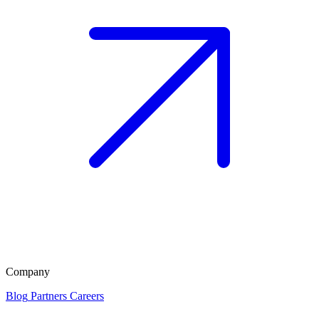
Company
Blog
Partners
Careers