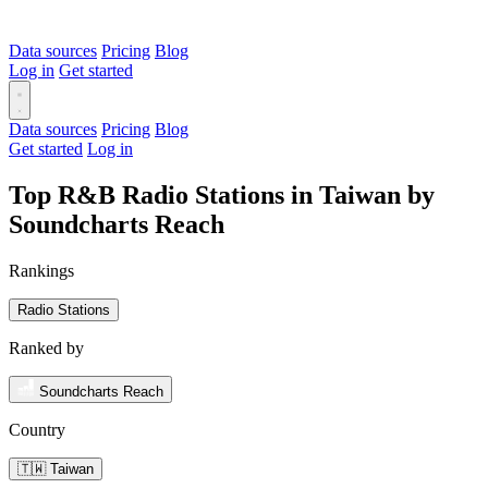
Data sources
Pricing
Blog
Log in
Get started
Data sources
Pricing
Blog
Get started
Log in
Top R&B Radio Stations in Taiwan by
Soundcharts Reach
Rankings
Radio Stations
Ranked by
Soundcharts Reach
Country
🇹🇼 Taiwan