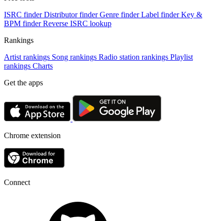
ISRC finder
Distributor finder
Genre finder
Label finder
Key &
BPM finder
Reverse ISRC lookup
Rankings
Artist rankings
Song rankings
Radio station rankings
Playlist
rankings
Charts
Get the apps
Chrome extension
Connect