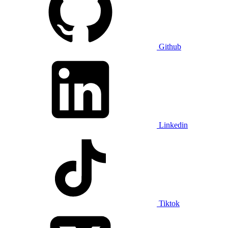
Github
Linkedin
Tiktok