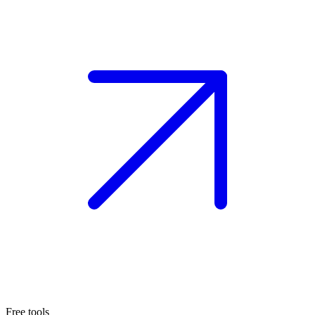
Free tools