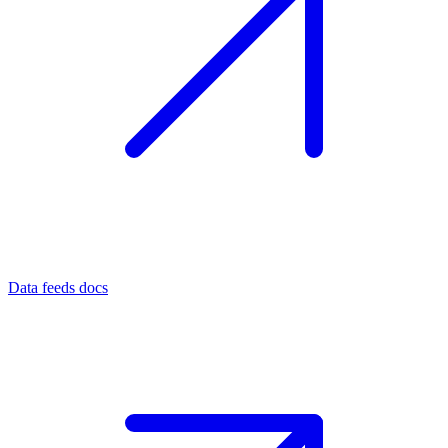
Data feeds docs