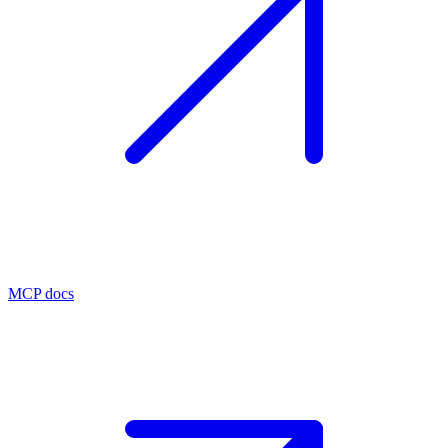
MCP docs