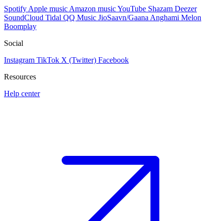
Spotify
Apple music
Amazon music
YouTube
Shazam
Deezer
SoundCloud
Tidal
QQ Music
JioSaavn/Gaana
Anghami
Melon
Boomplay
Social
Instagram
TikTok
X (Twitter)
Facebook
Resources
Help center