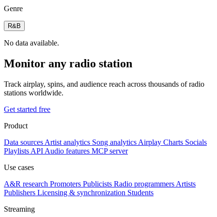
Genre
R&B
No data available.
Monitor any radio station
Track airplay, spins, and audience reach across thousands of radio
stations worldwide.
Get started free
Product
Data sources
Artist analytics
Song analytics
Airplay
Charts
Socials
Playlists
API
Audio features
MCP server
Use cases
A&R research
Promoters
Publicists
Radio programmers
Artists
Publishers
Licensing & synchronization
Students
Streaming