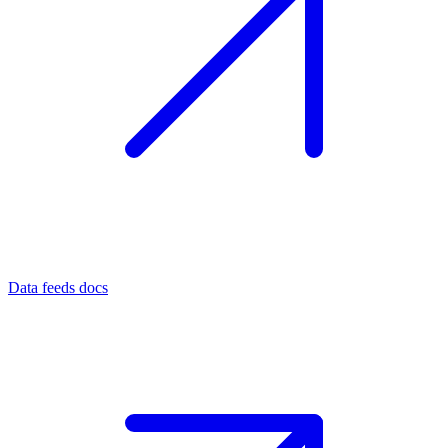
Data feeds docs