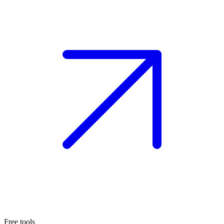
Free tools