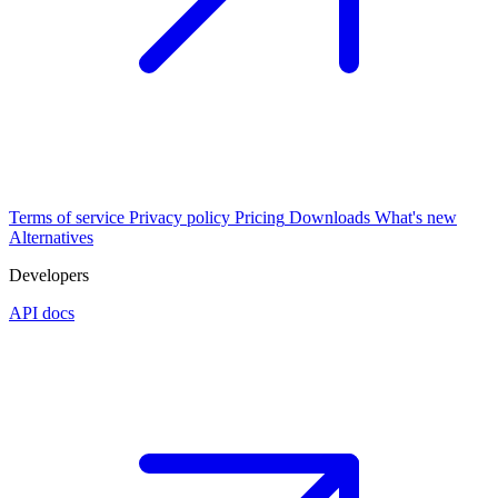
Terms of service
Privacy policy
Pricing
Downloads
What's new
Alternatives
Developers
API docs