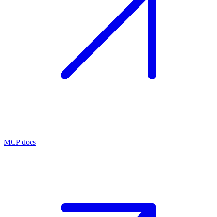
MCP docs