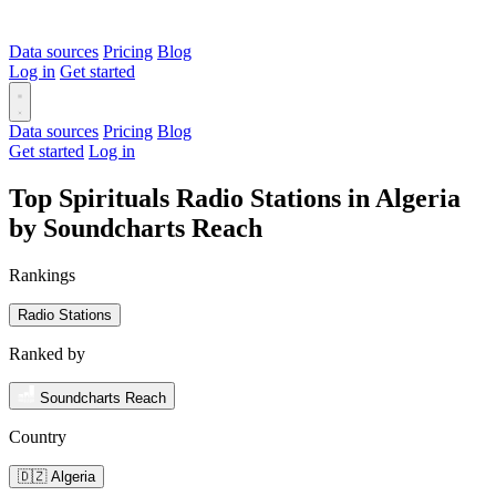
Data sources
Pricing
Blog
Log in
Get started
Data sources
Pricing
Blog
Get started
Log in
Top Spirituals Radio Stations in Algeria
by Soundcharts Reach
Rankings
Radio Stations
Ranked by
Soundcharts Reach
Country
🇩🇿 Algeria