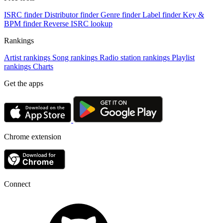
ISRC finder
Distributor finder
Genre finder
Label finder
Key &
BPM finder
Reverse ISRC lookup
Rankings
Artist rankings
Song rankings
Radio station rankings
Playlist
rankings
Charts
Get the apps
Chrome extension
Connect