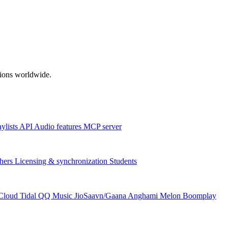
ations worldwide.
aylists
API
Audio features
MCP server
hers
Licensing & synchronization
Students
Cloud
Tidal
QQ Music
JioSaavn/Gaana
Anghami
Melon
Boomplay