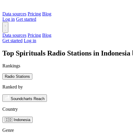
Data sources
Pricing
Blog
Log in
Get started
Data sources
Pricing
Blog
Get started
Log in
Top Spirituals Radio Stations in Indonesi
Rankings
Radio Stations
Ranked by
Soundcharts Reach
Country
🇮🇩 Indonesia
Genre