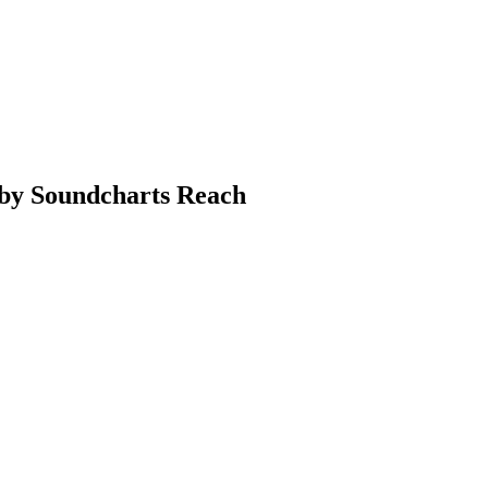
a by Soundcharts Reach