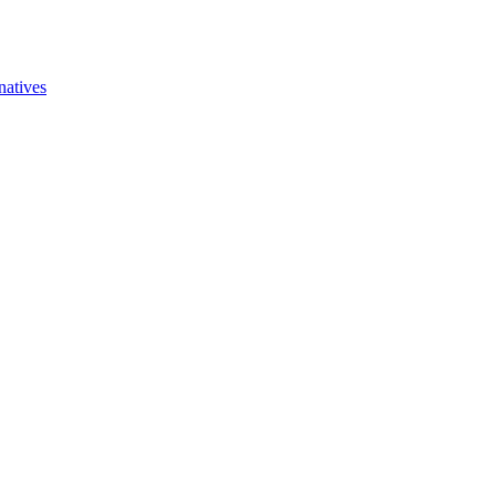
natives