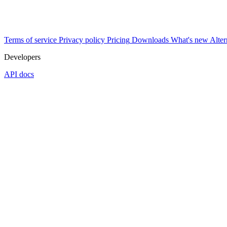
Terms of service
Privacy policy
Pricing
Downloads
What's new
Alter
Developers
API docs