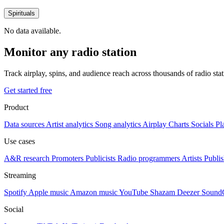
Spirituals
No data available.
Monitor any radio station
Track airplay, spins, and audience reach across thousands of radio st
Get started free
Product
Data sources
Artist analytics
Song analytics
Airplay
Charts
Socials
Pl
Use cases
A&R research
Promoters
Publicists
Radio programmers
Artists
Publis
Streaming
Spotify
Apple music
Amazon music
YouTube
Shazam
Deezer
Sound
Social