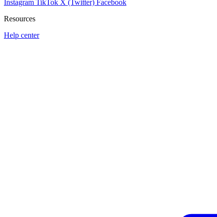
Instagram
TikTok
X (Twitter)
Facebook
Resources
Help center