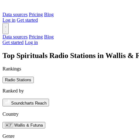
Data sources
Pricing
Blog
Log in
Get started
Data sources
Pricing
Blog
Get started
Log in
Top Spirituals Radio Stations in Wallis &
Rankings
Radio Stations
Ranked by
Soundcharts Reach
Country
🇼🇫 Wallis & Futuna
Genre