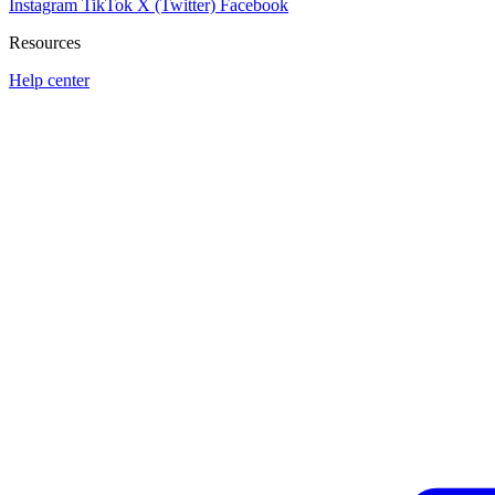
Instagram
TikTok
X (Twitter)
Facebook
Resources
Help center