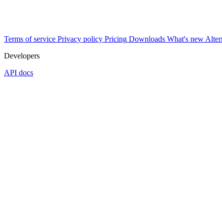
Terms of service
Privacy policy
Pricing
Downloads
What's new
Alter
Developers
API docs