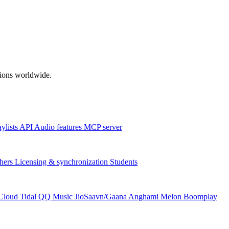
ations worldwide.
aylists
API
Audio features
MCP server
hers
Licensing & synchronization
Students
Cloud
Tidal
QQ Music
JioSaavn/Gaana
Anghami
Melon
Boomplay