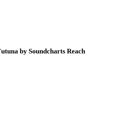
 Futuna by Soundcharts Reach