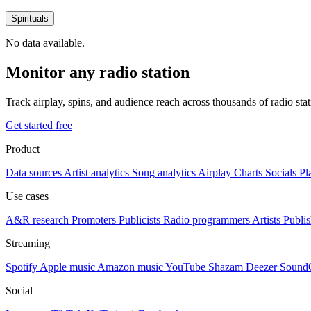
Spirituals
No data available.
Monitor any radio station
Track airplay, spins, and audience reach across thousands of radio st
Get started free
Product
Data sources
Artist analytics
Song analytics
Airplay
Charts
Socials
Pl
Use cases
A&R research
Promoters
Publicists
Radio programmers
Artists
Publis
Streaming
Spotify
Apple music
Amazon music
YouTube
Shazam
Deezer
Sound
Social