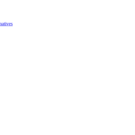
natives