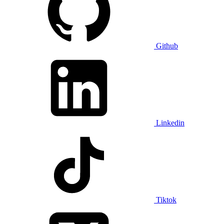
Github
Linkedin
Tiktok