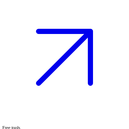
Free tools