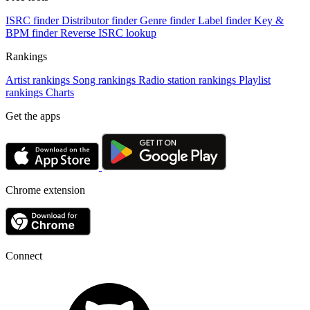
ISRC finder
Distributor finder
Genre finder
Label finder
Key &
BPM finder
Reverse ISRC lookup
Rankings
Artist rankings
Song rankings
Radio station rankings
Playlist
rankings
Charts
Get the apps
Chrome extension
Connect