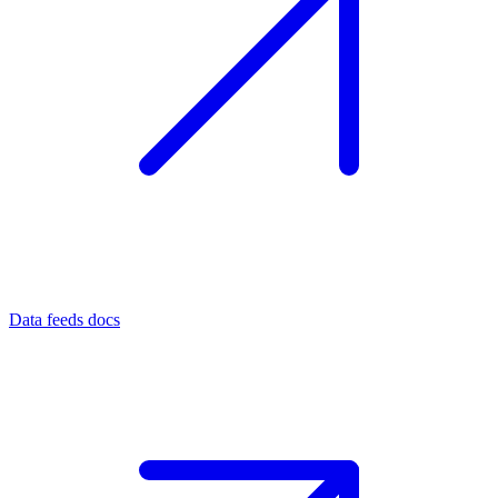
Data feeds docs