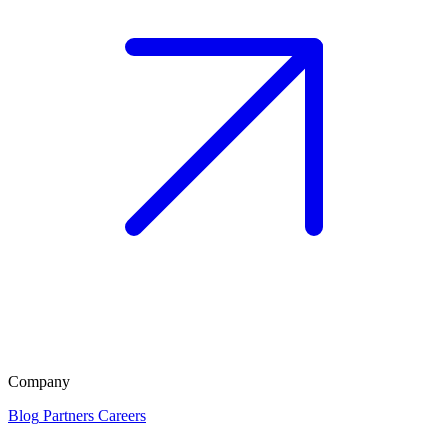
Company
Blog
Partners
Careers