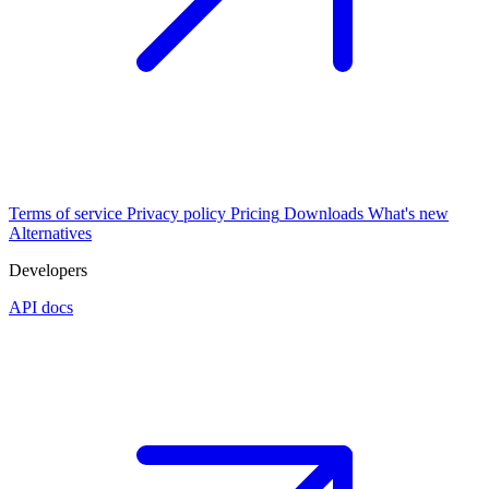
Terms of service
Privacy policy
Pricing
Downloads
What's new
Alternatives
Developers
API docs