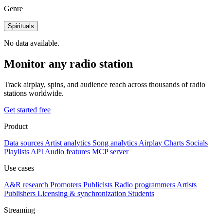
Genre
Spirituals
No data available.
Monitor any radio station
Track airplay, spins, and audience reach across thousands of radio
stations worldwide.
Get started free
Product
Data sources
Artist analytics
Song analytics
Airplay
Charts
Socials
Playlists
API
Audio features
MCP server
Use cases
A&R research
Promoters
Publicists
Radio programmers
Artists
Publishers
Licensing & synchronization
Students
Streaming