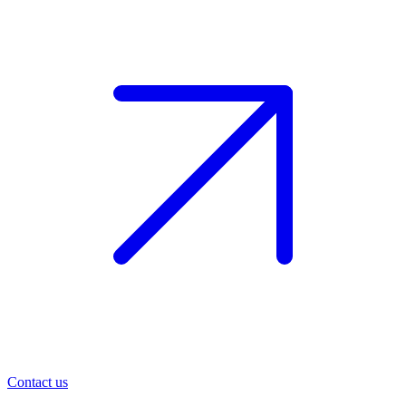
Contact us