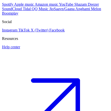
Spotify
Apple music
Amazon music
YouTube
Shazam
Deezer
SoundCloud
Tidal
QQ Music
JioSaavn/Gaana
Anghami
Melon
Boomplay
Social
Instagram
TikTok
X (Twitter)
Facebook
Resources
Help center