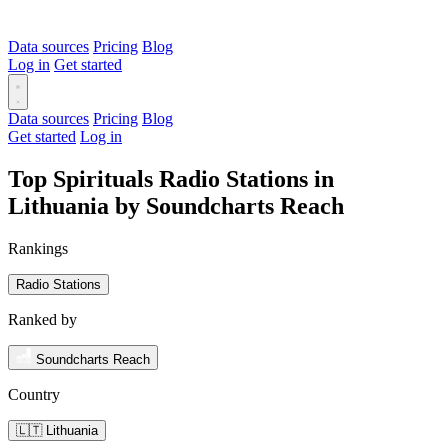
Data sources
Pricing
Blog
Log in
Get started
Data sources
Pricing
Blog
Get started
Log in
Top Spirituals Radio Stations in
Lithuania by Soundcharts Reach
Rankings
Radio Stations
Ranked by
Soundcharts Reach
Country
🇱🇹 Lithuania