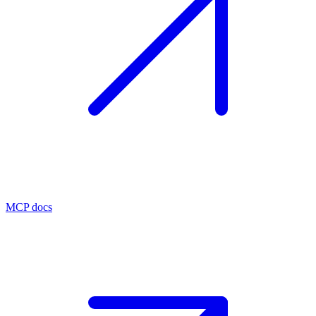
MCP docs