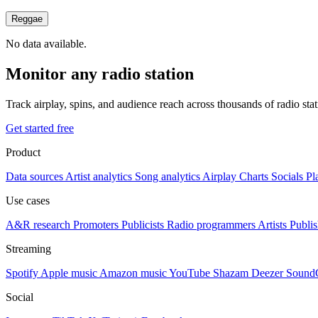
Reggae
No data available.
Monitor any radio station
Track airplay, spins, and audience reach across thousands of radio st
Get started free
Product
Data sources
Artist analytics
Song analytics
Airplay
Charts
Socials
Pl
Use cases
A&R research
Promoters
Publicists
Radio programmers
Artists
Publis
Streaming
Spotify
Apple music
Amazon music
YouTube
Shazam
Deezer
Sound
Social