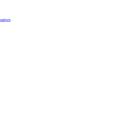
natives