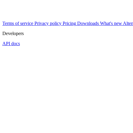
Terms of service
Privacy policy
Pricing
Downloads
What's new
Alter
Developers
API docs