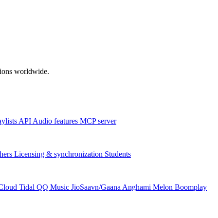
ations worldwide.
aylists
API
Audio features
MCP server
hers
Licensing & synchronization
Students
Cloud
Tidal
QQ Music
JioSaavn/Gaana
Anghami
Melon
Boomplay