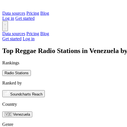
Data sources
Pricing
Blog
Log in
Get started
Data sources
Pricing
Blog
Get started
Log in
Top Reggae Radio Stations in Venezuela b
Rankings
Radio Stations
Ranked by
Soundcharts Reach
Country
🇻🇪 Venezuela
Genre