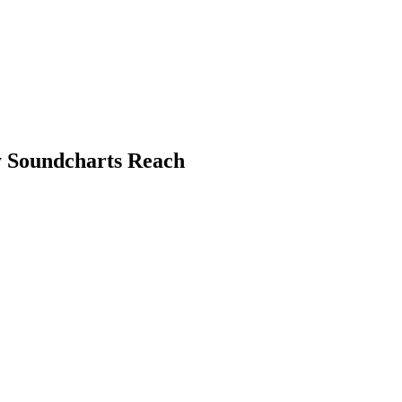
y Soundcharts Reach