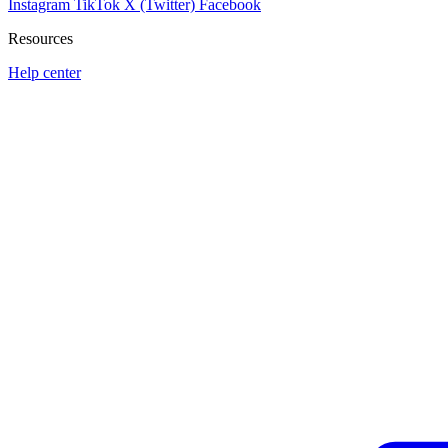
Instagram
TikTok
X (Twitter)
Facebook
Resources
Help center