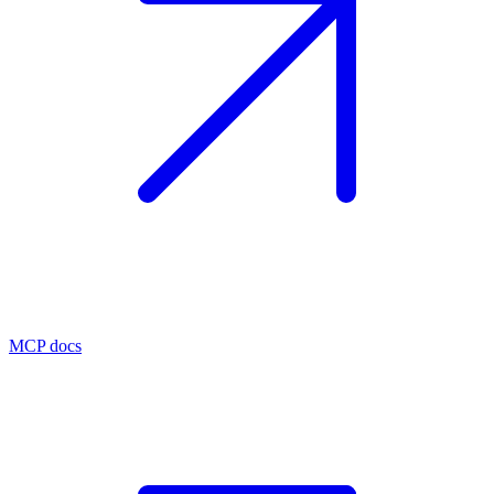
MCP docs