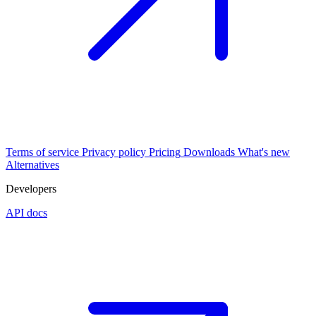
Terms of service
Privacy policy
Pricing
Downloads
What's new
Alternatives
Developers
API docs