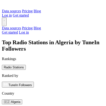
Data sources
Pricing
Blog
Log in
Get started
Data sources
Pricing
Blog
Get started
Log in
Top Radio Stations in Algeria by TuneIn
Followers
Rankings
Radio Stations
Ranked by
TuneIn Followers
Country
🇩🇿 Algeria