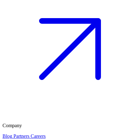
Company
Blog
Partners
Careers