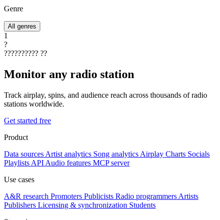
Genre
All genres
1
?
??????????
??
Monitor any radio station
Track airplay, spins, and audience reach across thousands of radio
stations worldwide.
Get started free
Product
Data sources
Artist analytics
Song analytics
Airplay
Charts
Socials
Playlists
API
Audio features
MCP server
Use cases
A&R research
Promoters
Publicists
Radio programmers
Artists
Publishers
Licensing & synchronization
Students