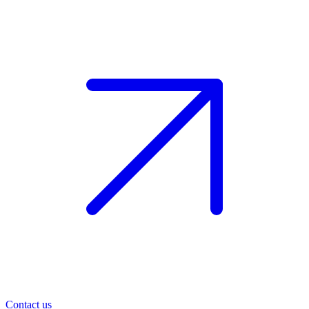
Contact us