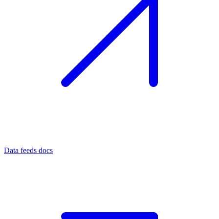
Data feeds docs