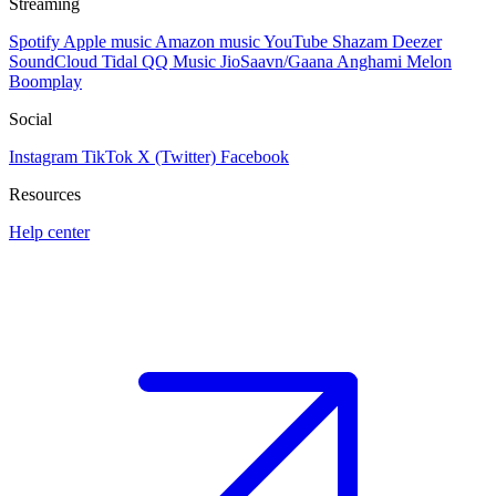
Streaming
Spotify
Apple music
Amazon music
YouTube
Shazam
Deezer
SoundCloud
Tidal
QQ Music
JioSaavn/Gaana
Anghami
Melon
Boomplay
Social
Instagram
TikTok
X (Twitter)
Facebook
Resources
Help center