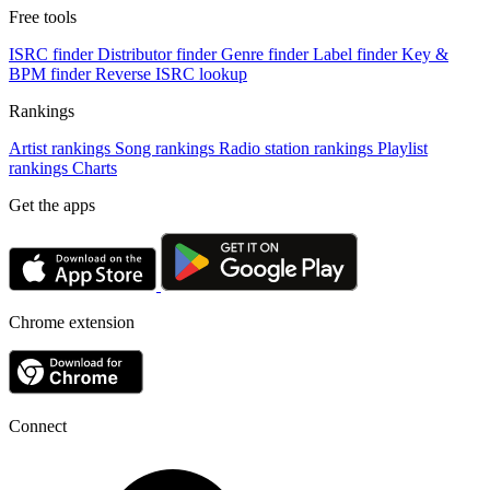
Free tools
ISRC finder
Distributor finder
Genre finder
Label finder
Key &
BPM finder
Reverse ISRC lookup
Rankings
Artist rankings
Song rankings
Radio station rankings
Playlist
rankings
Charts
Get the apps
Chrome extension
Connect