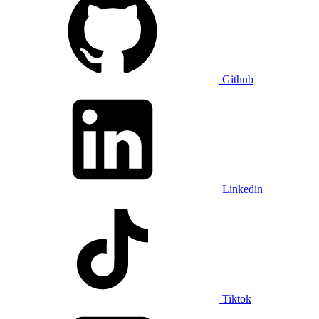
Github
Linkedin
Tiktok