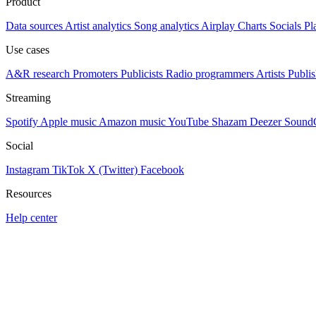
Product
Data sources
Artist analytics
Song analytics
Airplay
Charts
Socials
Pl
Use cases
A&R research
Promoters
Publicists
Radio programmers
Artists
Publis
Streaming
Spotify
Apple music
Amazon music
YouTube
Shazam
Deezer
Sound
Social
Instagram
TikTok
X (Twitter)
Facebook
Resources
Help center