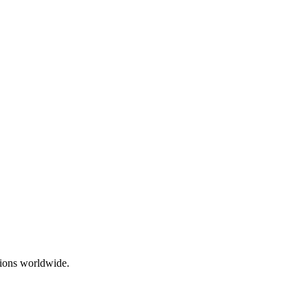
ations worldwide.