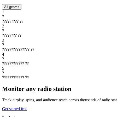
All genres
1
?
?????????
??
2
?
????????
??
3
?
???????????????
??
4
?
????????????
??
5
?
????????????
??
Monitor any radio station
Track airplay, spins, and audience reach across thousands of radio st
Get started free