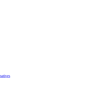
natives