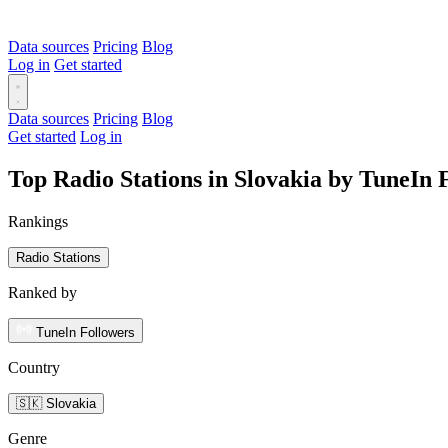
Data sources
Pricing
Blog
Log in
Get started
Data sources
Pricing
Blog
Get started
Log in
Top Radio Stations in Slovakia by TuneIn 
Rankings
Radio Stations
Ranked by
TuneIn Followers
Country
🇸🇰 Slovakia
Genre