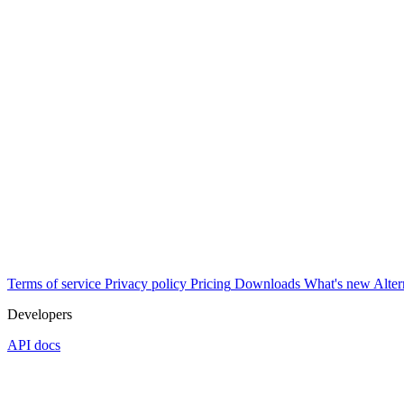
Terms of service
Privacy policy
Pricing
Downloads
What's new
Alter
Developers
API docs