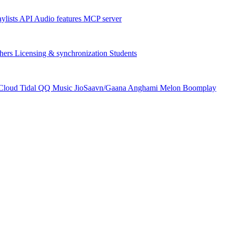
aylists
API
Audio features
MCP server
hers
Licensing & synchronization
Students
Cloud
Tidal
QQ Music
JioSaavn/Gaana
Anghami
Melon
Boomplay