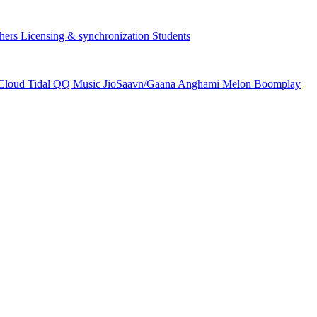
hers
Licensing & synchronization
Students
Cloud
Tidal
QQ Music
JioSaavn/Gaana
Anghami
Melon
Boomplay