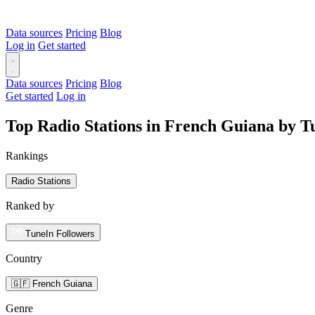
Data sources
Pricing
Blog
Log in
Get started
Data sources
Pricing
Blog
Get started
Log in
Top Radio Stations in French Guiana by T
Rankings
Radio Stations
Ranked by
TuneIn Followers
Country
🇬🇫 French Guiana
Genre