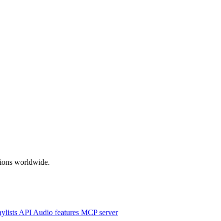
ations worldwide.
aylists
API
Audio features
MCP server