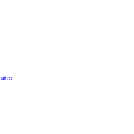
natives