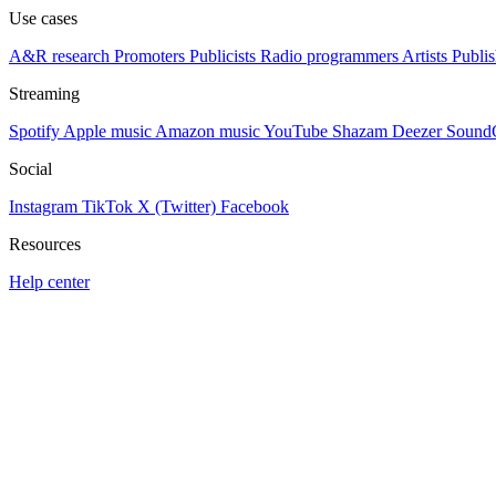
Use cases
A&R research
Promoters
Publicists
Radio programmers
Artists
Publis
Streaming
Spotify
Apple music
Amazon music
YouTube
Shazam
Deezer
Sound
Social
Instagram
TikTok
X (Twitter)
Facebook
Resources
Help center