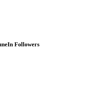
uneIn Followers