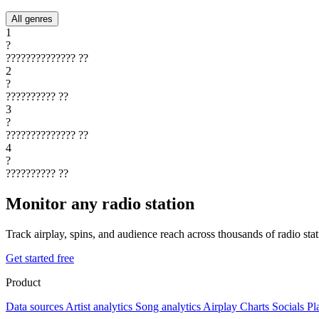
All genres
1
?
??????????????
??
2
?
??????????
??
3
?
??????????????
??
4
?
??????????
??
Monitor any radio station
Track airplay, spins, and audience reach across thousands of radio st
Get started free
Product
Data sources
Artist analytics
Song analytics
Airplay
Charts
Socials
Pl