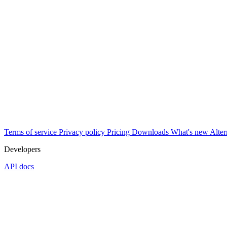
Terms of service
Privacy policy
Pricing
Downloads
What's new
Alter
Developers
API docs