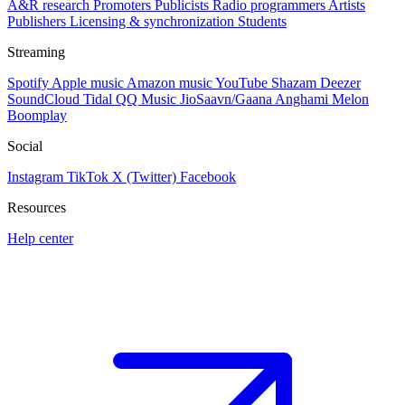
A&R research
Promoters
Publicists
Radio programmers
Artists
Publishers
Licensing & synchronization
Students
Streaming
Spotify
Apple music
Amazon music
YouTube
Shazam
Deezer
SoundCloud
Tidal
QQ Music
JioSaavn/Gaana
Anghami
Melon
Boomplay
Social
Instagram
TikTok
X (Twitter)
Facebook
Resources
Help center