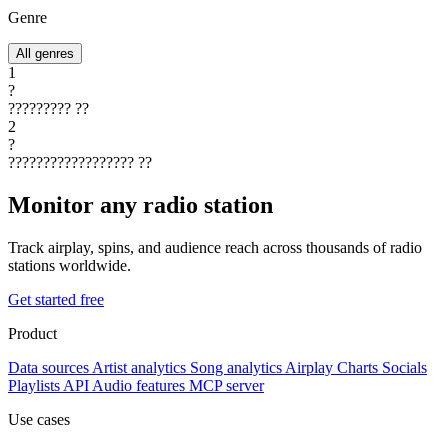
Genre
All genres
1
?
?????????
??
2
?
??????????????????
??
Monitor any radio station
Track airplay, spins, and audience reach across thousands of radio
stations worldwide.
Get started free
Product
Data sources
Artist analytics
Song analytics
Airplay
Charts
Socials
Playlists
API
Audio features
MCP server
Use cases