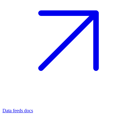
Data feeds docs