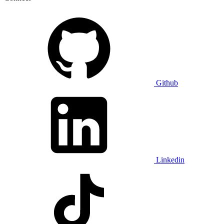
Github
Linkedin