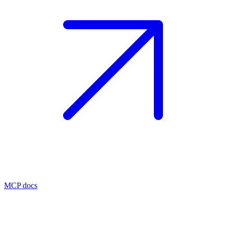
MCP docs