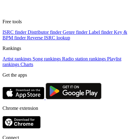
Free tools
ISRC finder
Distributor finder
Genre finder
Label finder
Key &
BPM finder
Reverse ISRC lookup
Rankings
Artist rankings
Song rankings
Radio station rankings
Playlist
rankings
Charts
Get the apps
Chrome extension
Connect