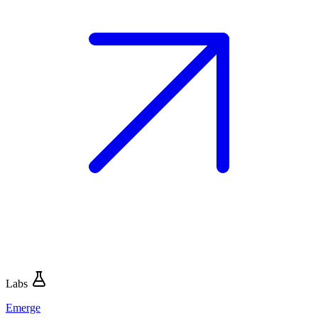
Labs
Emerge