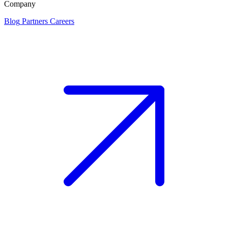
Company
Blog
Partners
Careers