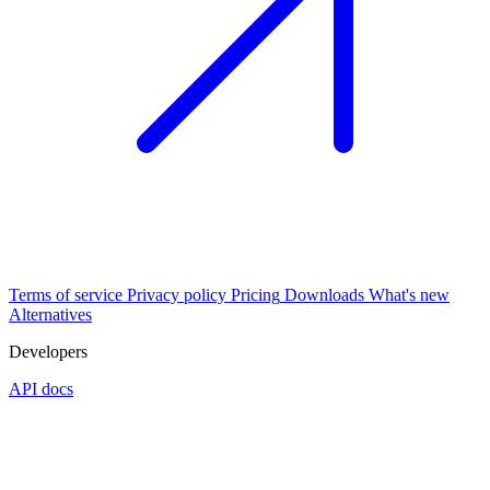
Terms of service
Privacy policy
Pricing
Downloads
What's new
Alternatives
Developers
API docs