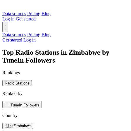
Data sources
Pricing
Blog
Log in
Get started
Data sources
Pricing
Blog
Get started
Log in
Top Radio Stations in Zimbabwe by
TuneIn Followers
Rankings
Radio Stations
Ranked by
TuneIn Followers
Country
🇿🇼 Zimbabwe