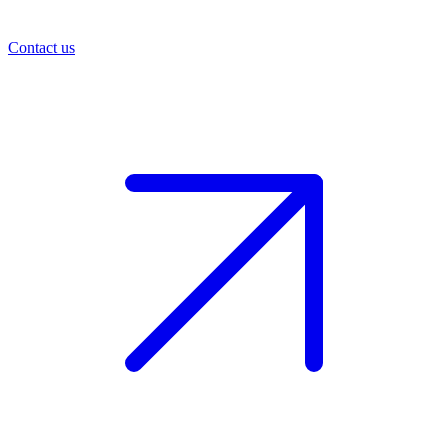
Contact us