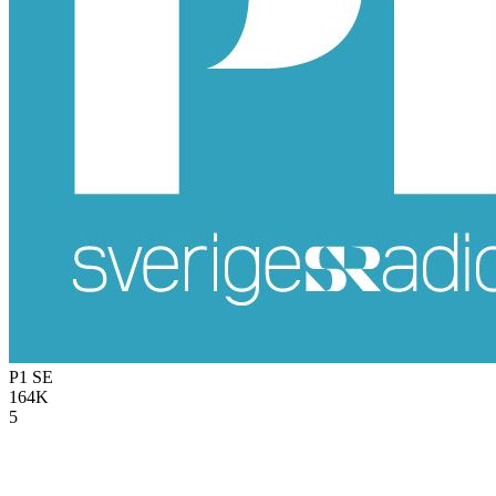
P1
SE
164K
5