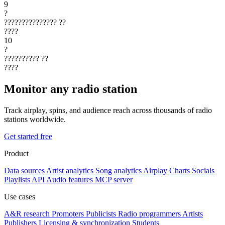
9
?
???????????????
??
????
10
?
??????????
??
????
Monitor any radio station
Track airplay, spins, and audience reach across thousands of radio
stations worldwide.
Get started free
Product
Data sources
Artist analytics
Song analytics
Airplay
Charts
Socials
Playlists
API
Audio features
MCP server
Use cases
A&R research
Promoters
Publicists
Radio programmers
Artists
Publishers
Licensing & synchronization
Students