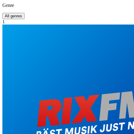
Genre
All genres
1