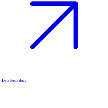
Data feeds docs