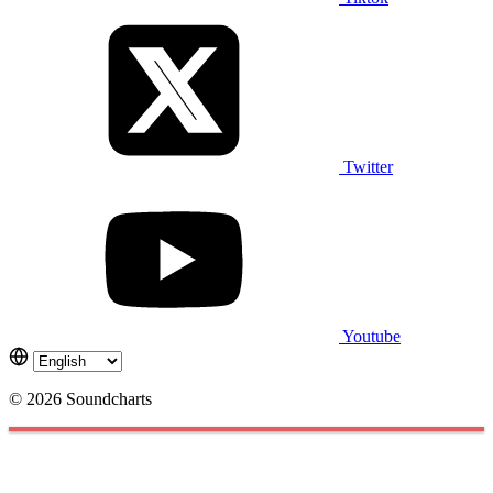
Twitter
Youtube
© 2026 Soundcharts
Cookies management panel