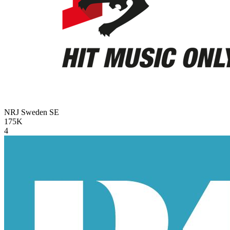
NRJ Sweden
SE
175K
4