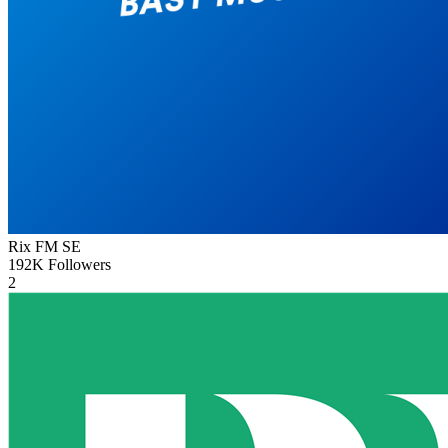
Rix FM
SE
192K
Followers
2