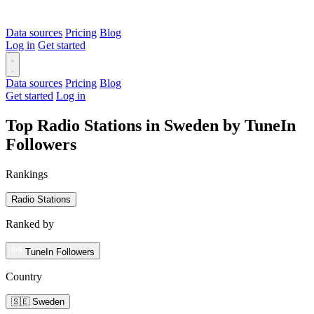
Data sources
Pricing
Blog
Log in
Get started
Data sources
Pricing
Blog
Get started
Log in
Top Radio Stations in Sweden by TuneIn
Followers
Rankings
Radio Stations
Ranked by
TuneIn Followers
Country
🇸🇪 Sweden