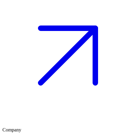
Company