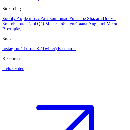
Streaming
Spotify
Apple music
Amazon music
YouTube
Shazam
Deezer
SoundCloud
Tidal
QQ Music
JioSaavn/Gaana
Anghami
Melon
Boomplay
Social
Instagram
TikTok
X (Twitter)
Facebook
Resources
Help center