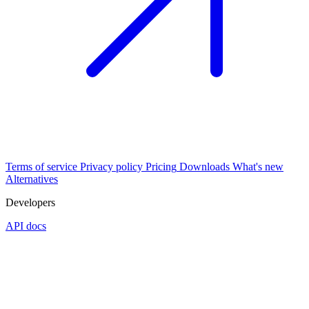
Terms of service
Privacy policy
Pricing
Downloads
What's new
Alternatives
Developers
API docs