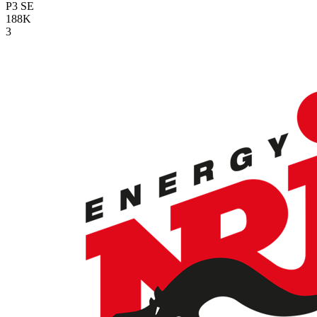
P3
SE
188K
3