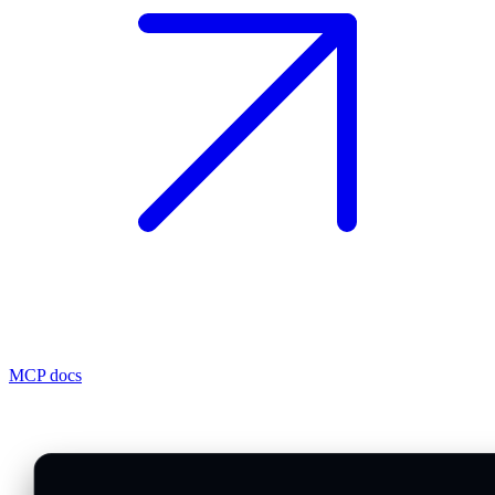
MCP docs