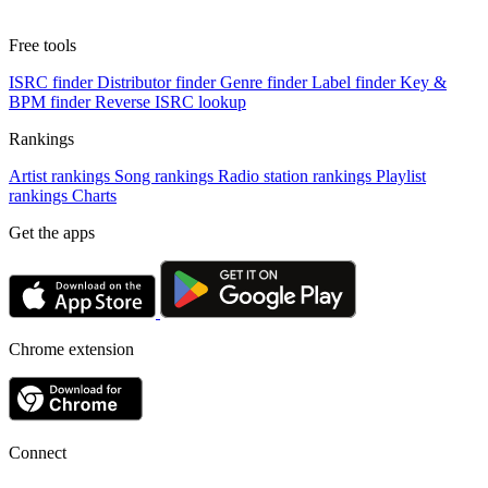
Free tools
ISRC finder
Distributor finder
Genre finder
Label finder
Key &
BPM finder
Reverse ISRC lookup
Rankings
Artist rankings
Song rankings
Radio station rankings
Playlist
rankings
Charts
Get the apps
Chrome extension
Connect