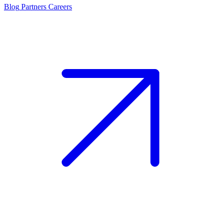
Blog
Partners
Careers