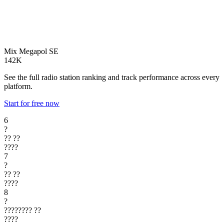
Mix Megapol
SE
142K
See the full radio station ranking and track performance across every
platform.
Start for free now
6
?
??
??
????
7
?
??
??
????
8
?
????????
??
????