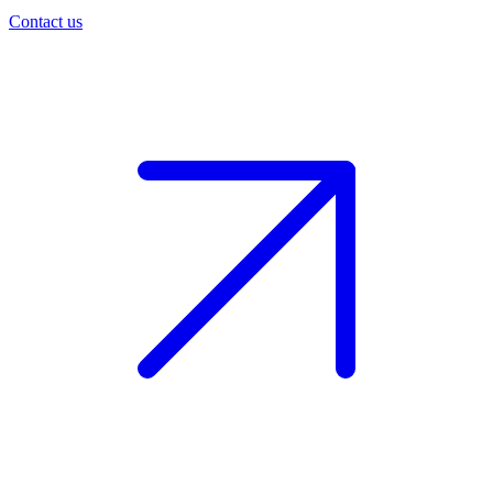
Contact us