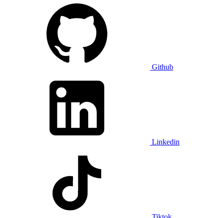
Github
Linkedin
Tiktok