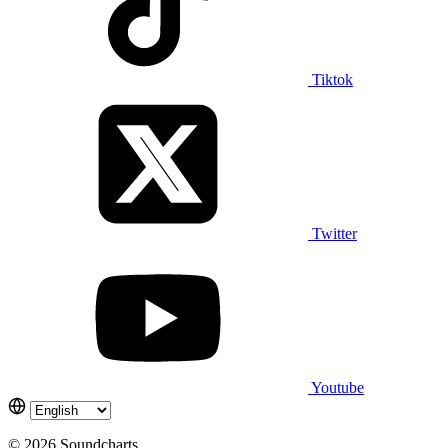
Tiktok
Twitter
Youtube
© 2026 Soundcharts