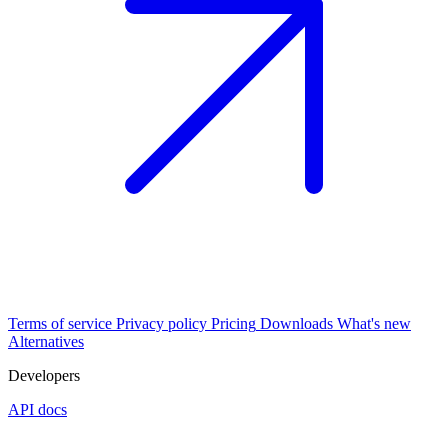
Terms of service
Privacy policy
Pricing
Downloads
What's new
Alternatives
Developers
API docs