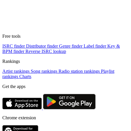
Free tools
ISRC finder
Distributor finder
Genre finder
Label finder
Key &
BPM finder
Reverse ISRC lookup
Rankings
Artist rankings
Song rankings
Radio station rankings
Playlist
rankings
Charts
Get the apps
Chrome extension