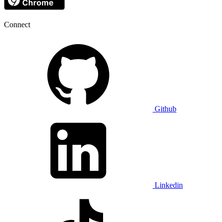
Connect
Github
Linkedin