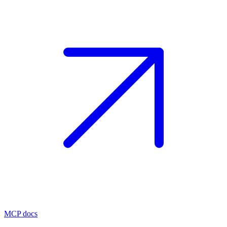
MCP docs