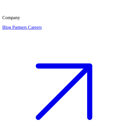
Company
Blog
Partners
Careers