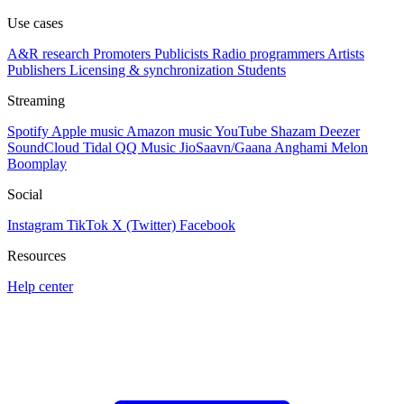
Use cases
A&R research
Promoters
Publicists
Radio programmers
Artists
Publishers
Licensing & synchronization
Students
Streaming
Spotify
Apple music
Amazon music
YouTube
Shazam
Deezer
SoundCloud
Tidal
QQ Music
JioSaavn/Gaana
Anghami
Melon
Boomplay
Social
Instagram
TikTok
X (Twitter)
Facebook
Resources
Help center