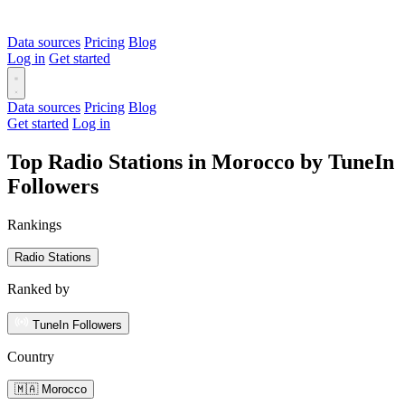
Data sources
Pricing
Blog
Log in
Get started
Data sources
Pricing
Blog
Get started
Log in
Top Radio Stations in Morocco by TuneIn
Followers
Rankings
Radio Stations
Ranked by
TuneIn Followers
Country
🇲🇦 Morocco