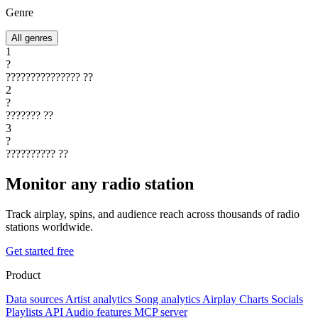
Genre
All genres
1
?
???????????????
??
2
?
???????
??
3
?
??????????
??
Monitor any radio station
Track airplay, spins, and audience reach across thousands of radio
stations worldwide.
Get started free
Product
Data sources
Artist analytics
Song analytics
Airplay
Charts
Socials
Playlists
API
Audio features
MCP server