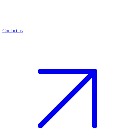
Contact us