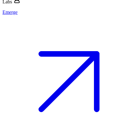
Labs
Emerge