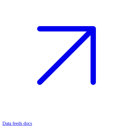
Data feeds docs