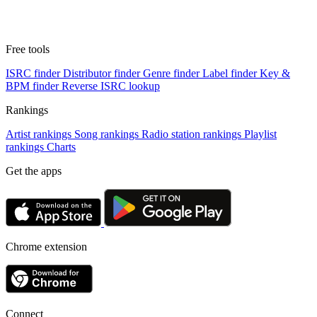
Free tools
ISRC finder
Distributor finder
Genre finder
Label finder
Key &
BPM finder
Reverse ISRC lookup
Rankings
Artist rankings
Song rankings
Radio station rankings
Playlist
rankings
Charts
Get the apps
Chrome extension
Connect