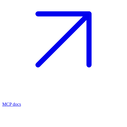
MCP docs