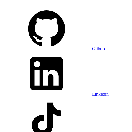
Github
Linkedin