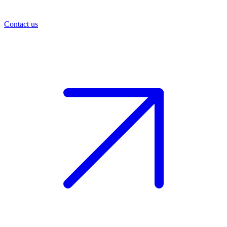
Contact us