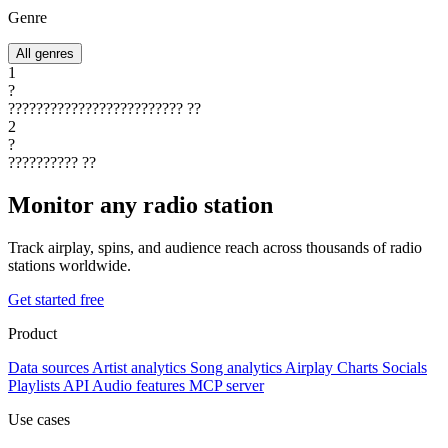
Genre
All genres
1
?
?????????????????????????
??
2
?
??????????
??
Monitor any radio station
Track airplay, spins, and audience reach across thousands of radio
stations worldwide.
Get started free
Product
Data sources
Artist analytics
Song analytics
Airplay
Charts
Socials
Playlists
API
Audio features
MCP server
Use cases