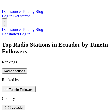
Data sources
Pricing
Blog
Log in
Get started
Data sources
Pricing
Blog
Get started
Log in
Top Radio Stations in Ecuador by TuneIn
Followers
Rankings
Radio Stations
Ranked by
TuneIn Followers
Country
🇪🇨 Ecuador