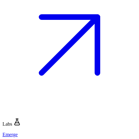
Labs
Emerge