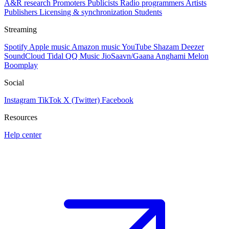
A&R research
Promoters
Publicists
Radio programmers
Artists
Publishers
Licensing & synchronization
Students
Streaming
Spotify
Apple music
Amazon music
YouTube
Shazam
Deezer
SoundCloud
Tidal
QQ Music
JioSaavn/Gaana
Anghami
Melon
Boomplay
Social
Instagram
TikTok
X (Twitter)
Facebook
Resources
Help center