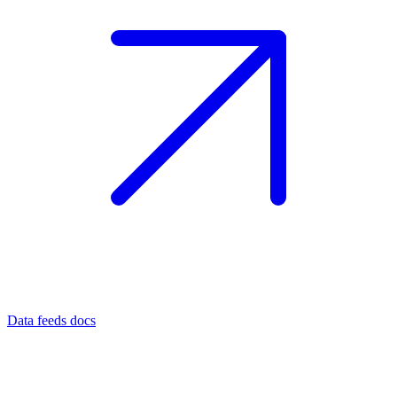
Data feeds docs