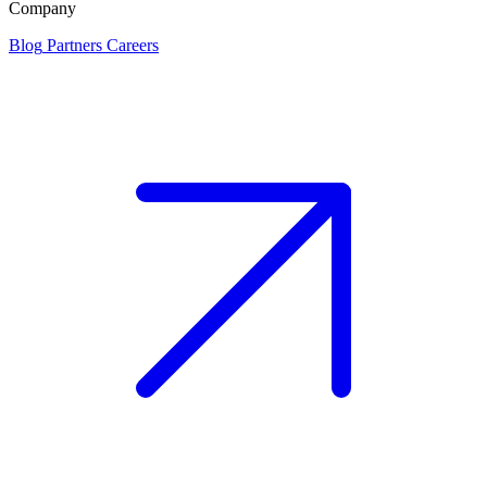
Company
Blog
Partners
Careers