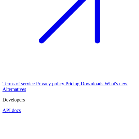
Terms of service
Privacy policy
Pricing
Downloads
What's new
Alternatives
Developers
API docs