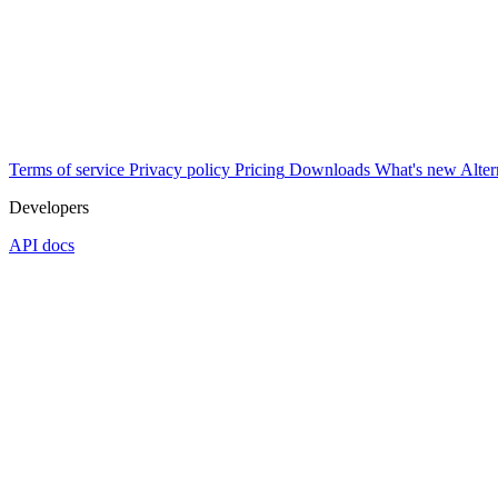
Terms of service
Privacy policy
Pricing
Downloads
What's new
Alter
Developers
API docs