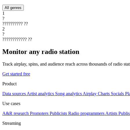
All genres
1
?
??????????
??
2
?
????????????
??
Monitor any radio station
Track airplay, spins, and audience reach across thousands of radio st
Get started free
Product
Data sources
Artist analytics
Song analytics
Airplay
Charts
Socials
Pl
Use cases
A&R research
Promoters
Publicists
Radio programmers
Artists
Publis
Streaming