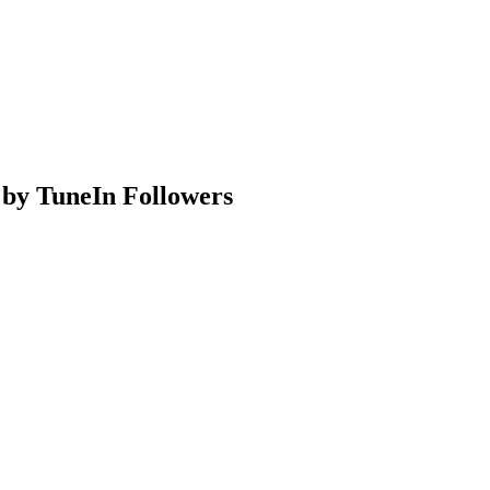
 by TuneIn Followers