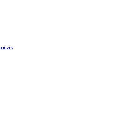
natives