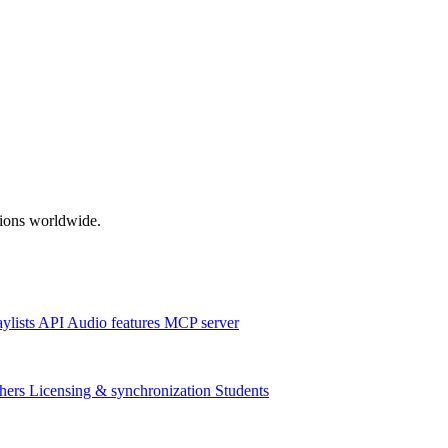
ations worldwide.
aylists
API
Audio features
MCP server
hers
Licensing & synchronization
Students