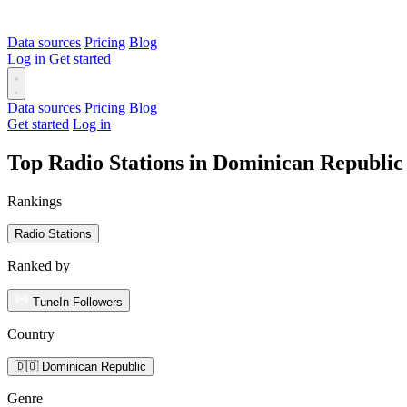
Data sources
Pricing
Blog
Log in
Get started
Data sources
Pricing
Blog
Get started
Log in
Top Radio Stations in Dominican Republic
Rankings
Radio Stations
Ranked by
TuneIn Followers
Country
🇩🇴 Dominican Republic
Genre