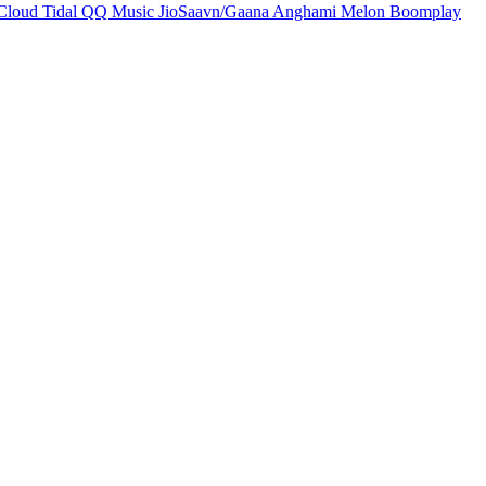
Cloud
Tidal
QQ Music
JioSaavn/Gaana
Anghami
Melon
Boomplay