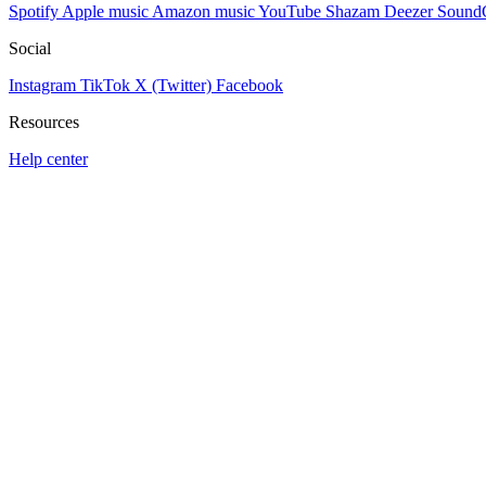
Spotify
Apple music
Amazon music
YouTube
Shazam
Deezer
Sound
Social
Instagram
TikTok
X (Twitter)
Facebook
Resources
Help center