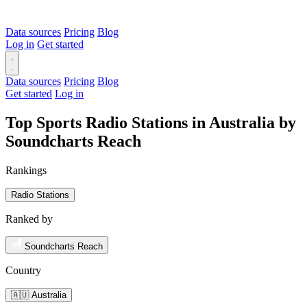
Data sources
Pricing
Blog
Log in
Get started
Data sources
Pricing
Blog
Get started
Log in
Top Sports Radio Stations in Australia by
Soundcharts Reach
Rankings
Radio Stations
Ranked by
Soundcharts Reach
Country
🇦🇺 Australia