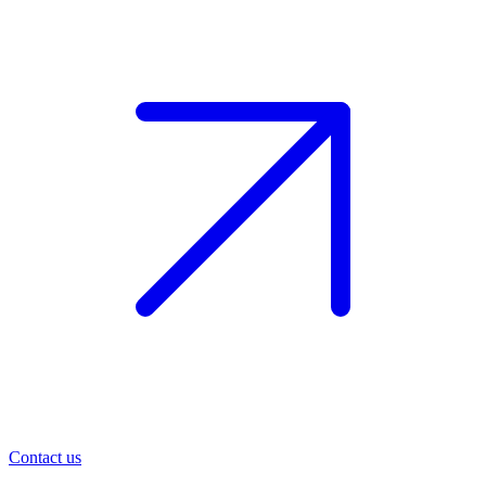
Contact us