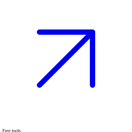
Free tools