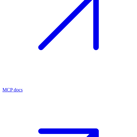
MCP docs