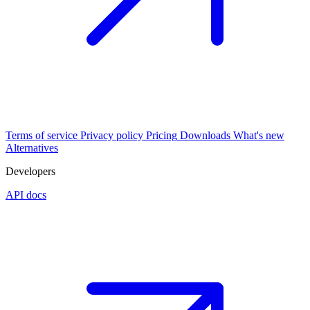
Terms of service
Privacy policy
Pricing
Downloads
What's new
Alternatives
Developers
API docs