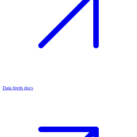
Data feeds docs