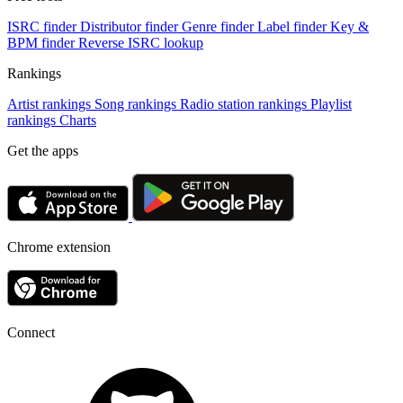
ISRC finder
Distributor finder
Genre finder
Label finder
Key &
BPM finder
Reverse ISRC lookup
Rankings
Artist rankings
Song rankings
Radio station rankings
Playlist
rankings
Charts
Get the apps
Chrome extension
Connect