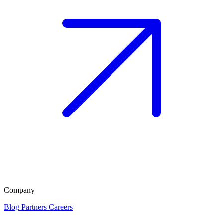
Company
Blog
Partners
Careers