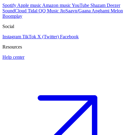
Spotify
Apple music
Amazon music
YouTube
Shazam
Deezer
SoundCloud
Tidal
QQ Music
JioSaavn/Gaana
Anghami
Melon
Boomplay
Social
Instagram
TikTok
X (Twitter)
Facebook
Resources
Help center