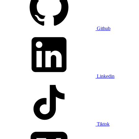
Github
Linkedin
Tiktok