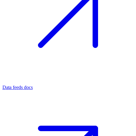
Data feeds docs