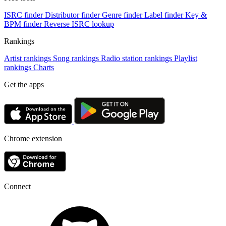
ISRC finder
Distributor finder
Genre finder
Label finder
Key &
BPM finder
Reverse ISRC lookup
Rankings
Artist rankings
Song rankings
Radio station rankings
Playlist
rankings
Charts
Get the apps
Chrome extension
Connect