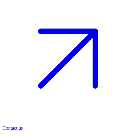
Contact us