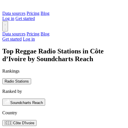
Data sources
Pricing
Blog
Log in
Get started
Data sources
Pricing
Blog
Get started
Log in
Top Reggae Radio Stations in Côte
d’Ivoire by Soundcharts Reach
Rankings
Radio Stations
Ranked by
Soundcharts Reach
Country
🇨🇮 Côte D'Ivoire