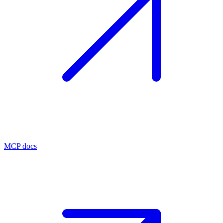
MCP docs