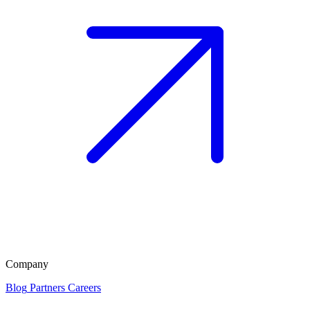
Company
Blog
Partners
Careers