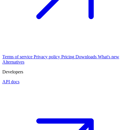
Terms of service
Privacy policy
Pricing
Downloads
What's new
Alternatives
Developers
API docs