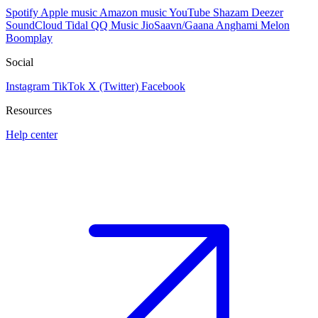
Spotify
Apple music
Amazon music
YouTube
Shazam
Deezer
SoundCloud
Tidal
QQ Music
JioSaavn/Gaana
Anghami
Melon
Boomplay
Social
Instagram
TikTok
X (Twitter)
Facebook
Resources
Help center