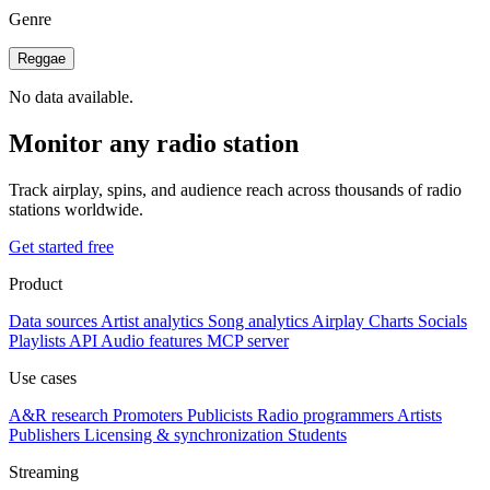
Genre
Reggae
No data available.
Monitor any radio station
Track airplay, spins, and audience reach across thousands of radio
stations worldwide.
Get started free
Product
Data sources
Artist analytics
Song analytics
Airplay
Charts
Socials
Playlists
API
Audio features
MCP server
Use cases
A&R research
Promoters
Publicists
Radio programmers
Artists
Publishers
Licensing & synchronization
Students
Streaming