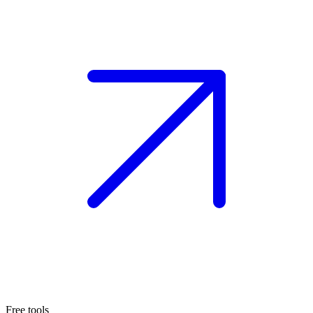
Free tools