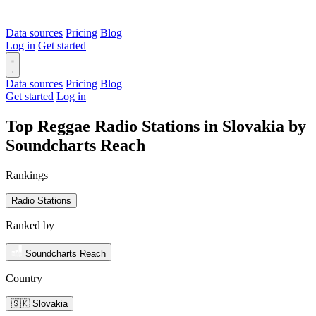
Data sources
Pricing
Blog
Log in
Get started
Data sources
Pricing
Blog
Get started
Log in
Top Reggae Radio Stations in Slovakia by
Soundcharts Reach
Rankings
Radio Stations
Ranked by
Soundcharts Reach
Country
🇸🇰 Slovakia