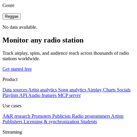
Genre
Reggae
No data available.
Monitor any radio station
Track airplay, spins, and audience reach across thousands of radio
stations worldwide.
Get started free
Product
Data sources
Artist analytics
Song analytics
Airplay
Charts
Socials
Playlists
API
Audio features
MCP server
Use cases
A&R research
Promoters
Publicists
Radio programmers
Artists
Publishers
Licensing & synchronization
Students
Streaming