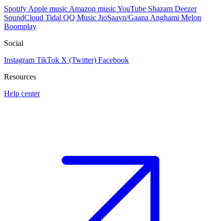
Spotify
Apple music
Amazon music
YouTube
Shazam
Deezer
SoundCloud
Tidal
QQ Music
JioSaavn/Gaana
Anghami
Melon
Boomplay
Social
Instagram
TikTok
X (Twitter)
Facebook
Resources
Help center