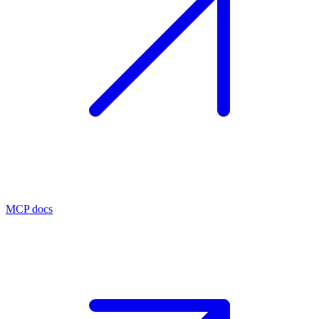
MCP docs