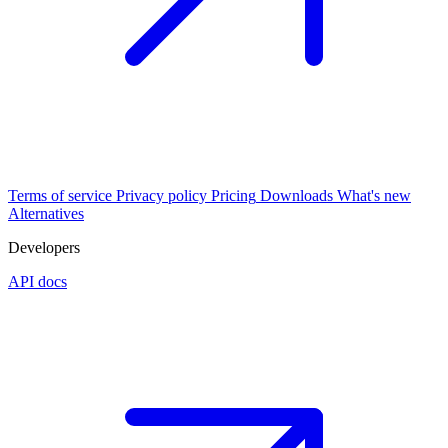
Terms of service
Privacy policy
Pricing
Downloads
What's new
Alternatives
Developers
API docs