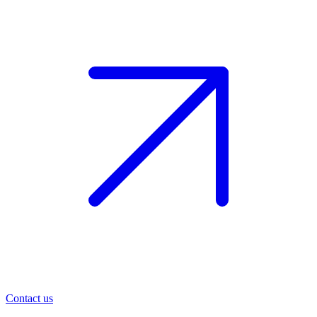
Contact us