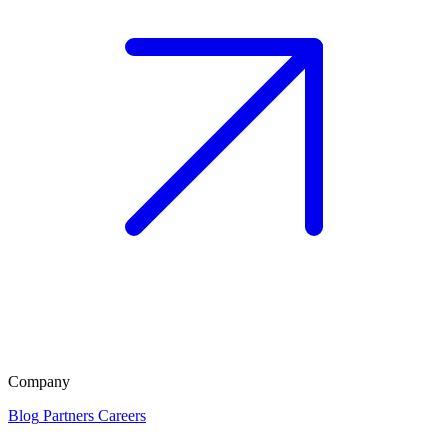
Company
Blog
Partners
Careers