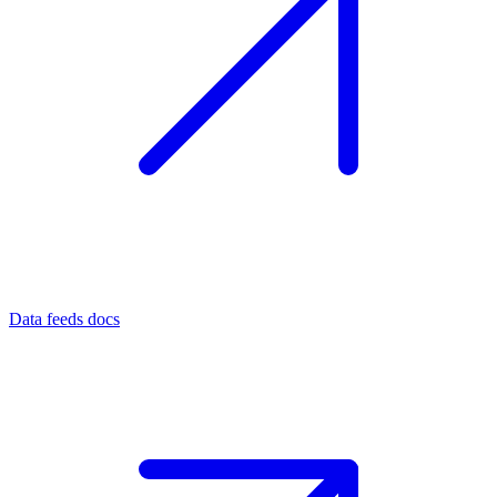
Data feeds docs