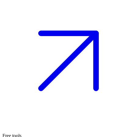
Free tools