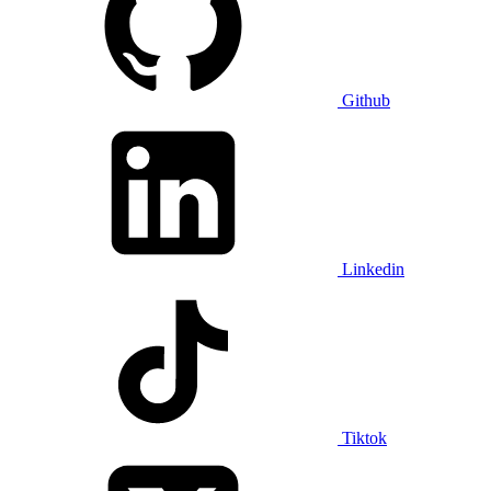
Github
Linkedin
Tiktok