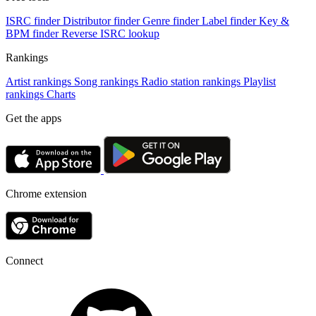
ISRC finder
Distributor finder
Genre finder
Label finder
Key &
BPM finder
Reverse ISRC lookup
Rankings
Artist rankings
Song rankings
Radio station rankings
Playlist
rankings
Charts
Get the apps
Chrome extension
Connect