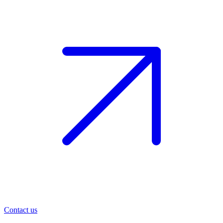
Contact us