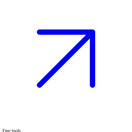
Free tools