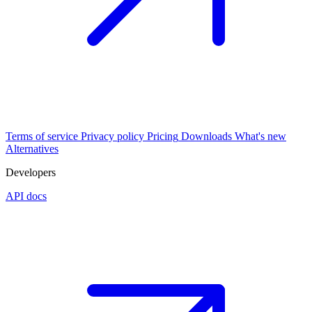
Terms of service
Privacy policy
Pricing
Downloads
What's new
Alternatives
Developers
API docs