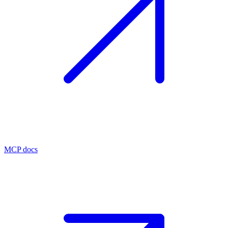
MCP docs