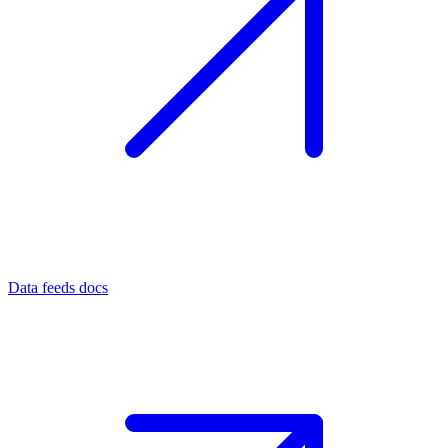
Data feeds docs