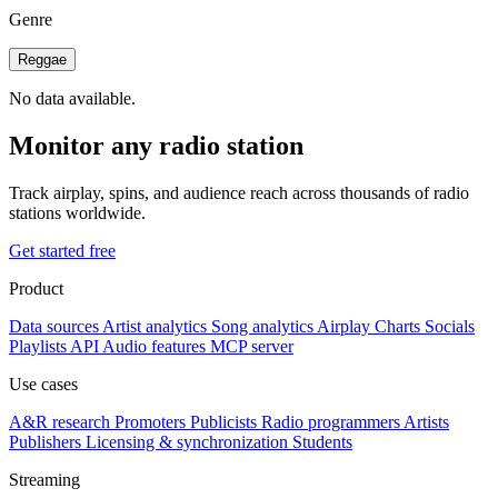
Genre
Reggae
No data available.
Monitor any radio station
Track airplay, spins, and audience reach across thousands of radio
stations worldwide.
Get started free
Product
Data sources
Artist analytics
Song analytics
Airplay
Charts
Socials
Playlists
API
Audio features
MCP server
Use cases
A&R research
Promoters
Publicists
Radio programmers
Artists
Publishers
Licensing & synchronization
Students
Streaming