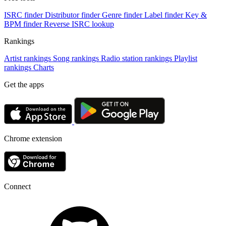
ISRC finder
Distributor finder
Genre finder
Label finder
Key &
BPM finder
Reverse ISRC lookup
Rankings
Artist rankings
Song rankings
Radio station rankings
Playlist
rankings
Charts
Get the apps
Chrome extension
Connect