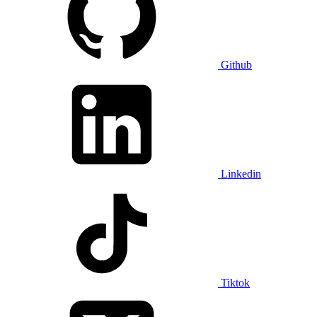
Github
Linkedin
Tiktok