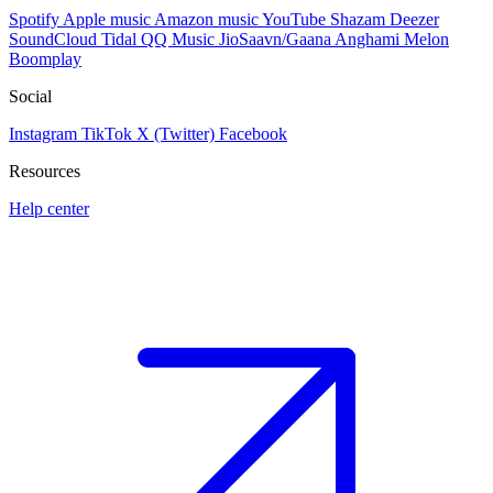
Spotify
Apple music
Amazon music
YouTube
Shazam
Deezer
SoundCloud
Tidal
QQ Music
JioSaavn/Gaana
Anghami
Melon
Boomplay
Social
Instagram
TikTok
X (Twitter)
Facebook
Resources
Help center