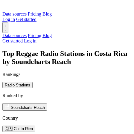
Data sources
Pricing
Blog
Log in
Get started
Data sources
Pricing
Blog
Get started
Log in
Top Reggae Radio Stations in Costa Rica
by Soundcharts Reach
Rankings
Radio Stations
Ranked by
Soundcharts Reach
Country
🇨🇷 Costa Rica