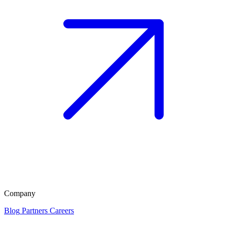
Company
Blog
Partners
Careers