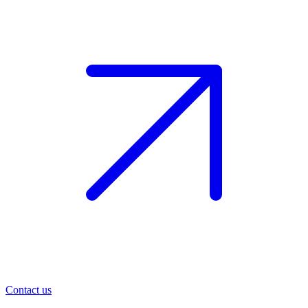
Contact us