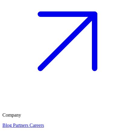
Company
Blog
Partners
Careers