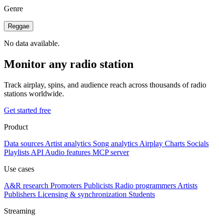
Genre
Reggae
No data available.
Monitor any radio station
Track airplay, spins, and audience reach across thousands of radio
stations worldwide.
Get started free
Product
Data sources
Artist analytics
Song analytics
Airplay
Charts
Socials
Playlists
API
Audio features
MCP server
Use cases
A&R research
Promoters
Publicists
Radio programmers
Artists
Publishers
Licensing & synchronization
Students
Streaming