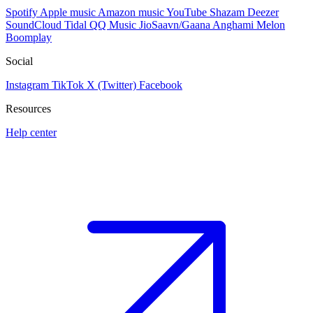
Spotify
Apple music
Amazon music
YouTube
Shazam
Deezer
SoundCloud
Tidal
QQ Music
JioSaavn/Gaana
Anghami
Melon
Boomplay
Social
Instagram
TikTok
X (Twitter)
Facebook
Resources
Help center