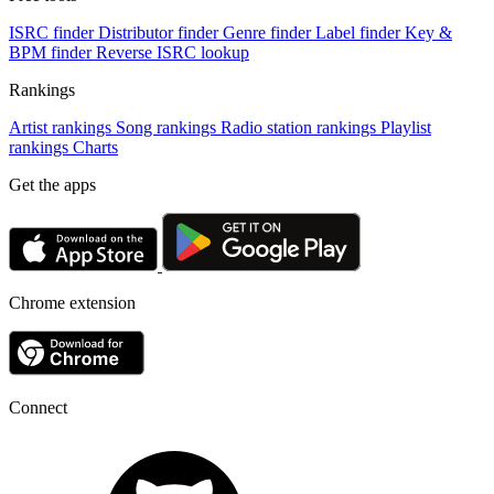
ISRC finder
Distributor finder
Genre finder
Label finder
Key &
BPM finder
Reverse ISRC lookup
Rankings
Artist rankings
Song rankings
Radio station rankings
Playlist
rankings
Charts
Get the apps
Chrome extension
Connect