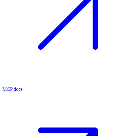
MCP docs