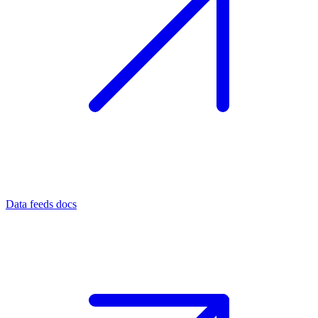
Data feeds docs