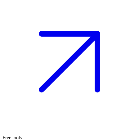
Free tools