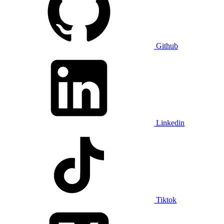
Github
Linkedin
Tiktok