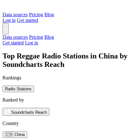
Data sources
Pricing
Blog
Log in
Get started
Data sources
Pricing
Blog
Get started
Log in
Top Reggae Radio Stations in China by
Soundcharts Reach
Rankings
Radio Stations
Ranked by
Soundcharts Reach
Country
🇨🇳 China