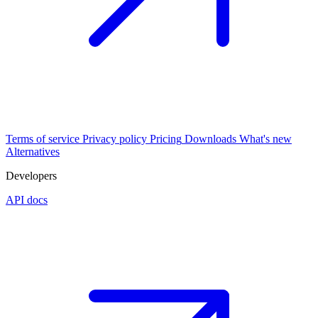
Terms of service
Privacy policy
Pricing
Downloads
What's new
Alternatives
Developers
API docs