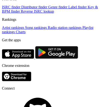
ISRC finder
Distributor finder
Genre finder
Label finder
Key &
BPM finder
Reverse ISRC lookup
Rankings
Artist rankings
Song rankings
Radio station rankings
Playlist
rankings
Charts
Get the apps
Chrome extension
Connect