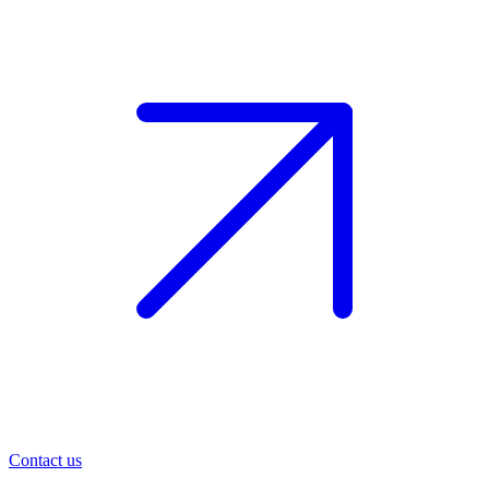
Contact us