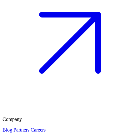
Company
Blog
Partners
Careers