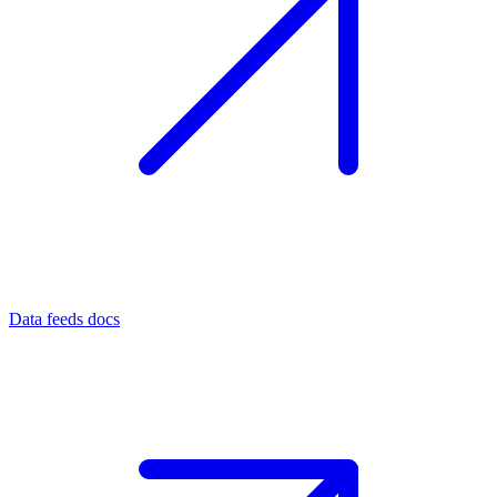
Data feeds docs