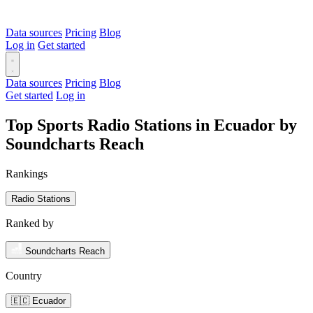
Data sources
Pricing
Blog
Log in
Get started
Data sources
Pricing
Blog
Get started
Log in
Top Sports Radio Stations in Ecuador by
Soundcharts Reach
Rankings
Radio Stations
Ranked by
Soundcharts Reach
Country
🇪🇨 Ecuador