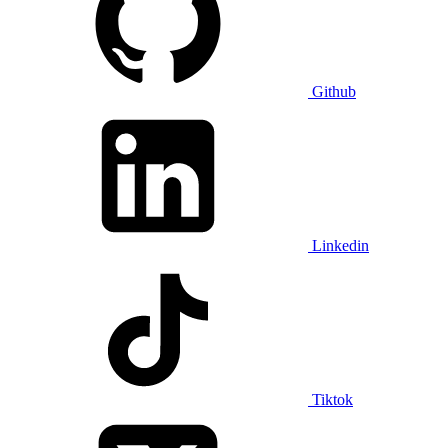
Github
Linkedin
Tiktok