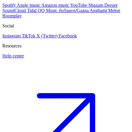
Spotify
Apple music
Amazon music
YouTube
Shazam
Deezer
SoundCloud
Tidal
QQ Music
JioSaavn/Gaana
Anghami
Melon
Boomplay
Social
Instagram
TikTok
X (Twitter)
Facebook
Resources
Help center