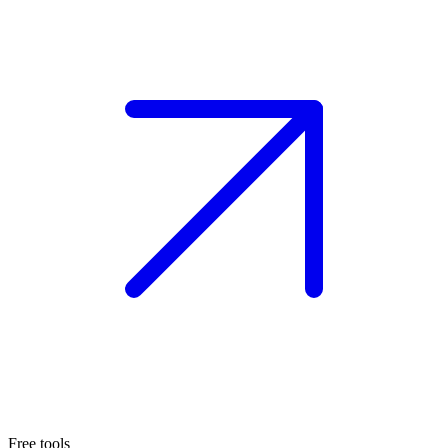
Free tools