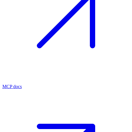
MCP docs