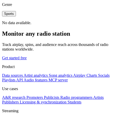
Genre
Sports
No data available.
Monitor any radio station
Track airplay, spins, and audience reach across thousands of radio
stations worldwide.
Get started free
Product
Data sources
Artist analytics
Song analytics
Airplay
Charts
Socials
Playlists
API
Audio features
MCP server
Use cases
A&R research
Promoters
Publicists
Radio programmers
Artists
Publishers
Licensing & synchronization
Students
Streaming