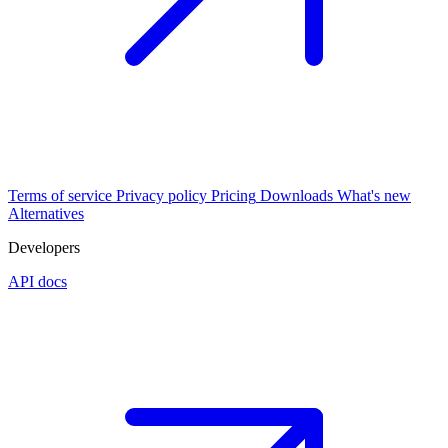
Terms of service
Privacy policy
Pricing
Downloads
What's new
Alternatives
Developers
API docs