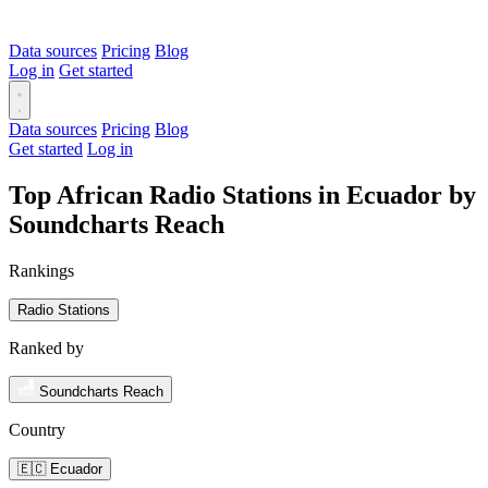
Data sources
Pricing
Blog
Log in
Get started
Data sources
Pricing
Blog
Get started
Log in
Top African Radio Stations in Ecuador by
Soundcharts Reach
Rankings
Radio Stations
Ranked by
Soundcharts Reach
Country
🇪🇨 Ecuador