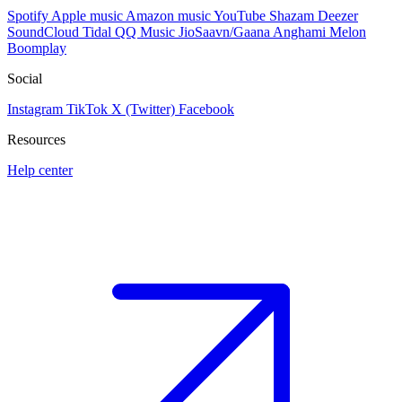
Spotify
Apple music
Amazon music
YouTube
Shazam
Deezer
SoundCloud
Tidal
QQ Music
JioSaavn/Gaana
Anghami
Melon
Boomplay
Social
Instagram
TikTok
X (Twitter)
Facebook
Resources
Help center