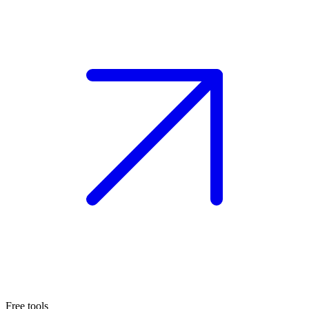
Free tools