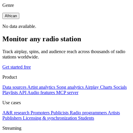
Genre
African
No data available.
Monitor any radio station
Track airplay, spins, and audience reach across thousands of radio
stations worldwide.
Get started free
Product
Data sources
Artist analytics
Song analytics
Airplay
Charts
Socials
Playlists
API
Audio features
MCP server
Use cases
A&R research
Promoters
Publicists
Radio programmers
Artists
Publishers
Licensing & synchronization
Students
Streaming