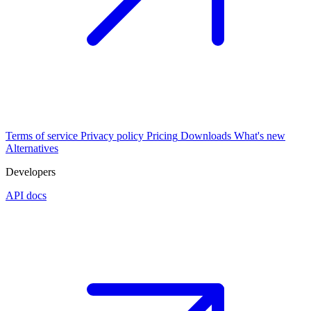
Terms of service
Privacy policy
Pricing
Downloads
What's new
Alternatives
Developers
API docs