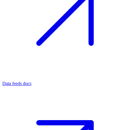
Data feeds docs