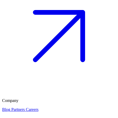
Company
Blog
Partners
Careers