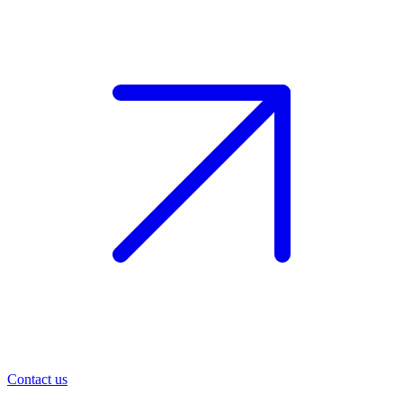
Contact us