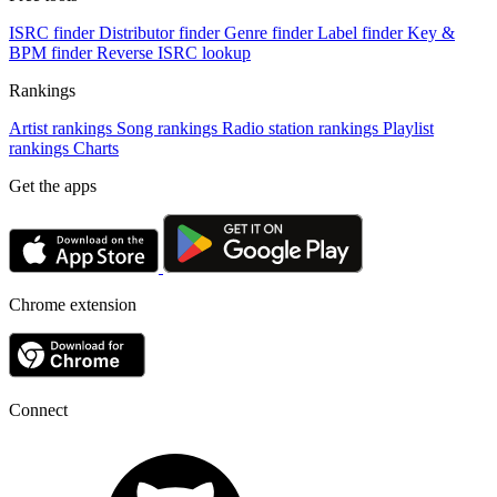
ISRC finder
Distributor finder
Genre finder
Label finder
Key &
BPM finder
Reverse ISRC lookup
Rankings
Artist rankings
Song rankings
Radio station rankings
Playlist
rankings
Charts
Get the apps
Chrome extension
Connect