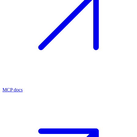
MCP docs