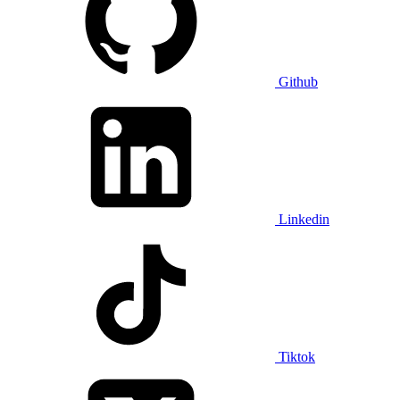
Github
Linkedin
Tiktok