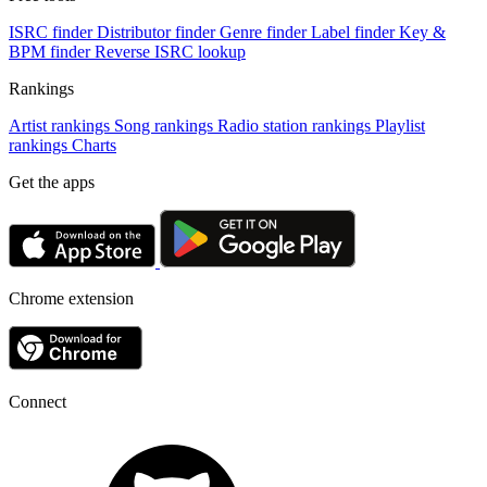
ISRC finder
Distributor finder
Genre finder
Label finder
Key &
BPM finder
Reverse ISRC lookup
Rankings
Artist rankings
Song rankings
Radio station rankings
Playlist
rankings
Charts
Get the apps
Chrome extension
Connect