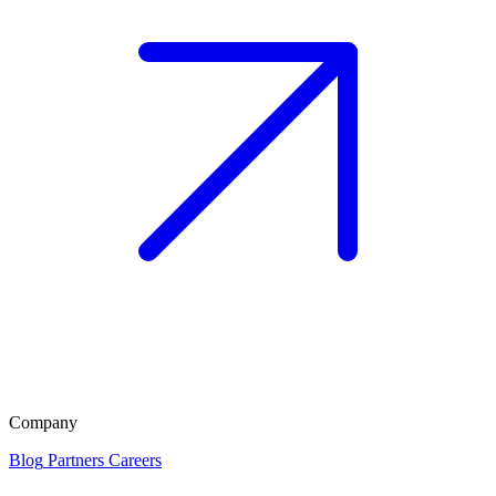
Company
Blog
Partners
Careers