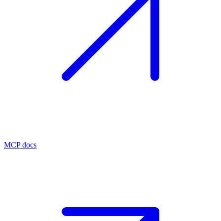
MCP docs