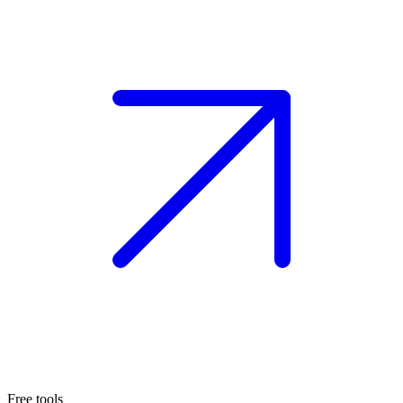
Free tools