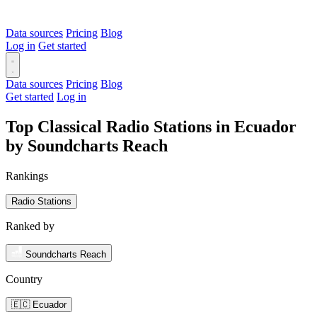
Data sources
Pricing
Blog
Log in
Get started
Data sources
Pricing
Blog
Get started
Log in
Top Classical Radio Stations in Ecuador
by Soundcharts Reach
Rankings
Radio Stations
Ranked by
Soundcharts Reach
Country
🇪🇨 Ecuador