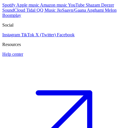
Spotify
Apple music
Amazon music
YouTube
Shazam
Deezer
SoundCloud
Tidal
QQ Music
JioSaavn/Gaana
Anghami
Melon
Boomplay
Social
Instagram
TikTok
X (Twitter)
Facebook
Resources
Help center