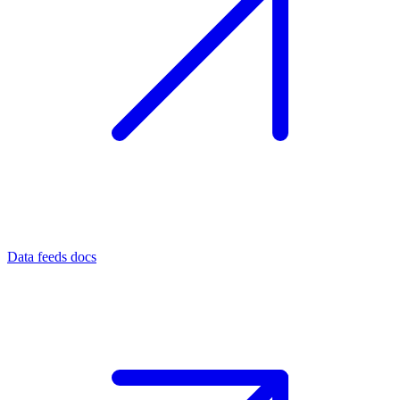
Data feeds docs