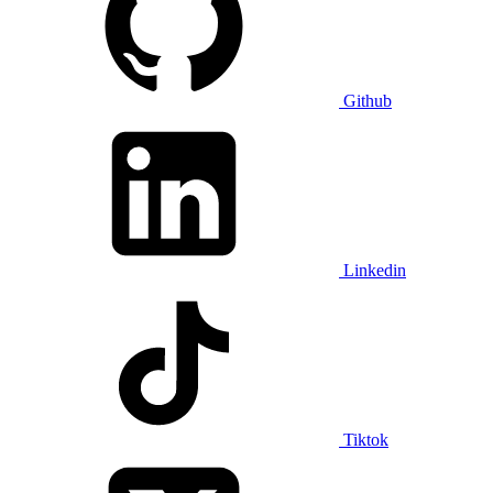
Github
Linkedin
Tiktok