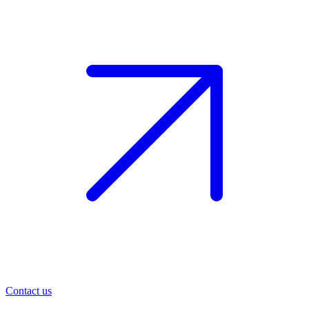
Contact us