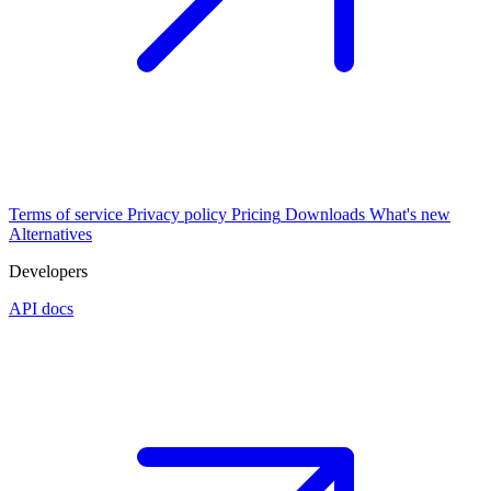
Terms of service
Privacy policy
Pricing
Downloads
What's new
Alternatives
Developers
API docs