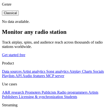
Genre
Classical
No data available.
Monitor any radio station
Track airplay, spins, and audience reach across thousands of radio
stations worldwide.
Get started free
Product
Data sources
Artist analytics
Song analytics
Airplay
Charts
Socials
Playlists
API
Audio features
MCP server
Use cases
A&R research
Promoters
Publicists
Radio programmers
Artists
Publishers
Licensing & synchronization
Students
Streaming