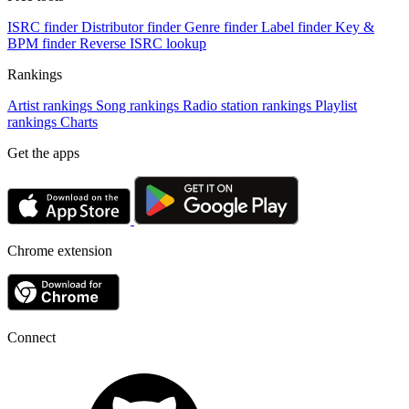
ISRC finder
Distributor finder
Genre finder
Label finder
Key &
BPM finder
Reverse ISRC lookup
Rankings
Artist rankings
Song rankings
Radio station rankings
Playlist
rankings
Charts
Get the apps
Chrome extension
Connect