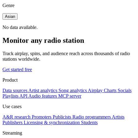
Genre
Asian
No data available.
Monitor any radio station
Track airplay, spins, and audience reach across thousands of radio
stations worldwide.
Get started free
Product
Data sources
Artist analytics
Song analytics
Airplay
Charts
Socials
Playlists
API
Audio features
MCP server
Use cases
A&R research
Promoters
Publicists
Radio programmers
Artists
Publishers
Licensing & synchronization
Students
Streaming