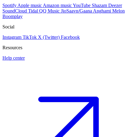
Spotify
Apple music
Amazon music
YouTube
Shazam
Deezer
SoundCloud
Tidal
QQ Music
JioSaavn/Gaana
Anghami
Melon
Boomplay
Social
Instagram
TikTok
X (Twitter)
Facebook
Resources
Help center