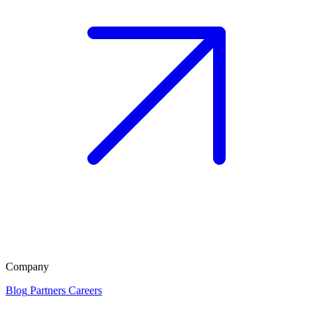
Company
Blog
Partners
Careers