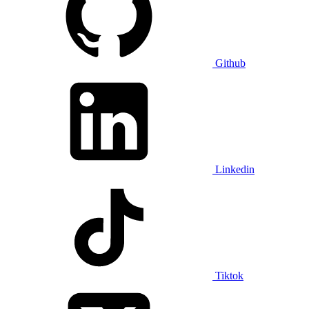
Github
Linkedin
Tiktok