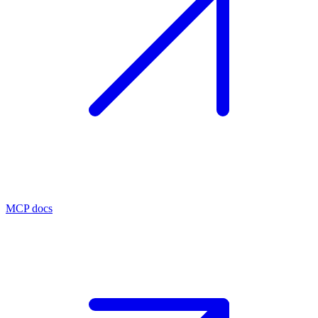
MCP docs