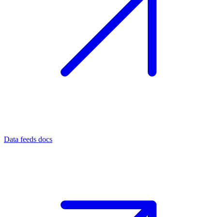
Data feeds docs