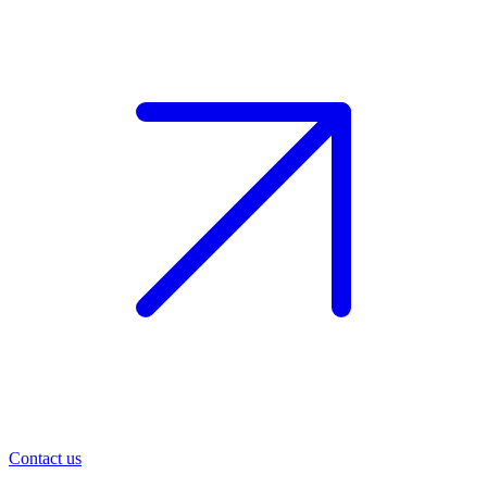
Contact us