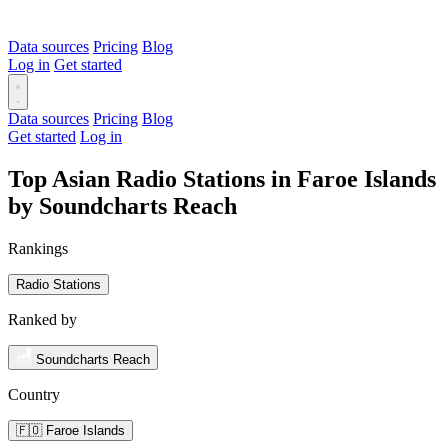
Data sources
Pricing
Blog
Log in
Get started
Data sources
Pricing
Blog
Get started
Log in
Top Asian Radio Stations in Faroe Islands
by Soundcharts Reach
Rankings
Radio Stations
Ranked by
Soundcharts Reach
Country
🇫🇴 Faroe Islands