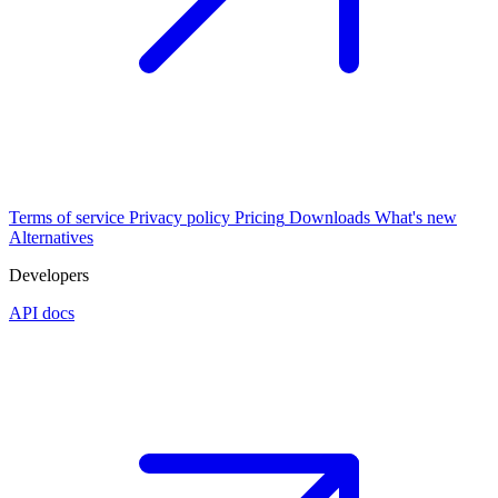
Terms of service
Privacy policy
Pricing
Downloads
What's new
Alternatives
Developers
API docs