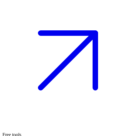
Free tools