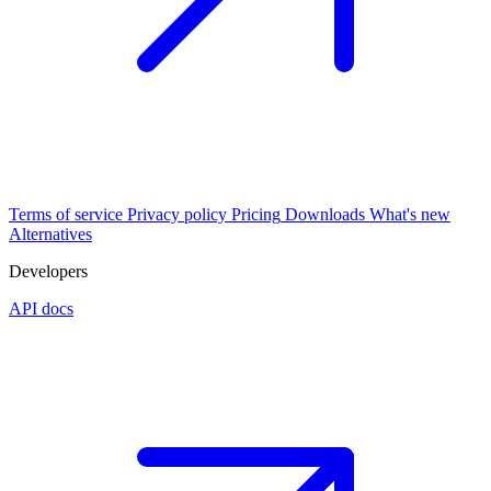
Terms of service
Privacy policy
Pricing
Downloads
What's new
Alternatives
Developers
API docs