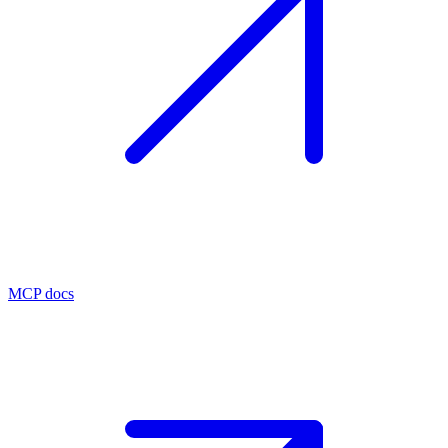
MCP docs