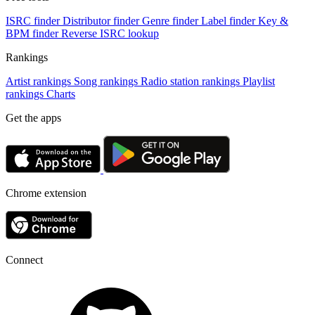
ISRC finder
Distributor finder
Genre finder
Label finder
Key &
BPM finder
Reverse ISRC lookup
Rankings
Artist rankings
Song rankings
Radio station rankings
Playlist
rankings
Charts
Get the apps
Chrome extension
Connect