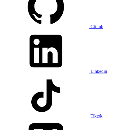
Github
Linkedin
Tiktok