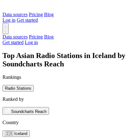
Data sources
Pricing
Blog
Log in
Get started
Data sources
Pricing
Blog
Get started
Log in
Top Asian Radio Stations in Iceland by
Soundcharts Reach
Rankings
Radio Stations
Ranked by
Soundcharts Reach
Country
🇮🇸 Iceland