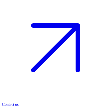
Contact us