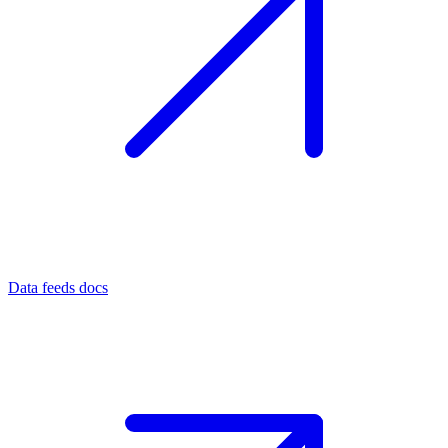
Data feeds docs