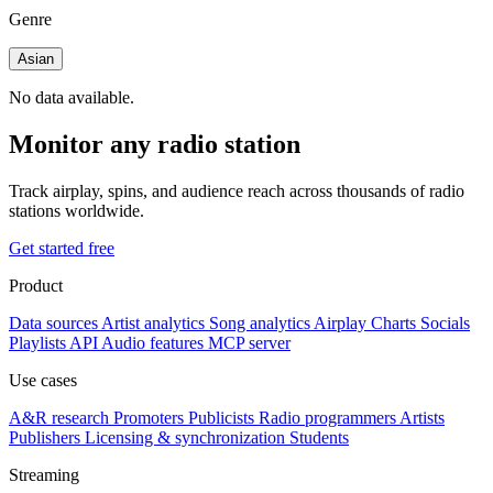
Genre
Asian
No data available.
Monitor any radio station
Track airplay, spins, and audience reach across thousands of radio
stations worldwide.
Get started free
Product
Data sources
Artist analytics
Song analytics
Airplay
Charts
Socials
Playlists
API
Audio features
MCP server
Use cases
A&R research
Promoters
Publicists
Radio programmers
Artists
Publishers
Licensing & synchronization
Students
Streaming