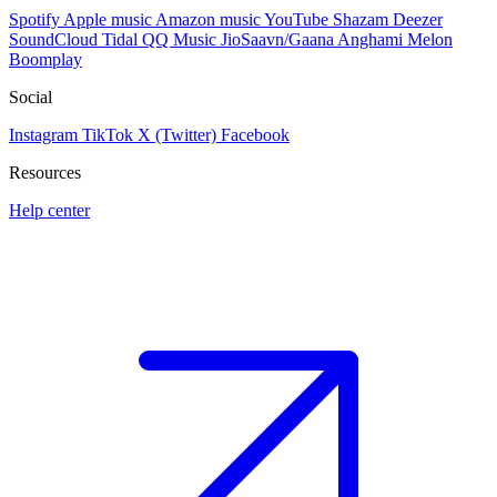
Spotify
Apple music
Amazon music
YouTube
Shazam
Deezer
SoundCloud
Tidal
QQ Music
JioSaavn/Gaana
Anghami
Melon
Boomplay
Social
Instagram
TikTok
X (Twitter)
Facebook
Resources
Help center