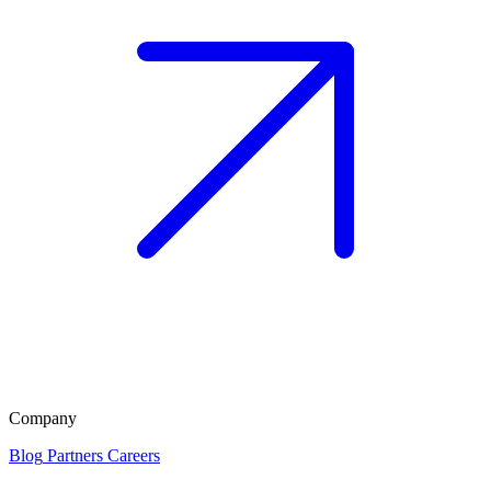
Company
Blog
Partners
Careers