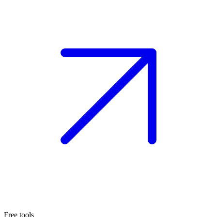
Free tools