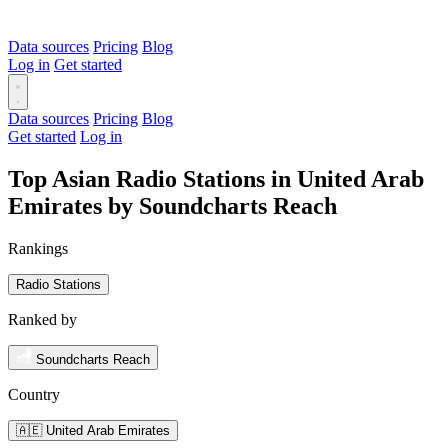
Data sources
Pricing
Blog
Log in
Get started
Data sources
Pricing
Blog
Get started
Log in
Top Asian Radio Stations in United Arab
Emirates by Soundcharts Reach
Rankings
Radio Stations
Ranked by
Soundcharts Reach
Country
🇦🇪 United Arab Emirates