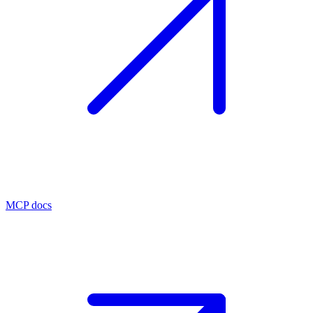
MCP docs