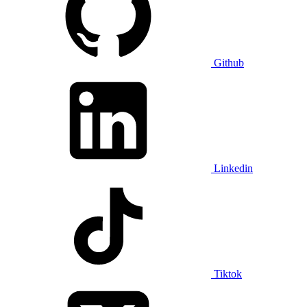
Github
Linkedin
Tiktok