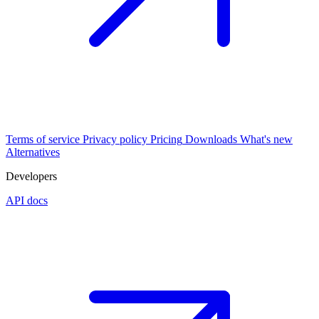
Terms of service
Privacy policy
Pricing
Downloads
What's new
Alternatives
Developers
API docs