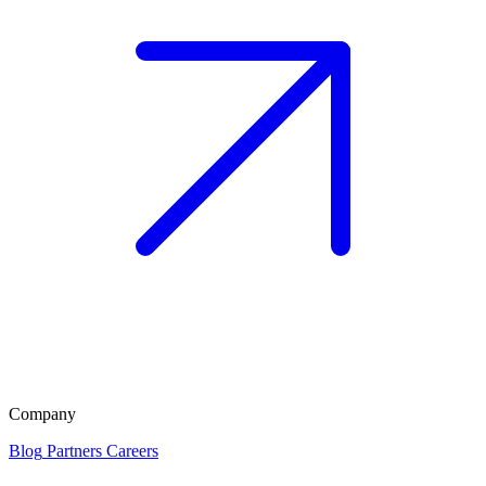
Company
Blog
Partners
Careers