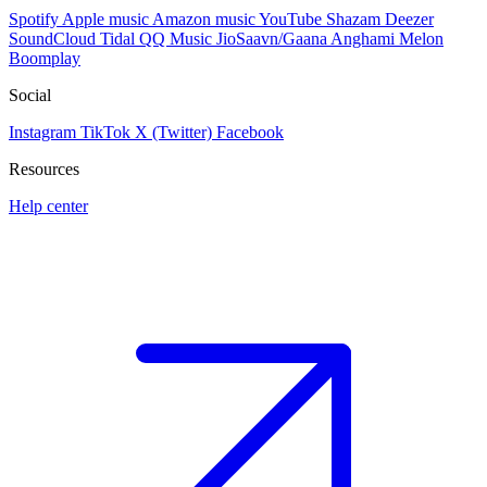
Spotify
Apple music
Amazon music
YouTube
Shazam
Deezer
SoundCloud
Tidal
QQ Music
JioSaavn/Gaana
Anghami
Melon
Boomplay
Social
Instagram
TikTok
X (Twitter)
Facebook
Resources
Help center