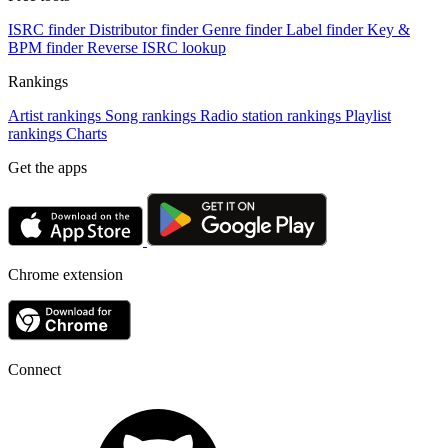
ISRC finder
Distributor finder
Genre finder
Label finder
Key &
BPM finder
Reverse ISRC lookup
Rankings
Artist rankings
Song rankings
Radio station rankings
Playlist
rankings
Charts
Get the apps
Chrome extension
Connect