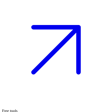
Free tools