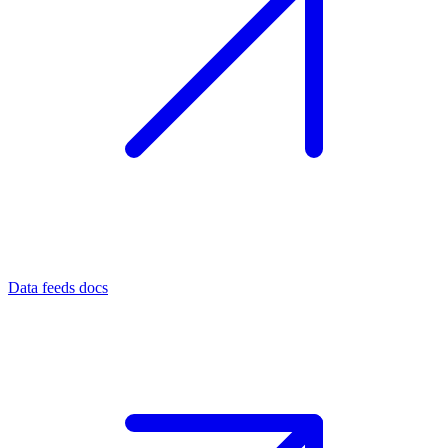
Data feeds docs