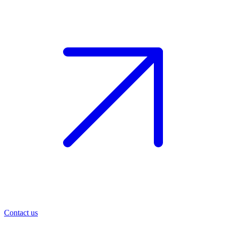
Contact us