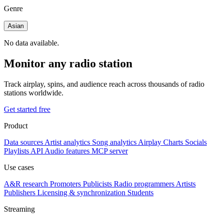
Genre
Asian
No data available.
Monitor any radio station
Track airplay, spins, and audience reach across thousands of radio
stations worldwide.
Get started free
Product
Data sources
Artist analytics
Song analytics
Airplay
Charts
Socials
Playlists
API
Audio features
MCP server
Use cases
A&R research
Promoters
Publicists
Radio programmers
Artists
Publishers
Licensing & synchronization
Students
Streaming