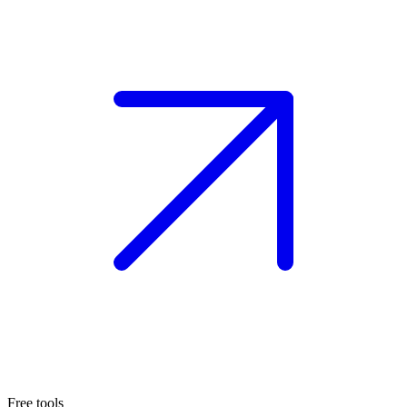
Free tools