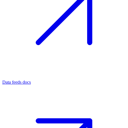
Data feeds docs