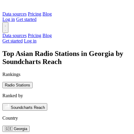
Data sources
Pricing
Blog
Log in
Get started
Data sources
Pricing
Blog
Get started
Log in
Top Asian Radio Stations in Georgia by
Soundcharts Reach
Rankings
Radio Stations
Ranked by
Soundcharts Reach
Country
🇬🇪 Georgia