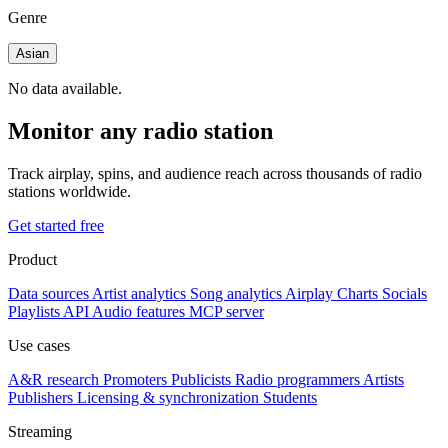
Genre
Asian
No data available.
Monitor any radio station
Track airplay, spins, and audience reach across thousands of radio
stations worldwide.
Get started free
Product
Data sources
Artist analytics
Song analytics
Airplay
Charts
Socials
Playlists
API
Audio features
MCP server
Use cases
A&R research
Promoters
Publicists
Radio programmers
Artists
Publishers
Licensing & synchronization
Students
Streaming