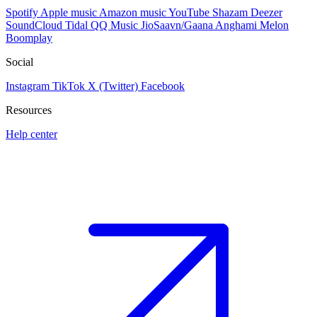
Spotify
Apple music
Amazon music
YouTube
Shazam
Deezer
SoundCloud
Tidal
QQ Music
JioSaavn/Gaana
Anghami
Melon
Boomplay
Social
Instagram
TikTok
X (Twitter)
Facebook
Resources
Help center