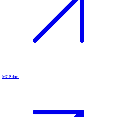
MCP docs