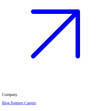
Company
Blog
Partners
Careers