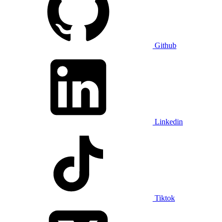
Github
Linkedin
Tiktok