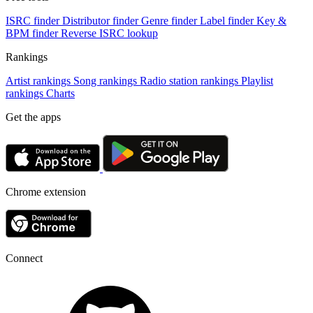
ISRC finder
Distributor finder
Genre finder
Label finder
Key &
BPM finder
Reverse ISRC lookup
Rankings
Artist rankings
Song rankings
Radio station rankings
Playlist
rankings
Charts
Get the apps
Chrome extension
Connect