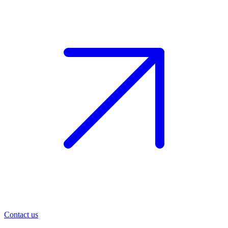
Contact us