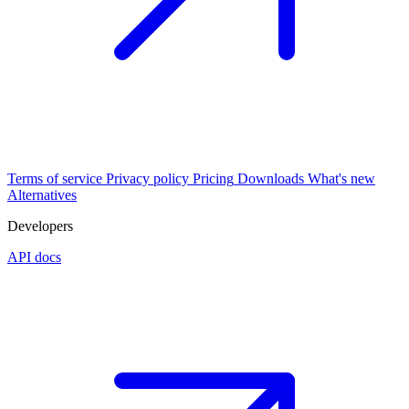
Terms of service
Privacy policy
Pricing
Downloads
What's new
Alternatives
Developers
API docs